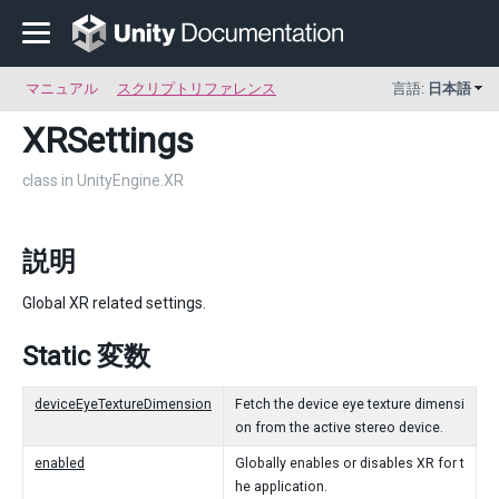
マニュアル
スクリプトリファレンス
言語:
日本語
XRSettings
class in UnityEngine.XR
説明
Global XR related settings.
Static 変数
deviceEyeTextureDimension
Fetch the device eye texture dimensi
on from the active stereo device.
enabled
Globally enables or disables XR for t
he application.