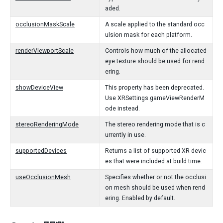
aded.
occlusionMaskScale
A scale applied to the standard occ
ulsion mask for each platform.
renderViewportScale
Controls how much of the allocated
eye texture should be used for rend
ering.
showDeviceView
This property has been deprecated.
Use XRSettings.gameViewRenderM
ode instead.
stereoRenderingMode
The stereo rendering mode that is c
urrently in use.
supportedDevices
Returns a list of supported XR devic
es that were included at build time.
useOcclusionMesh
Specifies whether or not the occlusi
on mesh should be used when rend
ering. Enabled by default.