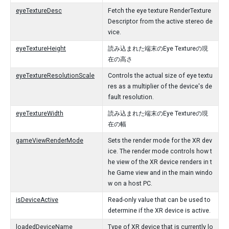
eyeTextureDesc
Fetch the eye texture RenderTexture
Descriptor from the active stereo de
vice.
eyeTextureHeight
読み込まれた端末のEye Textureの現
在の高さ
eyeTextureResolutionScale
Controls the actual size of eye textu
res as a multiplier of the device's de
fault resolution.
eyeTextureWidth
読み込まれた端末のEye Textureの現
在の幅
gameViewRenderMode
Sets the render mode for the XR dev
ice. The render mode controls how t
he view of the XR device renders in t
he Game view and in the main windo
w on a host PC.
isDeviceActive
Read-only value that can be used to
determine if the XR device is active.
loadedDeviceName
Type of XR device that is currently lo