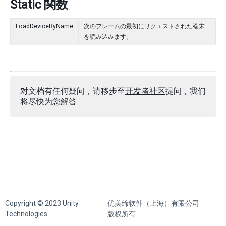
Static 関数
LoadDeviceByName
次のフレームの最初にリクエストされた端末
を読み込みます。
对文档有任何疑问，请移步至
开发者社区
提问，我们
将尽快为您解答
Copyright © 2023 Unity
优美缔软件（上海）有限公司
Technologies
版权所有