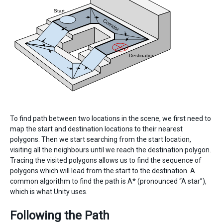
To find path between two locations in the scene, we first need to
map the start and destination locations to their nearest
polygons. Then we start searching from the start location,
visiting all the neighbours until we reach the destination polygon.
Tracing the visited polygons allows us to find the sequence of
polygons which will lead from the start to the destination. A
common algorithm to find the path is A* (pronounced “A star”),
which is what Unity uses.
Following the Path