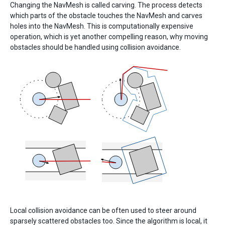
Changing the NavMesh is called carving. The process detects
which parts of the obstacle touches the NavMesh and carves
holes into the NavMesh. This is computationally expensive
operation, which is yet another compelling reason, why moving
obstacles should be handled using collision avoidance.
Local collision avoidance can be often used to steer around
sparsely scattered obstacles too. Since the algorithm is local, it