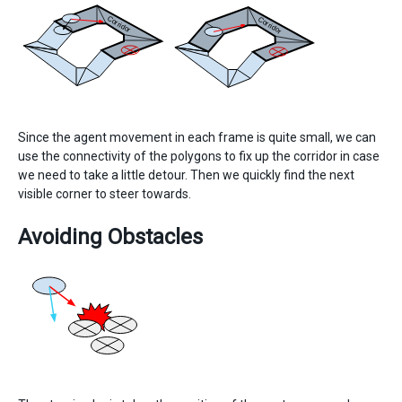
Since the agent movement in each frame is quite small, we can
use the connectivity of the polygons to fix up the corridor in case
we need to take a little detour. Then we quickly find the next
visible corner to steer towards.
Avoiding Obstacles