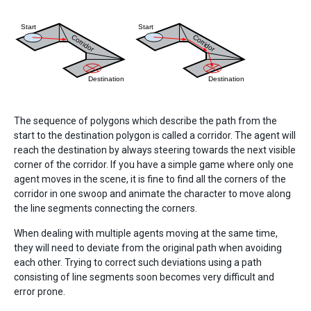
The sequence of polygons which describe the path from the
start to the destination polygon is called a corridor. The agent will
reach the destination by always steering towards the next visible
corner of the corridor. If you have a simple game where only one
agent moves in the scene, it is fine to find all the corners of the
corridor in one swoop and animate the character to move along
the line segments connecting the corners.
When dealing with multiple agents moving at the same time,
they will need to deviate from the original path when avoiding
each other. Trying to correct such deviations using a path
consisting of line segments soon becomes very difficult and
error prone.