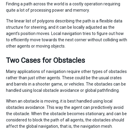
Finding a path across the world is a costly operation requiring
quite a lot of processing power and memory.
The linear list of polygons describing the path is a flexible data
structure for steering, and it can be locally adjusted as the
agent’s position moves. Local navigation tries to figure out how
to efficiently move towards the next corner without colliding with
other agents or moving objects.
Two Cases for Obstacles
Many applications of navigation require other types of obstacles
rather than just other agents. These could be the usual crates
and barrels in a shooter game, or vehicles. The obstacles can be
handled using local obstacle avoidance or global pathfinding.
When an obstacle is moving, it is best handled using local
obstacles avoidance. This way the agent can predictively avoid
the obstacle. When the obstacle becomes stationary, and can be
considered to block the path of all agents, the obstacles should
affect the global navigation, that is, the navigation mesh.