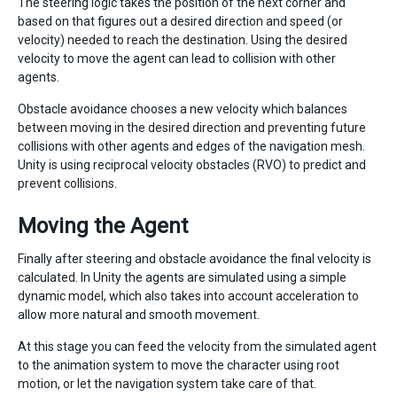
The steering logic takes the position of the next corner and
based on that figures out a desired direction and speed (or
velocity) needed to reach the destination. Using the desired
velocity to move the agent can lead to collision with other
agents.
Obstacle avoidance chooses a new velocity which balances
between moving in the desired direction and preventing future
collisions with other agents and edges of the navigation mesh.
Unity is using reciprocal velocity obstacles (RVO) to predict and
prevent collisions.
Moving the Agent
Finally after steering and obstacle avoidance the final velocity is
calculated. In Unity the agents are simulated using a simple
dynamic model, which also takes into account acceleration to
allow more natural and smooth movement.
At this stage you can feed the velocity from the simulated agent
to the animation system to move the character using root
motion, or let the navigation system take care of that.