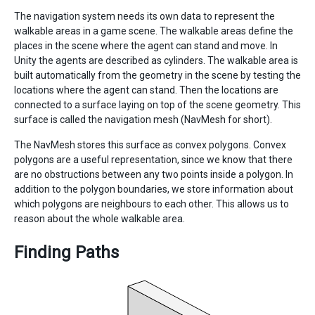
The navigation system needs its own data to represent the
walkable areas in a game scene. The walkable areas define the
places in the scene where the agent can stand and move. In
Unity the agents are described as cylinders. The walkable area is
built automatically from the geometry in the scene by testing the
locations where the agent can stand. Then the locations are
connected to a surface laying on top of the scene geometry. This
surface is called the navigation mesh (NavMesh for short).
The NavMesh stores this surface as convex polygons. Convex
polygons are a useful representation, since we know that there
are no obstructions between any two points inside a polygon. In
addition to the polygon boundaries, we store information about
which polygons are neighbours to each other. This allows us to
reason about the whole walkable area.
Finding Paths