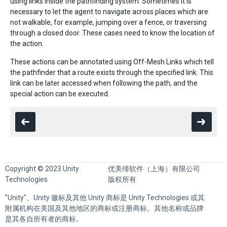
using links inside the pathfinding system. Sometimes it is
necessary to let the agent to navigate across places which are
not walkable, for example, jumping over a fence, or traversing
through a closed door. These cases need to know the location of
the action.
These actions can be annotated using Off-Mesh Links which tell
the pathfinder that a route exists through the specified link. This
link can be later accessed when following the path, and the
special action can be executed.
Copyright © 2023 Unity
优美缔软件（上海）有限公司
Technologies
版权所有
"Unity"、Unity 徽标及其他 Unity 商标是 Unity Technologies 或其
附属机构在美国及其他地区的商标或注册商标。其他名称或品牌
是其各自所有者的商标。