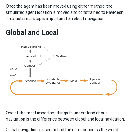
Once the agent has been moved using either method, the
simulated agent location is moved and constrained to NavMesh.
This last small step is important for robust navigation.
Global and Local
One of the most important things to understand about
navigation is the difference between global and local navigation.
Global navigation is used to find the corridor across the world.