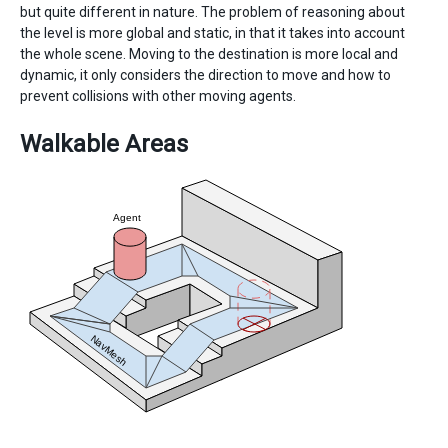
but quite different in nature. The problem of reasoning about
the level is more global and static, in that it takes into account
the whole scene. Moving to the destination is more local and
dynamic, it only considers the direction to move and how to
prevent collisions with other moving agents.
Walkable Areas