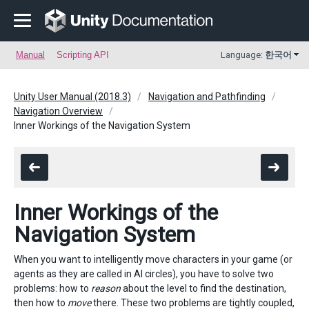
Manual
Scripting API
Language:
한국어
Unity User Manual (2018.3)
Navigation and Pathfinding
Navigation Overview
Inner Workings of the Navigation System
Inner Workings of the
Navigation System
When you want to intelligently move characters in your game (or
agents as they are called in AI circles), you have to solve two
problems: how to
reason
about the level to find the destination,
then how to
move
there. These two problems are tightly coupled,