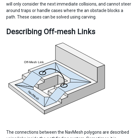
will only consider the next immediate collisions, and cannot steer
around traps or handle cases where the an obstacle blocks a
path. These cases can be solved using carving.
Describing Off-mesh Links
The connections between the NavMesh polygons are described