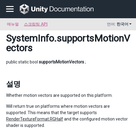
매뉴얼
스크립팅 API
언어:
한국어
SystemInfo
.supportsMotionV
ectors
public static bool
supportsMotionVectors
;
설명
Whether motion vectors are supported on this platform.
Will return true on platforms where motion vectors are
supported. This means that the target supports
RenderTextureFormat.RGHalf
and the configured motion vector
shader is supported.