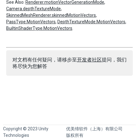
See Also:
Renderer.motionVectorGenerationMode
,
Camera.depthTextureMode
,
SkinnedMeshRenderer.skinnedMotionVectors
,
PassType.MotionVectors
,
DepthTextureMode.MotionVectors
,
BuiltinShaderType.MotionVectors
.
对文档有任何疑问，请移步至
开发者社区
提问，我们
将尽快为您解答
Copyright © 2023 Unity
优美缔软件（上海）有限公司
Technologies
版权所有