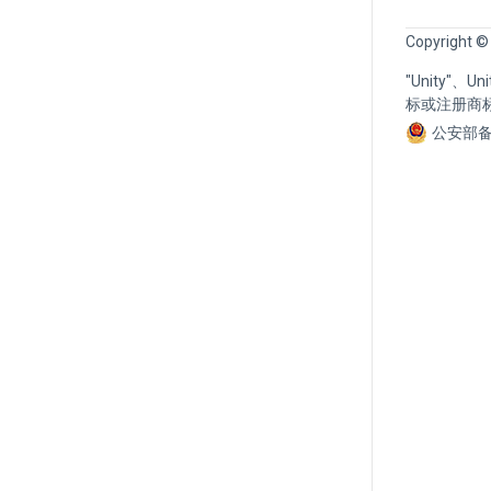
Copyright ©
"Unity"、
标或注册商
公安部备