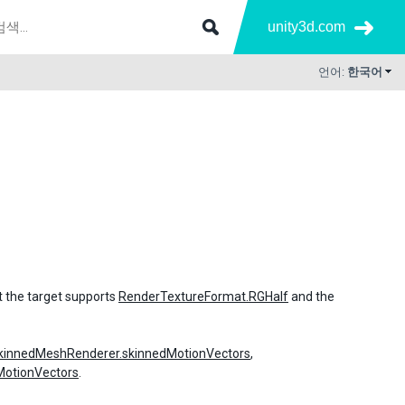
unity3d.com
언어:
한국어
t the target supports
RenderTextureFormat.RGHalf
and the
kinnedMeshRenderer.skinnedMotionVectors
,
MotionVectors
.