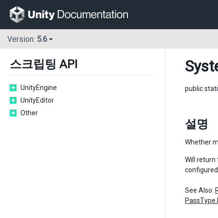
Version:
5.6
Syst
스크립팅 API
UnityEngine
public stat
UnityEditor
Other
설명
Whether mo
Will retur
configured
See Also:
PassType.