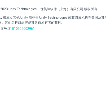
 2023 Unity Technologies
优美缔软件（上海）有限公司 版权所有
Unity 徽标及其他 Unity 商标是 Unity Technologies 或其附属机构在美
标。其他名称或品牌是其各自所有者的商标。
案号:
31010902002961