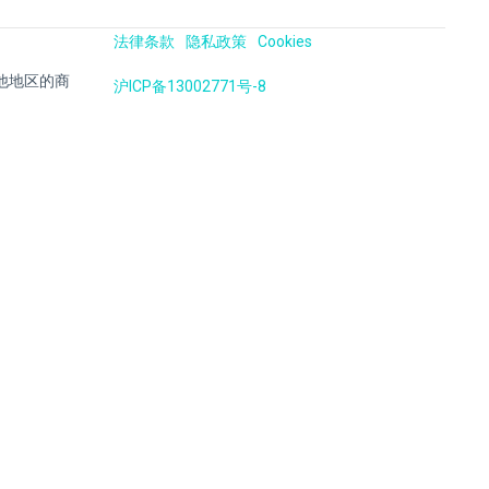
法律条款
隐私政策
Cookies
国及其他地区的商
沪ICP备13002771号-8