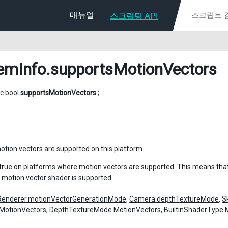
매뉴얼
스크립팅 API
emInfo
.supportsMotionVectors
ic bool
supportsMotionVectors
;
tion vectors are supported on this platform.
n true on platforms where motion vectors are supported. This means tha
 motion vector shader is supported.
Renderer.motionVectorGenerationMode
,
Camera.depthTextureMode
,
S
MotionVectors
,
DepthTextureMode.MotionVectors
,
BuiltinShaderType.