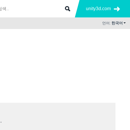
unity3d.com
언어:
한국어
.