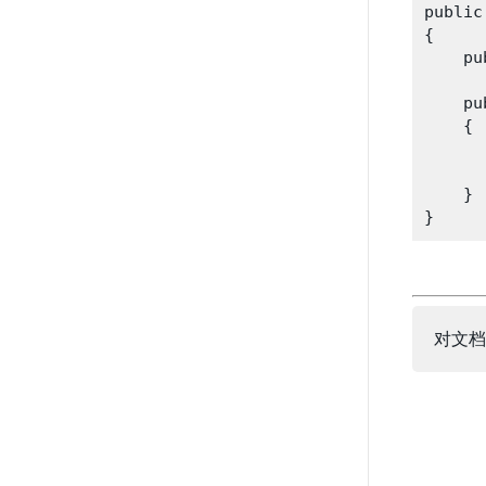
public
{

    pu
    pu
    {

      
      
    }

对文档