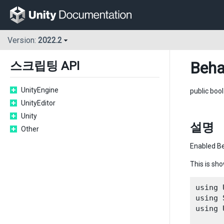
Version:
2022.2
Beha
스크립팅 API
UnityEngine
public boo
UnityEditor
Unity
설명
Other
Enabled Be
This is sh
using 
using 
using 