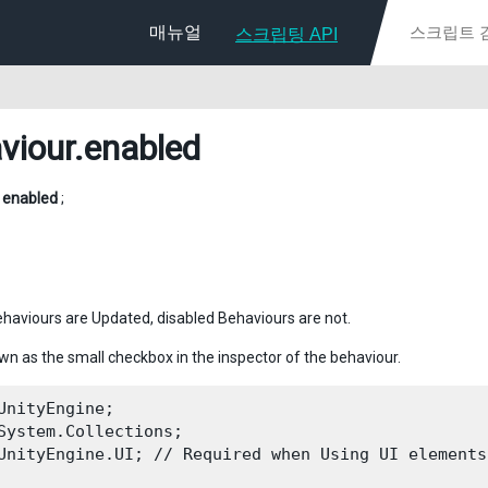
매뉴얼
스크립팅 API
viour
.enabled
l
enabled
;
haviours are Updated, disabled Behaviours are not.
own as the small checkbox in the inspector of the behaviour.
UnityEngine;

System.Collections;

UnityEngine.UI; // Required when Using UI elements