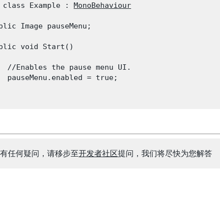
 class Example : 
MonoBehaviour
blic Image pauseMenu;
blic void Start()

  //Enables the pause menu UI.

  pauseMenu.enabled = true;

有任何疑问，请移步至
开发者社区
提问，我们将尽快为您解答