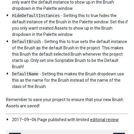
only want the default instance to show up in the Brush
dropdown in the Palette window.
HideDefaultInstances
- Setting this to true hides the
default instance of the Brush in the Palette window. Set this if
you only want created Assets to show up in the Brush
dropdown in the Palette window.
DefaultBrush
- Setting this to true sets the default instance
of the Brush as the default Brush in the project. This makes
this Brush the default selected Brush whenever the project
starts up. Only set one Scriptable Brush to be the Default
Brush!
DefaultName
- Setting this makes the Brush dropdown use
this as the name for the Brush instead of the name of the
class of the Brush.
Remember to save your project to ensure that your new Brush
Assets are saved!
2017–09–06 Page published with limited
editorial review