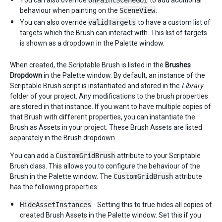
You can also override
OnPaintSceneGUI
to add additional
behaviour when painting on the
SceneView
.
You can also override
validTargets
to have a custom list of
targets which the Brush can interact with. This list of targets
is shown as a dropdown in the Palette window.
When created, the Scriptable Brush is listed in the
Brushes
Dropdown
in the Palette window. By default, an instance of the
Scriptable Brush script is instantiated and stored in the
Library
folder of your project. Any modifications to the brush properties
are stored in that instance. If you want to have multiple copies of
that Brush with different properties, you can instantiate the
Brush as Assets in your project. These Brush Assets are listed
separately in the Brush dropdown.
You can add a
CustomGridBrush
attribute to your Scriptable
Brush class. This allows you to configure the behaviour of the
Brush in the Palette window. The
CustomGridBrush
attribute
has the following properties:
HideAssetInstances
- Setting this to true hides all copies of
created Brush Assets in the Palette window. Set this if you