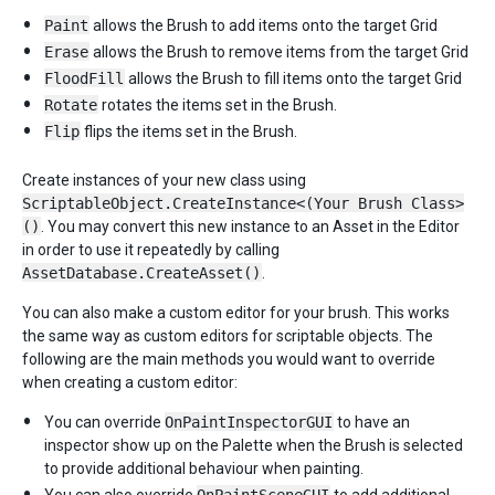
Paint
allows the Brush to add items onto the target Grid
Erase
allows the Brush to remove items from the target Grid
FloodFill
allows the Brush to fill items onto the target Grid
Rotate
rotates the items set in the Brush.
Flip
flips the items set in the Brush.
Create instances of your new class using
ScriptableObject.CreateInstance<(Your Brush Class>
()
. You may convert this new instance to an Asset in the Editor
in order to use it repeatedly by calling
AssetDatabase.CreateAsset()
.
You can also make a custom editor for your brush. This works
the same way as custom editors for scriptable objects. The
following are the main methods you would want to override
when creating a custom editor:
You can override
OnPaintInspectorGUI
to have an
inspector show up on the Palette when the Brush is selected
to provide additional behaviour when painting.