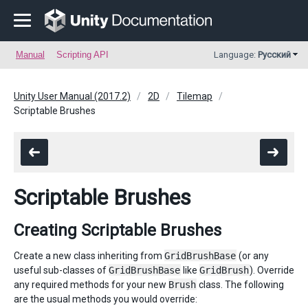
Manual
Scripting API
Language:
Русский
Unity User Manual (2017.2)
2D
Tilemap
Scriptable Brushes
Scriptable Brushes
Creating Scriptable Brushes
Create a new class inheriting from
GridBrushBase
(or any
useful sub-classes of
GridBrushBase
like
GridBrush
). Override
any required methods for your new
Brush
class. The following
are the usual methods you would override: