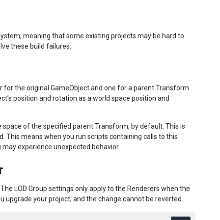
d system, meaning that some existing projects may be hard to
lve these build failures.
ter for the original GameObject and one for a parent Transform
ct’s position and rotation as a world space position and
he space of the specified parent Transform, by default. This is
ed. This means when you run scripts containing calls to this
ou may experience unexpected behavior.
r
 The LOD Group settings only apply to the Renderers when the
u upgrade your project, and the change cannot be reverted.