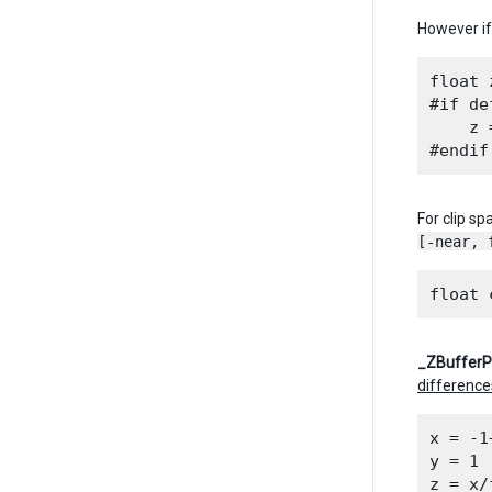
However if 
float 
#if de
    z 
For clip s
[-near, 
_ZBuffer
difference
x = -1
y = 1

z = x/f