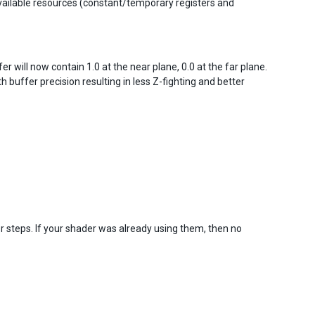
available resources (constant/temporary registers and
 will now contain 1.0 at the near plane, 0.0 at the far plane.
h buffer precision resulting in less Z-fighting and better
r steps. If your shader was already using them, then no