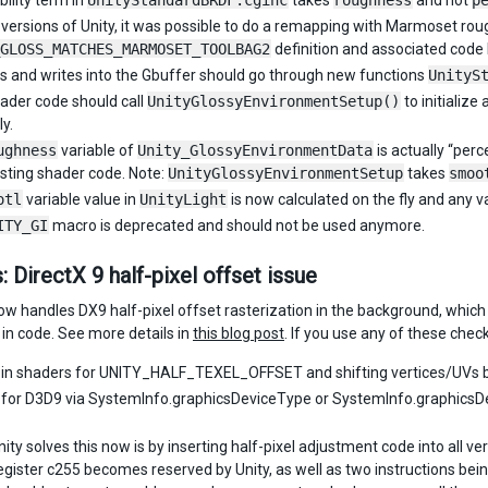
bility term in
UnityStandardBRDF.cginc
takes
roughness
and not
p
r versions of Unity, it was possible to do a remapping with Marmoset ro
GLOSS_MATCHES_MARMOSET_TOOLBAG2
definition and associated cod
ds and writes into the Gbuffer should go through new functions
UnityS
ader code should call
UnityGlossyEnvironmentSetup()
to initialize 
y.
ughness
variable of
Unity_GlossyEnvironmentData
is actually “per
isting shader code. Note:
UnityGlossyEnvironmentSetup
takes
smoo
otl
variable value in
UnityLight
is now calculated on the fly and any va
ITY_GI
macro is deprecated and should not be used anymore.
: DirectX 9 half-pixel offset issue
now handles DX9 half-pixel offset rasterization in the background, which 
 in code. See more details in
this blog post
. If you use any of these che
in shaders for UNITY_HALF_TEXEL_OFFSET and shifting vertices/UVs b
for D3D9 via SystemInfo.graphicsDeviceType or SystemInfo.graphicsDev
ty solves this now is by inserting half-pixel adjustment code into all ve
egister c255 becomes reserved by Unity, as well as two instructions bei