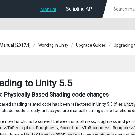
Scripting API
Manual
 Manual (2017.4)
Working in Unity
Upgrade Guides
Upgrading t
ading to Unity 5.5
: Physically Based Shading code changes
 based shading related code has been refactored in Unity 5.5 (files
Unit
r shader code directly, unless you are manually calling some functions di
re now functions to convert between smoothness, roughness and perc
essToPerceptualRoughness
,
SmoothnessToRoughness
,
Roughness