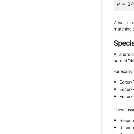
Z-bias is h
matching p
Specia
All subfol
named
“R
For exampl
Editor
Editor
Editor
These asset
Resour
Resour