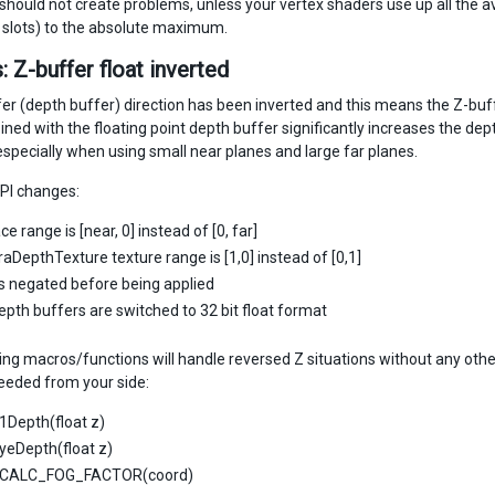
 should not create problems, unless your vertex shaders use up all the 
n slots) to the absolute maximum.
: Z-buffer float inverted
r (depth buffer) direction has been inverted and this means the Z-buffer
ned with the floating point depth buffer significantly increases the dept
specially when using small near planes and large far planes.
PI changes:
ce range is [near, 0] instead of [0, far]
DepthTexture texture range is [1,0] instead of [0,1]
is negated before being applied
depth buffers are switched to 32 bit float format
ing macros/functions will handle reversed Z situations without any othe
eded from your side:
1Depth(float z)
yeDepth(float z)
CALC_FOG_FACTOR(coord)