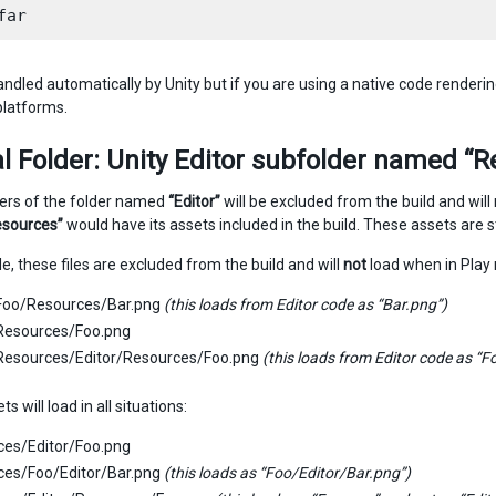
andled automatically by Unity but if you are using a native code renderin
latforms.
l Folder: Unity Editor subfolder named “
ders of the folder named
“Editor”
will be excluded from the build and will 
esources”
would have its assets included in the build. These assets are sti
e, these files are excluded from the build and will
not
load when in Play 
/Foo/Resources/Bar.png
(this loads from Editor code as “Bar.png”)
/Resources/Foo.png
/Resources/Editor/Resources/Foo.png
(this loads from Editor code as “
s will load in all situations:
ces/Editor/Foo.png
ces/Foo/Editor/Bar.png
(this loads as “Foo/Editor/Bar.png”)