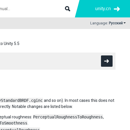
unity.cn
Language:
Русский
o Unity 5.5
yStandardBRDF.cginc
and so on). In most cases this does not
rectly. Notable changes are listed below.
eptual roughness:
PerceptualRoughnessToRoughness
,
ToSmoothness
.