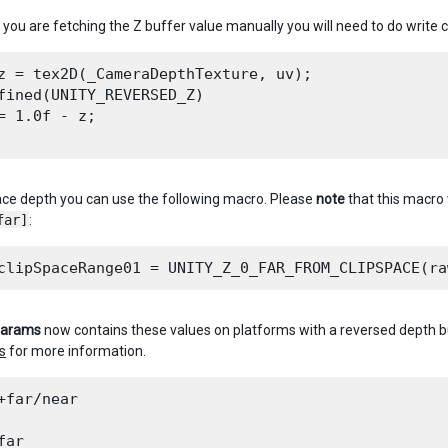
you are fetching the Z buffer value manually you will need to do write c
z = tex2D(_CameraDepthTexture, uv);

fined(UNITY_REVERSED_Z)

= 1.0f - z;

pace depth you can use the following macro. Please
note
that this macro 
far]
:
Params
now contains these values on platforms with a reversed depth 
s
for more information.
+far/near

ar
