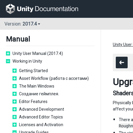
Version:
2017.4
Manual
Unity User
Unity User Manual (2017.4)
Working in Unity
Getting Started
Asset Workflow (работа с ассетами)
Upgr
The Main Windows
Shaders
Создание геймплея.
Editor Features
Physically
affect you
Advanced Development
Advanced Editor Topics
There a
Licenses and Activation
Roughn
Upgrade Guides