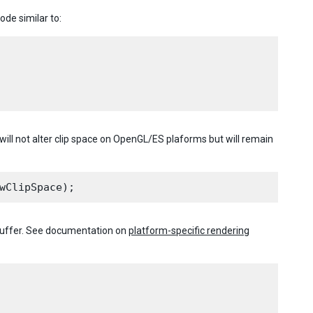
ode similar to:
will not alter clip space on OpenGL/ES plaforms but will remain
buffer. See documentation on
platform-specific rendering