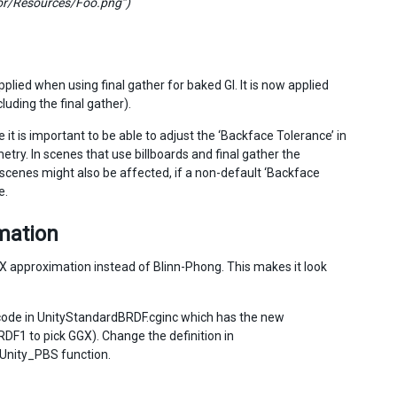
itor/Resources/Foo.png”)
plied when using final gather for baked GI. It is now applied
uding the final gather).
it is important to be able to adjust the ‘Backface Tolerance’ in
etry. In scenes that use billboards and final gather the
cenes might also be affected, if a non-default ‘Backface
e.
mation
X approximation instead of Blinn-Phong. This makes it look
code in UnityStandardBRDF.cginc which has the new
F1 to pick GGX). Change the definition in
Unity_PBS function.