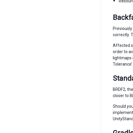
Resour
Backfa
Previously
correctly.
Affected sc
order to av
lightmaps 
Tolerance’ 
Stand
BRDF2, the
closer to 
Should you
implementa
UnityStand