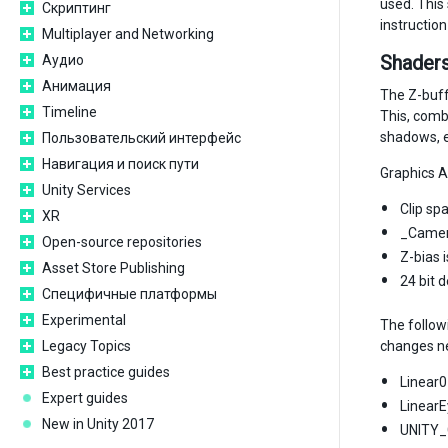
used. This
Скриптинг
instructio
Multiplayer and Networking
Shaders
Аудио
Анимация
The Z-buffe
Timeline
This, combi
shadows, e
Пользовательский интерфейс
Навигация и поиск пути
Graphics A
Unity Services
Clip spa
XR
_Camera
Open-source repositories
Z-bias 
Asset Store Publishing
24 bit 
Специфичные платформы
Experimental
The follow
Legacy Topics
changes ne
Best practice guides
Linear0
Expert guides
LinearE
New in Unity 2017
UNITY_