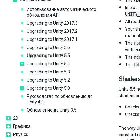
The visi
In olde
Использование автоматического
UNITY_
обновления API
All rea
Upgrading to Unity 2017.3
Your sh
Upgrading to Unity 2017.2
manuall
Upgrading to Unity 2017.1
The
ro
Upgrading to Unity 5.6
with ex
Upgrading to Unity 5.5
The
nd
Upgrading to Unity 5.4
The
UN
Upgrading to Unity 5.3
Shaders
Upgrading to Unity 5.2
Upgrading to Unity 5.0
Unity 5.5 
shaders or
Руководство по обновлению до
Unity 4.0
Checks 
Обновление до Unity 3.5
Checks 
2D
Графика
The way Uni
Physics
constant r