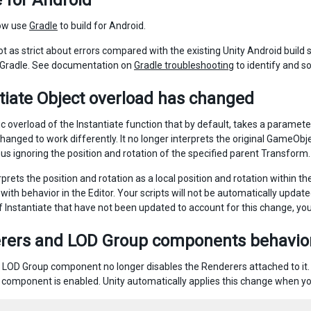
 for Android
ow use
Gradle
to build for Android.
not as strict about errors compared with the existing Unity Android buil
 Gradle. See documentation on
Gradle troubleshooting
to identify and so
tiate Object overload has changed
ic overload of the Instantiate function that by default, takes a parame
hanged to work differently. It no longer interprets the original GameObje
hus ignoring the position and rotation of the specified parent Transform.
rprets the position and rotation as a local position and rotation within t
with behavior in the Editor. Your scripts will not be automatically updat
f Instantiate that have not been updated to account for this change, y
rers and LOD Group components behavio
a LOD Group component no longer disables the Renderers attached to it.
component is enabled. Unity automatically applies this change when yo