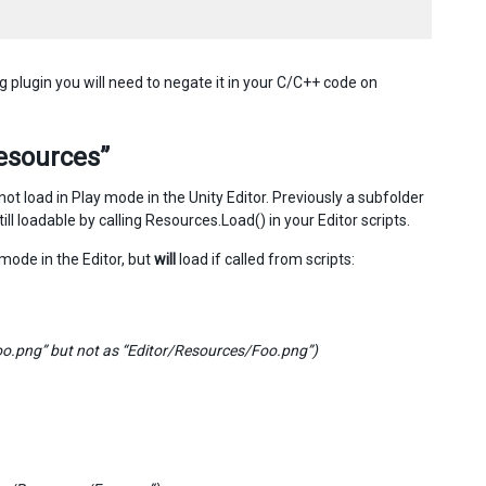
g plugin you will need to negate it in your C/C++ code on
Resources”
not load in Play mode in the Unity Editor. Previously a subfolder
ll loadable by calling Resources.Load() in your Editor scripts.
mode in the Editor, but
will
load if called from scripts:
Foo.png” but not as “Editor/Resources/Foo.png”)