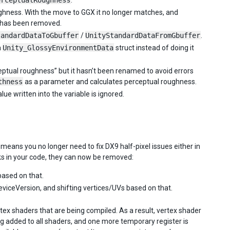
erceptualRoughness
.
ughness. With the move to GGX it no longer matches, and
e has been removed.
tandardDataToGbuffer
/
UnityStandardDataFromGbuffer
.
a
Unity_GlossyEnvironmentData
struct instead of doing it
ceptual roughness” but it hasn’t been renamed to avoid errors
thness
as a parameter and calculates perceptual roughness.
lue written into the variable is ignored.
means you no longer need to fix DX9 half-pixel issues either in
cks in your code, they can now be removed:
ased on that.
iceVersion, and shifting vertices/UVs based on that.
rtex shaders that are being compiled. As a result, vertex shader
ng added to all shaders, and one more temporary register is