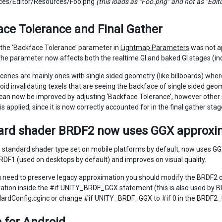
ces/Editor/Resources/Foo.png
(this loads as “Foo.png” and not as “Ed
ce Tolerance and Final Gather
 the ‘Backface Tolerance’ parameter in
Lightmap Parameters
was not ap
 The parameter now affects both the realtime GI and baked GI stages (incl
enes are mainly ones with single sided geometry (like billboards) where 
oid invalidating texels that are seeing the backface of single sided geom
can now be improved by adjusting ‘Backface Tolerance’, however other s
is applied, since it is now correctly accounted for in the final gather stag
ard shader BRDF2 now uses GGX approxi
 standard shader type set on mobile platforms by default, now uses GG
BRDF1 (used on desktops by default) and improves on visual quality.
 need to preserve legacy approximation you should modify the BRDF2 
tion inside the #if UNITY_BRDF_GGX statement (this is also used by BRD
ardConfig.cginc or change #if UNITY_BRDF_GGX to #if 0 in the BRDF2_