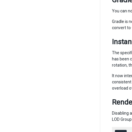
Gradle
You can n
Gradle is 
convert to
Instan
The specif
has been c
rotation, t
It now inte
consistent 
overload o
Rende
Disabling 
LOD Group 