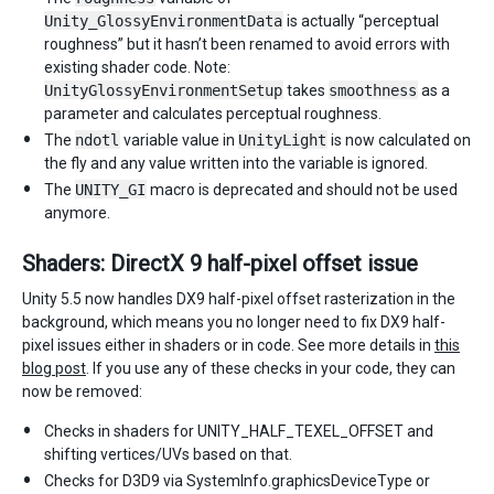
Unity_GlossyEnvironmentData
is actually “perceptual
roughness” but it hasn’t been renamed to avoid errors with
existing shader code. Note:
UnityGlossyEnvironmentSetup
takes
smoothness
as a
parameter and calculates perceptual roughness.
The
ndotl
variable value in
UnityLight
is now calculated on
the fly and any value written into the variable is ignored.
The
UNITY_GI
macro is deprecated and should not be used
anymore.
Shaders: DirectX 9 half-pixel offset issue
Unity 5.5 now handles DX9 half-pixel offset rasterization in the
background, which means you no longer need to fix DX9 half-
pixel issues either in shaders or in code. See more details in
this
blog post
. If you use any of these checks in your code, they can
now be removed:
Checks in shaders for UNITY_HALF_TEXEL_OFFSET and
shifting vertices/UVs based on that.
Checks for D3D9 via SystemInfo.graphicsDeviceType or