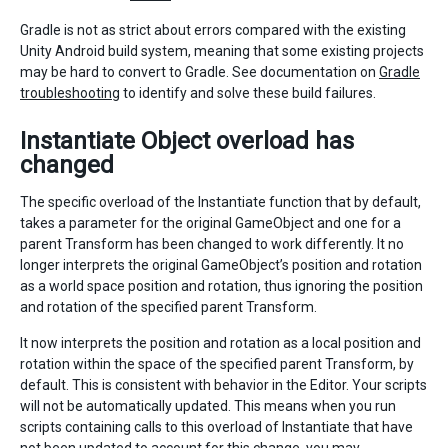
Gradle is not as strict about errors compared with the existing
Unity Android build system, meaning that some existing projects
may be hard to convert to Gradle. See documentation on
Gradle
troubleshooting
to identify and solve these build failures.
Instantiate Object overload has
changed
The specific overload of the Instantiate function that by default,
takes a parameter for the original GameObject and one for a
parent Transform has been changed to work differently. It no
longer interprets the original GameObject’s position and rotation
as a world space position and rotation, thus ignoring the position
and rotation of the specified parent Transform.
It now interprets the position and rotation as a local position and
rotation within the space of the specified parent Transform, by
default. This is consistent with behavior in the Editor. Your scripts
will not be automatically updated. This means when you run
scripts containing calls to this overload of Instantiate that have