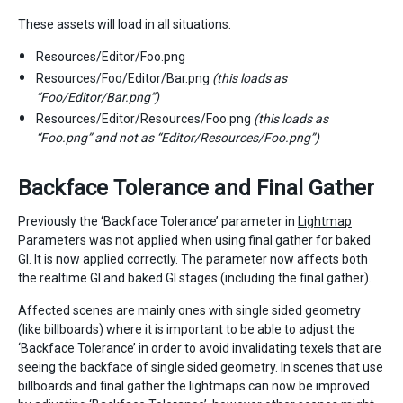
These assets will load in all situations:
Resources/Editor/Foo.png
Resources/Foo/Editor/Bar.png
(this loads as
“Foo/Editor/Bar.png”)
Resources/Editor/Resources/Foo.png
(this loads as
“Foo.png” and not as “Editor/Resources/Foo.png”)
Backface Tolerance and Final Gather
Previously the ‘Backface Tolerance’ parameter in
Lightmap
Parameters
was not applied when using final gather for baked
GI. It is now applied correctly. The parameter now affects both
the realtime GI and baked GI stages (including the final gather).
Affected scenes are mainly ones with single sided geometry
(like billboards) where it is important to be able to adjust the
‘Backface Tolerance’ in order to avoid invalidating texels that are
seeing the backface of single sided geometry. In scenes that use
billboards and final gather the lightmaps can now be improved