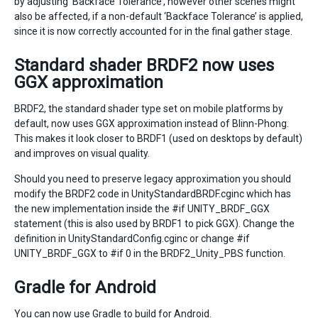
by adjusting ‘Backface Tolerance’, however other scenes might
also be affected, if a non-default ‘Backface Tolerance’ is applied,
since it is now correctly accounted for in the final gather stage.
Standard shader BRDF2 now uses
GGX approximation
BRDF2, the standard shader type set on mobile platforms by
default, now uses GGX approximation instead of Blinn-Phong.
This makes it look closer to BRDF1 (used on desktops by default)
and improves on visual quality.
Should you need to preserve legacy approximation you should
modify the BRDF2 code in UnityStandardBRDF.cginc which has
the new implementation inside the #if UNITY_BRDF_GGX
statement (this is also used by BRDF1 to pick GGX). Change the
definition in UnityStandardConfig.cginc or change #if
UNITY_BRDF_GGX to #if 0 in the BRDF2_Unity_PBS function.
Gradle for Android
You can now use
Gradle
to build for Android.