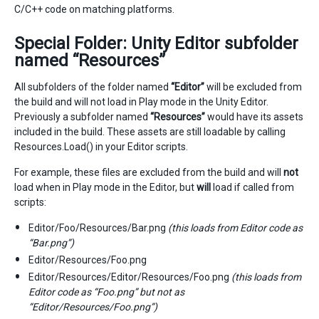
C/C++ code on matching platforms.
Special Folder: Unity Editor subfolder
named “Resources”
All subfolders of the folder named
“Editor”
will be excluded from
the build and will not load in Play mode in the Unity Editor.
Previously a subfolder named
“Resources”
would have its assets
included in the build. These assets are still loadable by calling
Resources.Load() in your Editor scripts.
For example, these files are excluded from the build and will
not
load when in Play mode in the Editor, but
will
load if called from
scripts:
Editor/Foo/Resources/Bar.png
(this loads from Editor code as
“Bar.png”)
Editor/Resources/Foo.png
Editor/Resources/Editor/Resources/Foo.png
(this loads from
Editor code as “Foo.png” but not as
“Editor/Resources/Foo.png”)