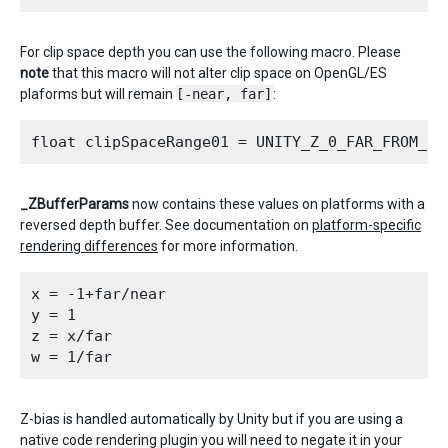
For clip space depth you can use the following macro. Please
note
that this macro will not alter clip space on OpenGL/ES
plaforms but will remain
[-near, far]
:
_ZBufferParams
now contains these values on platforms with a
reversed depth buffer. See documentation on
platform-specific
rendering differences
for more information.
x = -1+far/near

y = 1

z = x/far

Z-bias is handled automatically by Unity but if you are using a
native code rendering plugin you will need to negate it in your