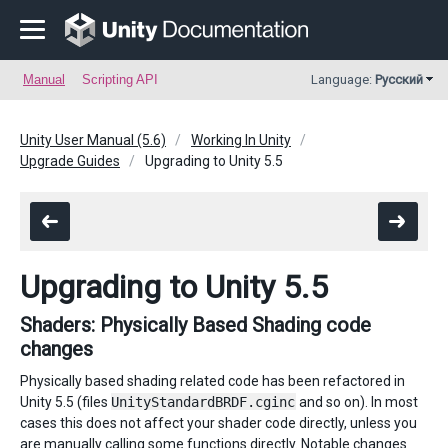
Manual
Scripting API
Language:
Русский
Unity User Manual (5.6)
Working In Unity
Upgrade Guides
Upgrading to Unity 5.5
Upgrading to Unity 5.5
Shaders: Physically Based Shading code
changes
Physically based shading related code has been refactored in
Unity 5.5 (files
UnityStandardBRDF.cginc
and so on). In most
cases this does not affect your shader code directly, unless you
are manually calling some functions directly. Notable changes