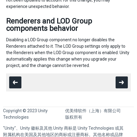
not been updated to account for this change, you may
experience unexpected behavior.
Renderers and LOD Group
components behavior
Disabling a LOD Group component no longer disables the
Renderers attached to it. The LOD Group settings only apply to
the Renderers when the LOD Group component is enabled. Unity
automatically applies this change when you upgrade your
project, and the change cannot be reverted.
Copyright © 2023 Unity
优美缔软件（上海）有限公司
Technologies
版权所有
"Unity"、Unity 徽标及其他 Unity 商标是 Unity Technologies 或其
附属机构在美国及其他地区的商标或注册商标。其他名称或品牌