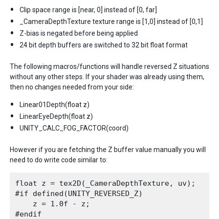
Clip space range is [near, 0] instead of [0, far]
_CameraDepthTexture texture range is [1,0] instead of [0,1]
Z-bias is negated before being applied
24 bit depth buffers are switched to 32 bit float format
The following macros/functions will handle reversed Z situations
without any other steps. If your shader was already using them,
then no changes needed from your side:
Linear01Depth(float z)
LinearEyeDepth(float z)
UNITY_CALC_FOG_FACTOR(coord)
However if you are fetching the Z buffer value manually you will
need to do write code similar to:
float z = tex2D(_CameraDepthTexture, uv);

#if defined(UNITY_REVERSED_Z)

    z = 1.0f - z;
