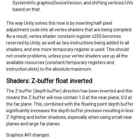
SystemInfo.graphicsDeviceVersion, and shifting vertices/UVs
based on that.
The way Unity solves this now is by inserting half-pixel
adjustment code into all vertex shaders that are being compiled.
As a result, vertex shader constant register c255 becomes
reserved by Unity, as well as two instructions being added to all
shaders, and one more temporary register is used. This should
not create problems, unless your vertex shaders use up all the
available resources (constant/temporary registers and
instruction slots) to the absolute maximum.
Shaders: Z-buffer float inverted
The Z-buffer (depth buffer) direction has been inverted and this
means the Z-buffer will now contain 1.0 at the near plane, 0.0 at
the far plane. This, combined with the floating point depth buffer
significantly increases the depth buffer precision resulting in less
Z-fighting and better shadows, especially when using small near
planes and large far planes.
Graphics API changes: