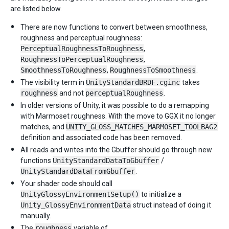
are listed below.
There are now functions to convert between smoothness,
roughness and perceptual roughness:
PerceptualRoughnessToRoughness
,
RoughnessToPerceptualRoughness
,
SmoothnessToRoughness
,
RoughnessToSmoothness
.
The visibility term in
UnityStandardBRDF.cginc
takes
roughness
and not
perceptualRoughness
.
In older versions of Unity, it was possible to do a remapping
with Marmoset roughness. With the move to GGX it no longer
matches, and
UNITY_GLOSS_MATCHES_MARMOSET_TOOLBAG2
definition and associated code has been removed.
All reads and writes into the Gbuffer should go through new
functions
UnityStandardDataToGbuffer
/
UnityStandardDataFromGbuffer
.
Your shader code should call
UnityGlossyEnvironmentSetup()
to initialize a
Unity_GlossyEnvironmentData
struct instead of doing it
manually.
The
roughness
variable of