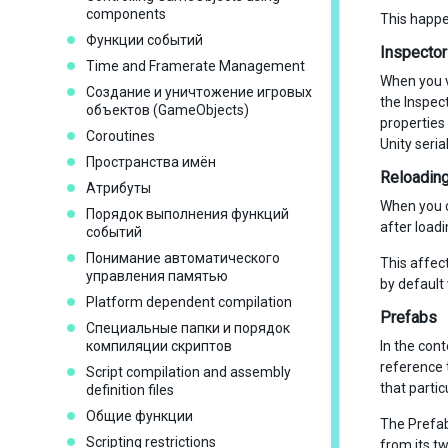
components
This happe
Функции событий
Inspecto
Time and Framerate Management
When you v
Создание и уничтожение игровых
the Inspec
объектов (GameObjects)
properties
Coroutines
Unity seria
Пространства имён
Reloading 
Атрибуты
When you ch
Порядок выполнения функций
after loadi
событий
Понимание автоматического
This affect
управления памятью
by default 
Platform dependent compilation
Prefabs
Специальные папки и порядок
компиляции скриптов
In the cont
reference 
Script compilation and assembly
that partic
definition files
Общие функции
The Prefab 
Scripting restrictions
from its tw