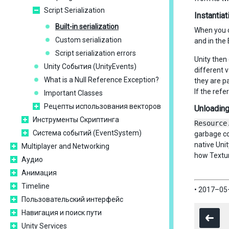
Script Serialization
Instantiat
Built-in serialization
When you 
Custom serialization
and in the 
Script serialization errors
Unity then
Unity События (UnityEvents)
different 
What is a Null Reference Exception?
they are pa
If the ref
Important Classes
Рецепты использования векторов
Unloadin
Инструменты Скриптинга
Resource
Система событий (EventSystem)
garbage co
native Unit
Multiplayer and Networking
how Textur
Аудио
Анимация
Timeline
• 2017–05
Пользовательский интерфейс
Навигация и поиск пути
Unity Services