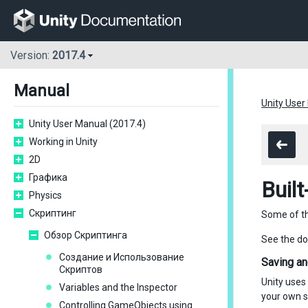
Version:
2017.4
Manual
Unity User
Unity User Manual (2017.4)
Working in Unity
2D
Графика
Built
Physics
Скриптинг
Some of the
Обзор Скриптинга
See the d
Создание и Использование
Saving an
Скриптов
Unity uses
Variables and the Inspector
your own s
Controlling GameObjects using