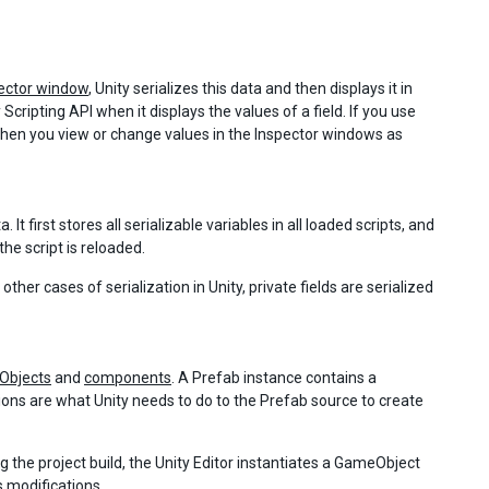
ector window
, Unity serializes this data and then displays it in
ipting API when it displays the values of a field. If you use
d when you view or change values in the Inspector windows as
t first stores all serializable variables in all loaded scripts, and
the script is reloaded.
ther cases of serialization in Unity, private fields are serialized
Objects
and
components
. A Prefab instance contains a
tions are what Unity needs to do to the Prefab source to create
ng the project build, the Unity Editor instantiates a GameObject
s modifications.