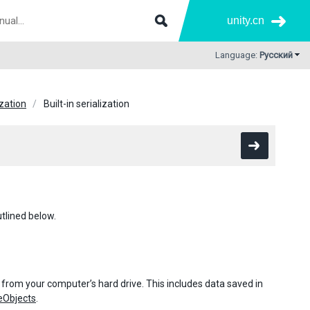
unity.cn
Language:
Русский
ization
Built-in serialization
utlined below.
 from your computer’s hard drive. This includes data saved in
eObjects
.