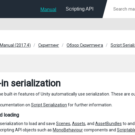
Scripting API
Manual
 Manual (2017.4)
Скриптинг
Обзор Скриптинга
Script Serial
-in serialization
 built-in features of Unity automatically use serialization. These are o
ocumentation on
Script Serialization
for further information.
d loading
 serialization to load and save
Scenes
,
Assets
, and
AssetBundles
to and
cripting API objects such as
MonoBehaviour
components and
Scriptabl