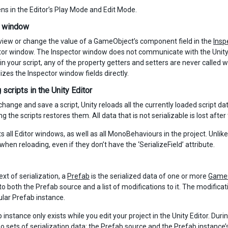
ns in the Editor’s Play Mode and Edit Mode.
r window
iew or change the value of a GameObject’s component field in the
Insp
tor window. The Inspector window does not communicate with the Unity Scr
 in your script, any of the property getters and setters are never calle
lizes the Inspector window fields directly.
scripts in the Unity Editor
ange and save a script, Unity reloads all the currently loaded script data. I
ng the scripts restores them. All data that is not serializable is lost after 
s all Editor windows, as well as all MonoBehaviours in the project. Unlike o
when reloading, even if they don’t have the ‘SerializeField’ attribute.
ext of serialization, a
Prefab
is the serialized data of one or more
Game
to both the Prefab source and a list of modifications to it. The modifica
ular Prefab instance.
instance only exists while you edit your project in the Unity Editor. Duri
o sets of serialization data: the Prefab source and the Prefab instance’