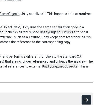
GameObjects
, Unity serializes it. This happens both at runtime
.
bject. Next, Unity runs the same serialization code in a
d. It checks all referenced
UnityEngine.Objects
to see if
xternal”, such as a Texture, Unity keeps that reference as it is.
 patches the reference to the corresponding copy.
tor and performs a different function to the standard C#
ures) that are no longer referenced and unloads them safely. The
ort all references to external
UnityEngine.Objects
. This is