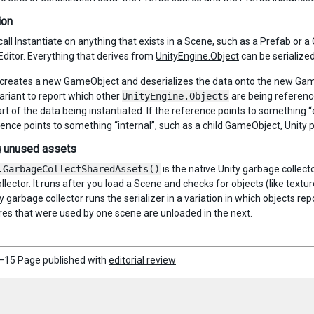
ion
call
Instantiate
on anything that exists in a
Scene
, such as a
Prefab
or a
Editor. Everything that derives from
UnityEngine.Object
can be serialized
 creates a new GameObject and deserializes the data onto the new GameO
variant to report which other
UnityEngine.Objects
are being reference
rt of the data being instantiated. If the reference points to something “e
erence points to something “internal”, such as a child GameObject, Unity
g unused assets
.GarbageCollectSharedAssets()
is the native Unity garbage collec
llector. It runs after you load a Scene and checks for objects (like text
y garbage collector runs the serializer in a variation in which objects rep
es that were used by one scene are unloaded in the next.
–15 Page published with
editorial review