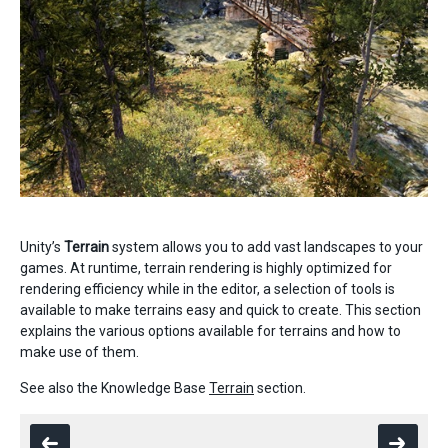
Unity’s
Terrain
system allows you to add vast landscapes to your
games. At runtime, terrain rendering is highly optimized for
rendering efficiency while in the editor, a selection of tools is
available to make terrains easy and quick to create. This section
explains the various options available for terrains and how to
make use of them.
See also the Knowledge Base
Terrain
section.