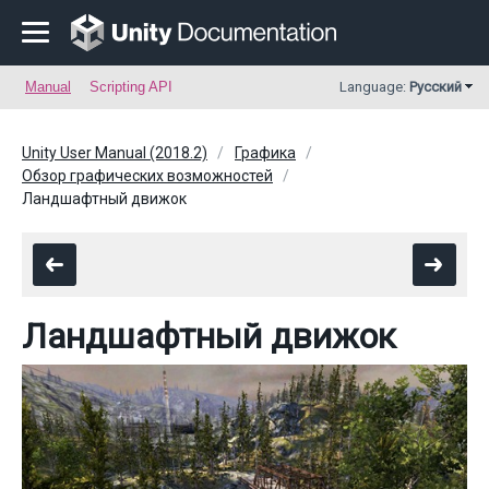
Manual
Scripting API
Language:
Русский
Unity User Manual (2018.2)
Графика
Обзор графических возможностей
Ландшафтный движок
Ландшафтный движок