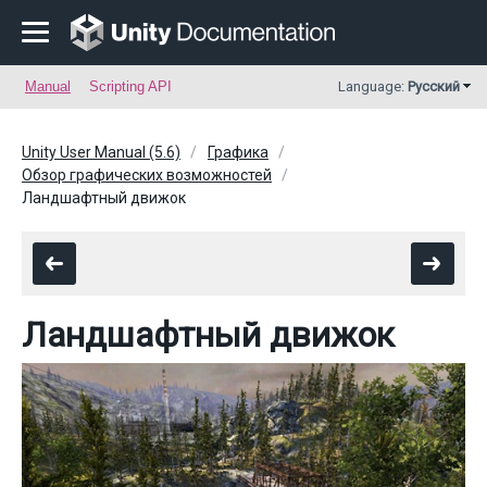
Manual
Scripting API
Language:
Русский
Unity User Manual (5.6)
Графика
Обзор графических возможностей
Ландшафтный движок
Ландшафтный движок