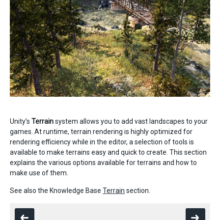
Unity’s
Terrain
system allows you to add vast landscapes to your
games. At runtime, terrain rendering is highly optimized for
rendering efficiency while in the editor, a selection of tools is
available to make terrains easy and quick to create. This section
explains the various options available for terrains and how to
make use of them.
See also the Knowledge Base
Terrain
section.