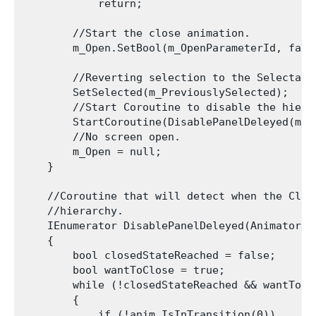
            return;

        //Start the close animation.

        m_Open.SetBool(m_OpenParameterId, false
        //Reverting selection to the Selectabl
        SetSelected(m_PreviouslySelected);

        //Start Coroutine to disable the hiera
        StartCoroutine(DisablePanelDeleyed(m_Op
        //No screen open.

        m_Open = null;

    }

    //Coroutine that will detect when the Clos
    //hierarchy.

    IEnumerator DisablePanelDeleyed(Animator an
    {

        bool closedStateReached = false;

        bool wantToClose = true;

        while (!closedStateReached && wantToClo
        {

            if (!anim.IsInTransition(0))
