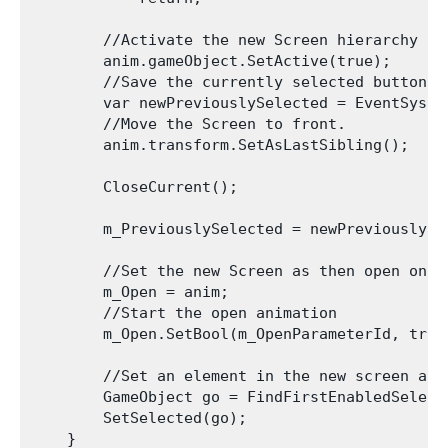
        //Activate the new Screen hierarchy so 
        anim.gameObject.SetActive(true);

        //Save the currently selected button t
        var newPreviouslySelected = EventSyste
        //Move the Screen to front.

        anim.transform.SetAsLastSibling();

        CloseCurrent();

        m_PreviouslySelected = newPreviouslySel
        //Set the new Screen as then open one.

        m_Open = anim;

        //Start the open animation

        m_Open.SetBool(m_OpenParameterId, true)
        //Set an element in the new screen as t
        GameObject go = FindFirstEnabledSelecta
        SetSelected(go);

    }
