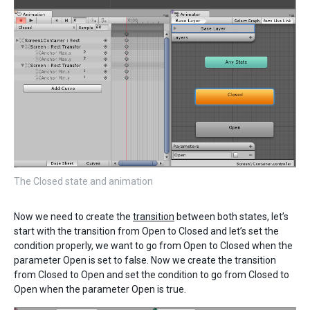
The Closed state and animation
Now we need to create the
transition
between both states, let’s
start with the transition from Open to Closed and let’s set the
condition properly, we want to go from Open to Closed when the
parameter Open is set to false. Now we create the transition
from Closed to Open and set the condition to go from Closed to
Open when the parameter Open is true.