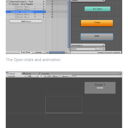
The Open state and animation