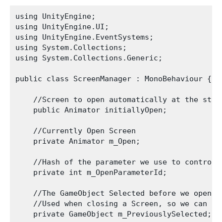
using UnityEngine;

using UnityEngine.UI;

using UnityEngine.EventSystems;

using System.Collections;

using System.Collections.Generic;

public class ScreenManager : MonoBehaviour {

    //Screen to open automatically at the start
    public Animator initiallyOpen;

    //Currently Open Screen

    private Animator m_Open;

    //Hash of the parameter we use to control t
    private int m_OpenParameterId;

    //The GameObject Selected before we opened 
    //Used when closing a Screen, so we can go
    private GameObject m_PreviouslySelected;
