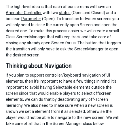
The high-level idea is that each of our screens will have an
Animator Controller
with two
states
(Open and Closed) and a
boolean
Parameter
(Open). To transition between screens you
will only need to close the currently open Screen and open the
desired one. To make this process easier we will create a small
Class ScreenManager that will keep track and take care of
closing any already open Screen for us. The button that triggers
the transition will only have to ask the ScreenManager to open
the desired screen.
Thinking about Navigation
If you plan to support controller/keyboard navigation of UI
elements, then it’s important to have a few things in mind. It’s
important to avoid having Selectable elements outside the
screen since that would enable players to select offscreen
elements, we can do that by deactivating any off-screen
hierarchy. We also need to make sure when a new screen is
shown we set a element from it as selected, otherwise the
player would not be able to navigate to the new screen. We will
take care of all that in the ScreenManager class below.