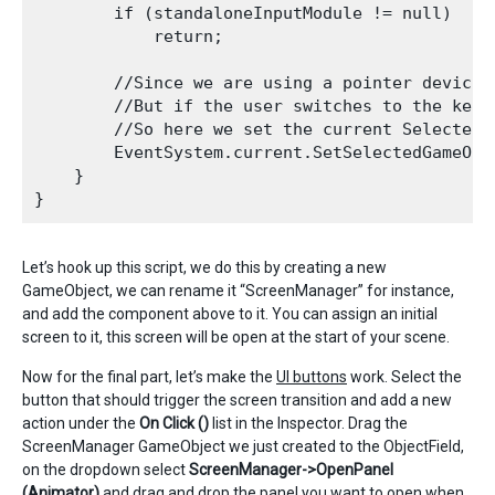
        if (standaloneInputModule != null)

            return;

        //Since we are using a pointer device,
        //But if the user switches to the keyb
        //So here we set the current Selected 
        EventSystem.current.SetSelectedGameObje
    }

Let’s hook up this script, we do this by creating a new
GameObject, we can rename it “ScreenManager” for instance,
and add the component above to it. You can assign an initial
screen to it, this screen will be open at the start of your scene.
Now for the final part, let’s make the
UI buttons
work. Select the
button that should trigger the screen transition and add a new
action under the
On Click ()
list in the Inspector. Drag the
ScreenManager GameObject we just created to the ObjectField,
on the dropdown select
ScreenManager->OpenPanel
(Animator)
and drag and drop the panel you want to open when