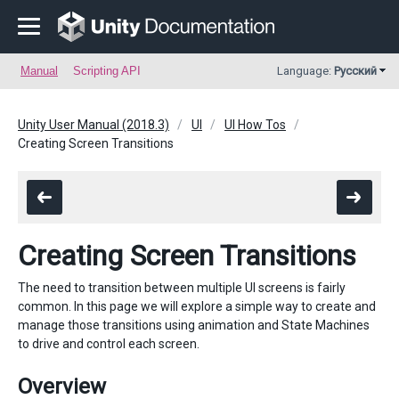
Manual
Scripting API
Language:
Русский
Unity User Manual (2018.3)
UI
UI How Tos
Creating Screen Transitions
Creating Screen Transitions
The need to transition between multiple UI screens is fairly
common. In this page we will explore a simple way to create and
manage those transitions using animation and State Machines
to drive and control each screen.
Overview