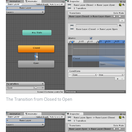
The Transition from Closed to Open