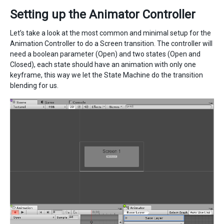
Setting up the Animator Controller
Let’s take a look at the most common and minimal setup for the
Animation Controller to do a Screen transition. The controller will
need a boolean parameter (Open) and two states (Open and
Closed), each state should have an animation with only one
keyframe, this way we let the State Machine do the transition
blending for us.