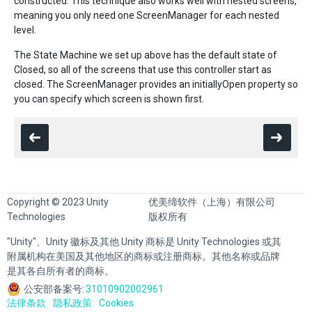
constructed. This technique also works well with nested screens,
meaning you only need one ScreenManager for each nested
level.
The State Machine we set up above has the default state of
Closed, so all of the screens that use this controller start as
closed. The ScreenManager provides an initiallyOpen property so
you can specify which screen is shown first.
Copyright © 2023 Unity
优美缔软件（上海）有限公司
Technologies
版权所有
"Unity"、Unity 徽标及其他 Unity 商标是 Unity Technologies 或其
附属机构在美国及其他地区的商标或注册商标。其他名称或品牌
是其各自所有者的商标。
公安部备案号:
31010902002961
法律条款
隐私政策
Cookies