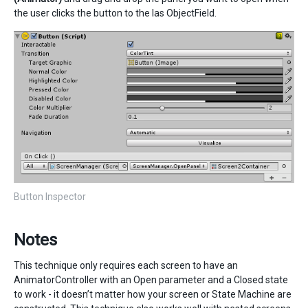
the user clicks the button to the las ObjectField.
Button Inspector
Notes
This technique only requires each screen to have an
AnimatorController with an Open parameter and a Closed state
to work - it doesn’t matter how your screen or State Machine are