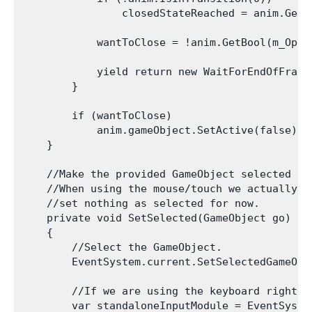
                closedStateReached = anim.GetC
            wantToClose = !anim.GetBool(m_OpenP
            yield return new WaitForEndOfFrame(
        }

        if (wantToClose)

            anim.gameObject.SetActive(false);

    }

    //Make the provided GameObject selected

    //When using the mouse/touch we actually w
    //set nothing as selected for now.

    private void SetSelected(GameObject go)

    {

        //Select the GameObject.

        EventSystem.current.SetSelectedGameObje
        //If we are using the keyboard right n
        var standaloneInputModule = EventSyste