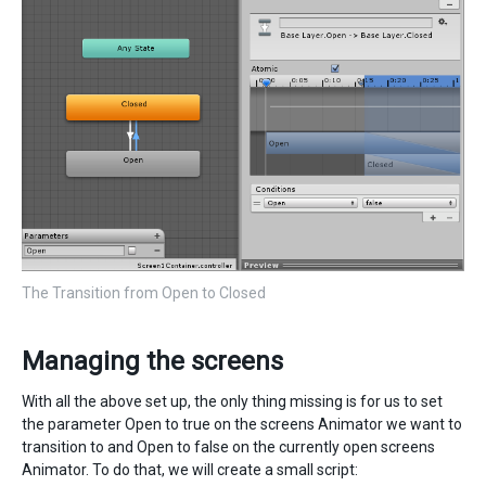
The Transition from Open to Closed
Managing the screens
With all the above set up, the only thing missing is for us to set
the parameter Open to true on the screens Animator we want to
transition to and Open to false on the currently open screens
Animator. To do that, we will create a small script: