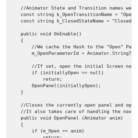
    //Animator State and Transition names we ne
    const string k_OpenTransitionName = "Open";
    const string k_ClosedStateName = "Closed";

    public void OnEnable()

    {

        //We cache the Hash to the "Open" Para
        m_OpenParameterId = Animator.StringToH
        //If set, open the initial Screen now.

        if (initiallyOpen == null)

            return;

        OpenPanel(initiallyOpen);

    }

    //Closes the currently open panel and opens
    //It also takes care of handling the navig
    public void OpenPanel (Animator anim)

    {

        if (m_Open == anim)

            return;
