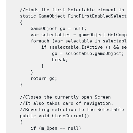
    //Finds the first Selectable element in the
    static GameObject FindFirstEnabledSelectab
    {

        GameObject go = null;

        var selectables = gameObject.GetCompon
        foreach (var selectable in selectables)
            if (selectable.IsActive () && sele
                go = selectable.gameObject;

                break;

            }

        }

        return go;

    }

    //Closes the currently open Screen

    //It also takes care of navigation.

    //Reverting selection to the Selectable us
    public void CloseCurrent()

    {

        if (m_Open == null)
