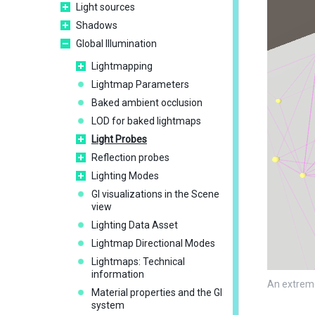
Light sources
Shadows
Global Illumination
Lightmapping
Lightmap Parameters
Baked ambient occlusion
LOD for baked lightmaps
Light Probes
Reflection probes
Lighting Modes
GI visualizations in the Scene
view
Lighting Data Asset
Lightmap Directional Modes
Lightmaps: Technical
information
An extreme
Material properties and the GI
system