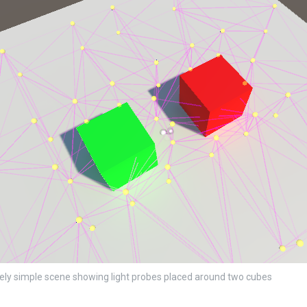
ly simple scene showing light probes placed around two cubes