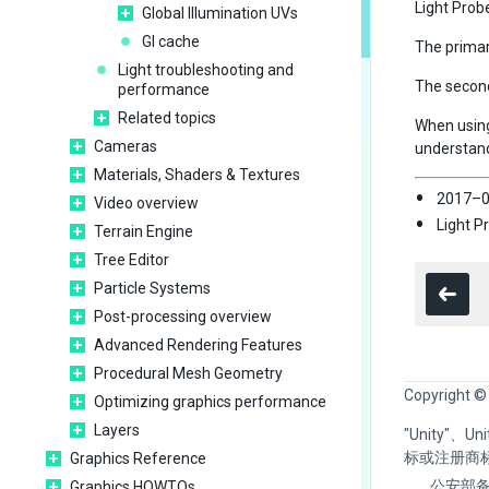
Light Prob
Global Illumination UVs
GI cache
The primary
Light troubleshooting and
The seconda
performance
Related topics
When using
Cameras
understand
Materials, Shaders & Textures
2017–0
Video overview
Light P
Terrain Engine
Tree Editor
Particle Systems
Post-processing overview
Advanced Rendering Features
Procedural Mesh Geometry
Copyright ©
Optimizing graphics performance
Layers
"Unity"、
标或注册商
Graphics Reference
公安部备
Graphics HOWTOs