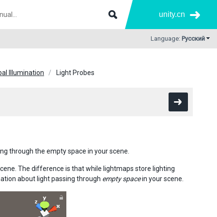
unity.cn
Language:
Русский
bal Illumination
Light Probes
sing through the empty space in your scene.
scene. The difference is that while lightmaps store lighting
mation about light passing through
empty space
in your scene.