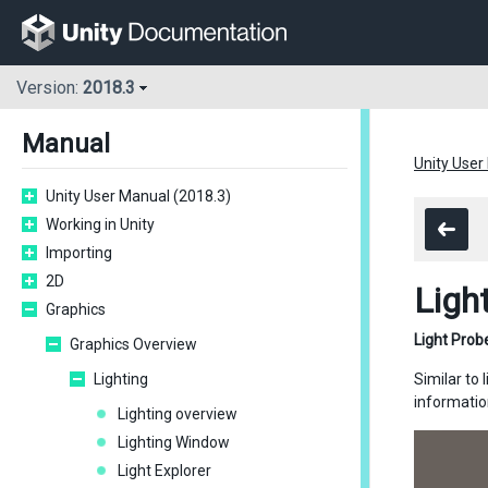
Version:
2018.3
Manual
Unity User
Unity User Manual (2018.3)
Working in Unity
Importing
2D
Ligh
Graphics
Light Prob
Graphics Overview
Lighting
Similar to 
information
Lighting overview
Lighting Window
Light Explorer