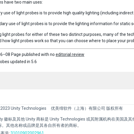
es have two main uses:
 use of light probes is to provide high quality lighting (including indire
ry use of light probes is to provide the lighting information for static 
 light probes for either of these two distinct purposes, many of the tec
 how light probes work so that you can choose where to place your prob
6–08 Page published with no
editorial review
robes updated in 5.6
 2023 Unity Technologies
优美缔软件（上海）有限公司 版权所有
Unity 徽标及其他 Unity 商标是 Unity Technologies 或其附属机构在美
标。其他名称或品牌是其各自所有者的商标。
案号:
31010902002961