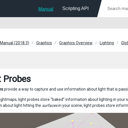
Scripting API
Manual
 Manual (2018.3)
Graphics
Graphics Overview
Lighting
Glo
t Probes
es
provide a way to capture and use information about light that is pas
lightmaps, light probes store “baked” information about lighting in your 
 about light hitting the
surfaces
in your scene, light probes store infor