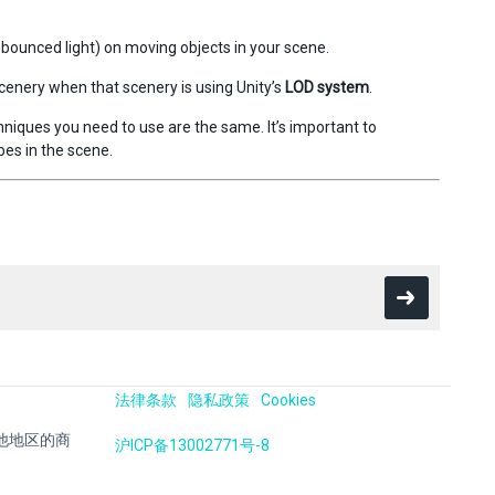
ct bounced light) on moving objects in your scene.
scenery when that scenery is using Unity’s
LOD system
.
hniques you need to use are the same. It’s important to
es in the scene.
法律条款
隐私政策
Cookies
国及其他地区的商
沪ICP备13002771号-8