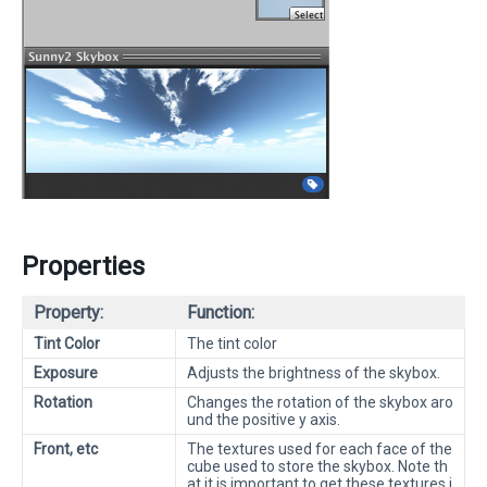
Properties
Property:
Function:
Tint Color
The tint color
Exposure
Adjusts the brightness of the skybox.
Rotation
Changes the rotation of the skybox aro
und the positive y axis.
Front, etc
The textures used for each face of the
cube used to store the skybox. Note th
at it is important to get these textures i