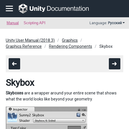
Manual
Scripting API
Language:
Русский
Unity User Manual (2018.3)
Graphics
Graphics Reference
Rendering Components
Skybox
Skybox
Skyboxes
are a wrapper around your entire scene that shows
what the world looks like beyond your geometry.