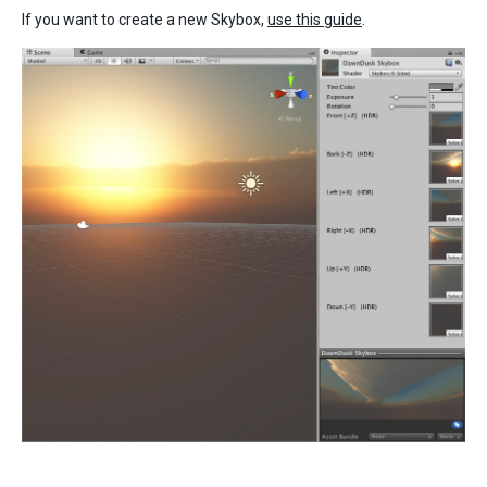
If you want to create a new Skybox,
use this guide
.