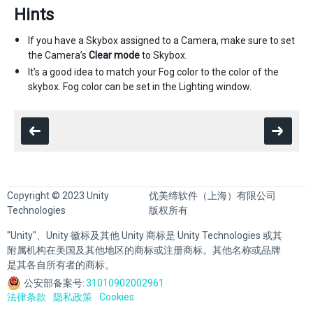
Hints
If you have a Skybox assigned to a Camera, make sure to set
the Camera’s
Clear mode
to Skybox.
It’s a good idea to match your Fog color to the color of the
skybox. Fog color can be set in the Lighting window.
Copyright © 2023 Unity
优美缔软件（上海）有限公司
Technologies
版权所有
"Unity"、Unity 徽标及其他 Unity 商标是 Unity Technologies 或其
附属机构在美国及其他地区的商标或注册商标。其他名称或品牌
是其各自所有者的商标。
公安部备案号:
31010902002961
法律条款
隐私政策
Cookies