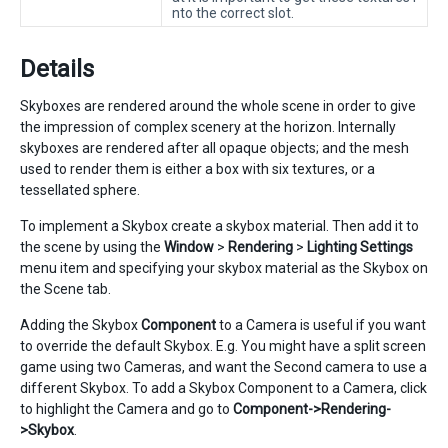
nto the correct slot.
Details
Skyboxes are rendered around the whole scene in order to give
the impression of complex scenery at the horizon. Internally
skyboxes are rendered after all opaque objects; and the mesh
used to render them is either a box with six textures, or a
tessellated sphere.
To implement a Skybox create a skybox material. Then add it to
the scene by using the
Window
>
Rendering
>
Lighting Settings
menu item and specifying your skybox material as the Skybox on
the Scene tab.
Adding the Skybox
Component
to a Camera is useful if you want
to override the default Skybox. E.g. You might have a split screen
game using two Cameras, and want the Second camera to use a
different Skybox. To add a Skybox Component to a Camera, click
to highlight the Camera and go to
Component->Rendering-
>Skybox
.