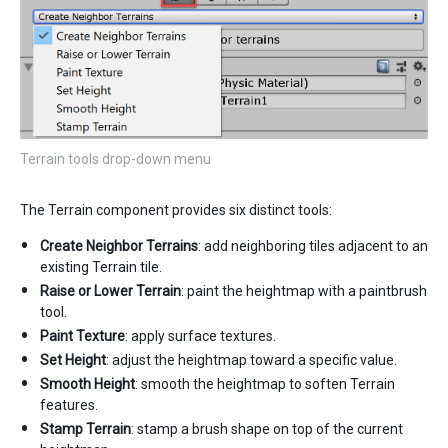
Terrain tools drop-down menu
The Terrain component provides six distinct tools:
Create Neighbor Terrains
: add neighboring tiles adjacent to an
existing Terrain tile.
Raise or Lower Terrain
: paint the heightmap with a paintbrush
tool.
Paint Texture
: apply surface textures.
Set Height
: adjust the heightmap toward a specific value.
Smooth Height
: smooth the heightmap to soften Terrain
features.
Stamp Terrain
: stamp a brush shape on top of the current