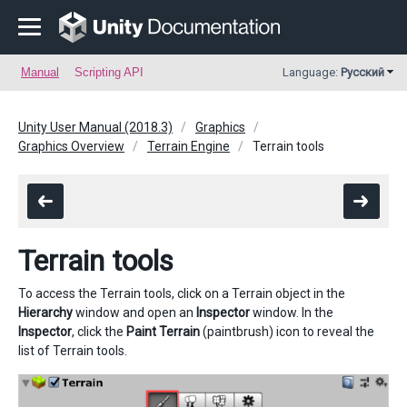
Manual
Scripting API
Language:
Русский
Unity User Manual (2018.3)
Graphics
Graphics Overview
Terrain Engine
Terrain tools
Terrain tools
To access the Terrain tools, click on a Terrain object in the
Hierarchy
window and open an
Inspector
window. In the
Inspector
, click the
Paint Terrain
(paintbrush) icon to reveal the
list of Terrain tools.