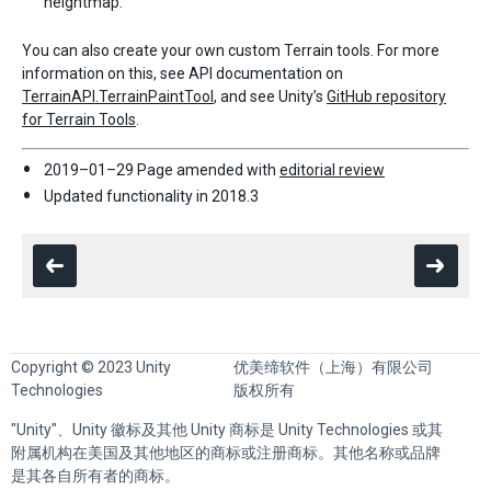
heightmap.
You can also create your own custom Terrain tools. For more
information on this, see API documentation on
TerrainAPI.TerrainPaintTool
, and see Unity’s
GitHub repository
for Terrain Tools
.
2019–01–29 Page amended with
editorial review
Updated functionality in 2018.3
Copyright © 2023 Unity
优美缔软件（上海）有限公司
Technologies
版权所有
"Unity"、Unity 徽标及其他 Unity 商标是 Unity Technologies 或其
附属机构在美国及其他地区的商标或注册商标。其他名称或品牌
是其各自所有者的商标。