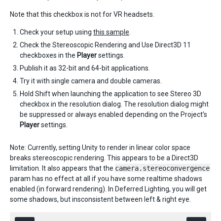
Note that this checkbox is not for VR headsets. ​
Check your setup using
this sample
.
Check the Stereoscopic Rendering and Use Direct3D 11
checkboxes in the
Player
settings.
Publish it as 32-bit and 64-bit applications.
Try it with single camera and double cameras.
Hold Shift when launching the application to see Stereo 3D
checkbox in the resolution dialog. The resolution dialog might
be suppressed or always enabled depending on the Project’s
Player
settings.
Note: Currently, setting Unity to render in linear color space
breaks stereoscopic rendering. This appears to be a Direct3D
limitation. It also appears that the
camera.stereoconvergence
param has no effect at all if you have some realtime shadows
enabled (in forward rendering). In Deferred Lighting, you will get
some shadows, but insconsistent between left & right eye.