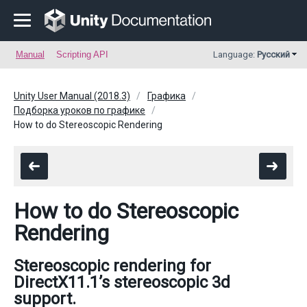
Manual
Scripting API
Language:
Русский
Unity User Manual (2018.3)
Графика
Подборка уроков по графике
How to do Stereoscopic Rendering
How to do Stereoscopic
Rendering
Stereoscopic rendering for
DirectX11.1’s stereoscopic 3d
support.