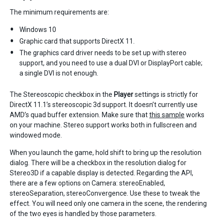
The minimum requirements are:
Windows 10
Graphic card that supports DirectX 11.
The graphics card driver needs to be set up with stereo
support, and you need to use a dual DVI or DisplayPort cable;
a single DVI is not enough.
The Stereoscopic checkbox in the
Player
settings is strictly for
DirectX 11.1’s stereoscopic 3d support. It doesn’t currently use
AMD’s quad buffer extension. Make sure that
this sample
works
on your machine. Stereo support works both in fullscreen and
windowed mode.
When you launch the game, hold shift to bring up the resolution
dialog. There will be a checkbox in the resolution dialog for
Stereo3D if a capable display is detected. Regarding the API,
there are a few options on Camera: stereoEnabled,
stereoSeparation, stereoConvergence. Use these to tweak the
effect. You will need only one camera in the scene, the rendering
of the two eyes is handled by those parameters.