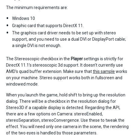
The minimum requirements are:
Windows 10
Graphic card that supports DirectX 11.
The graphics card driver needs to be set up with stereo
support, and you need to use a dual DVI or DisplayPort cable;
a single DVI is not enough.
The Stereoscopic checkbox in the
Player
settings is strictly for
DirectX 11.1’s stereoscopic 3d support. It doesn’t currently use
AMD’s quad buffer extension. Make sure that
this sample
works
on your machine. Stereo support works both in fullscreen and
windowed mode.
When you launch the game, hold shift to bring up the resolution
dialog. There will be a checkbox in the resolution dialog for
Stereo3D if a capable display is detected. Regarding the API,
there are a few options on Camera: stereoEnabled,
stereoSeparation, stereoConvergence. Use these to tweak the
effect. You will need only one camera in the scene, the rendering
of the two eyes is handled by those parameters.