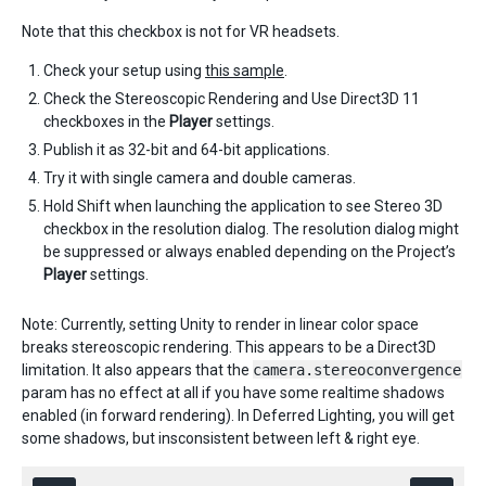
Note that this checkbox is not for VR headsets. ​
Check your setup using
this sample
.
Check the Stereoscopic Rendering and Use Direct3D 11
checkboxes in the
Player
settings.
Publish it as 32-bit and 64-bit applications.
Try it with single camera and double cameras.
Hold Shift when launching the application to see Stereo 3D
checkbox in the resolution dialog. The resolution dialog might
be suppressed or always enabled depending on the Project’s
Player
settings.
Note: Currently, setting Unity to render in linear color space
breaks stereoscopic rendering. This appears to be a Direct3D
limitation. It also appears that the
camera.stereoconvergence
param has no effect at all if you have some realtime shadows
enabled (in forward rendering). In Deferred Lighting, you will get
some shadows, but insconsistent between left & right eye.