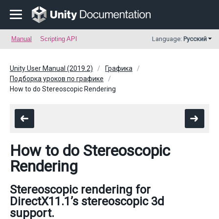
Manual
Scripting API
Language:
Русский
Unity User Manual (2019.2)
Графика
Подборка уроков по графике
How to do Stereoscopic Rendering
How to do Stereoscopic
Rendering
Stereoscopic rendering for
DirectX11.1’s stereoscopic 3d
support.