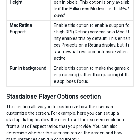
Height
een in pixels. This option is only availab
le if the
Fullscreen Mode
is set to
Wind
owed
.
Mac Retina
Enable this option to enable support fo
Support
r high DPI (Retina) screens on a Mac. U
nity enables this by default. This enhan
ces Projects on a Retina display, but it i
s somewhat resource-intensive when
active.
Run In background
Enable this option to make the game k
eep running (rather than pausing) if th
e app loses focus.
Standalone Player Options section
This section allows you to customize how the user can
customize the screen. For example, here you can
set up a
startup dialog
to allow the user to set their screen resolution
from a list of aspect ratios that you provide. You can also
determine whether the user can resize the screen and how
many instances can run concurrently.