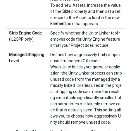
To add new Assets, increase the value
of the
Size
property and then set a ref
erence to the Asset to load in the new
Element
box that appears.
Strip Engine Code
Specify whether the Unity Linker tool r
(IL2CPP only)
emoves code for Unity Engine feature
s that your Project does not use.
Managed Stripping
Defines how aggressively Unity strips u
Level
nused managed (C#) code.
When Unity builds your game or applic
ation, the Unity Linker process can strip
unused code from the managed dyna
mically linked libraries used in the proje
ct. Stripping code can make the resulti
ng executable significantly smaller, but
can sometimes mistakenly remove co
de that is actually used. This setting all
ows you to choose how aggressively U
nity should remove unused code.