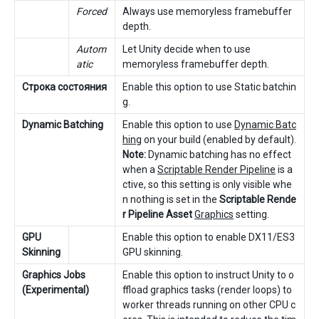
Forced
Always use memoryless framebuffer
depth.
Autom
Let Unity decide when to use
atic
memoryless framebuffer depth.
Строка состояния
Enable this option to use Static batchin
g.
Dynamic Batching
Enable this option to use
Dynamic Batc
hing
on your build (enabled by default).
Note:
Dynamic batching has no effect
when a
Scriptable Render Pipeline
is a
ctive, so this setting is only visible whe
n nothing is set in the
Scriptable Rende
r Pipeline Asset
Graphics
setting.
GPU
Enable this option to enable DX11/ES3
Skinning
GPU skinning.
Graphics Jobs
Enable this option to instruct Unity to o
(Experimental)
ffload graphics tasks (render loops) to
worker threads running on other CPU c