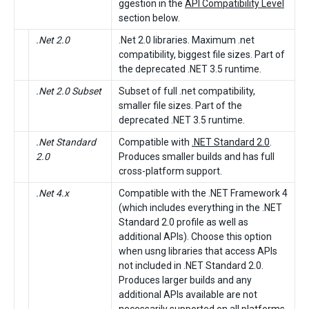
ggestion in the
API Compatibility Level
section below.
.Net 2.0
.Net 2.0 libraries. Maximum .net
compatibility, biggest file sizes. Part of
the deprecated .NET 3.5 runtime.
.Net 2.0 Subset
Subset of full .net compatibility,
smaller file sizes. Part of the
deprecated .NET 3.5 runtime.
.Net Standard
Compatible with
.NET Standard 2.0
.
2.0
Produces smaller builds and has full
cross-platform support.
.Net 4.x
Compatible with the .NET Framework 4
(which includes everything in the .NET
Standard 2.0 profile as well as
additional APIs). Choose this option
when usng libraries that access APIs
not included in .NET Standard 2.0.
Produces larger builds and any
additional APIs available are not
necessarily supported on all platforms.