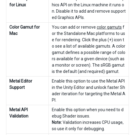
for Linux
hics API on the Linux machine it runs o
n. Disable it to add and remove support
ed Graphics APIs.
Color Gamut for
You can add or remove
color gamuts
f
Mac
or the Standalone Mac platforms to us
e for rendering. Click the plus (+) icon t
o see a list of available gamuts. A color
gamut defines a possible range of colo
rs available for a given device (such as
a monitor or screen). The sRGB gamut
is the default (and required) gamut.
Metal Editor
Enable this option to use the Metal API
Support
in the Unity Editor and unlock faster Sh
ader iteration for targeting the Metal A
PI.
Metal API
Enable this option when you need to d
Validation
ebug Shader issues.
Note:
Validation increases CPU usage,
so use it only for debugging.