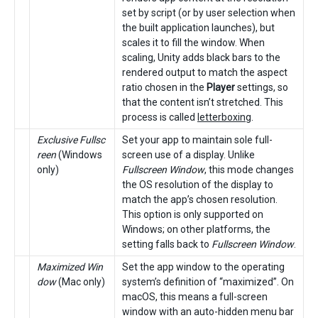
set by script (or by user selection when
the built application launches), but
scales it to fill the window. When
scaling, Unity adds black bars to the
rendered output to match the aspect
ratio chosen in the
Player
settings, so
that the content isn’t stretched. This
process is called
letterboxing
.
Exclusive Fullsc
Set your app to maintain sole full-
reen
(Windows
screen use of a display. Unlike
only)
Fullscreen Window
, this mode changes
the OS resolution of the display to
match the app’s chosen resolution.
This option is only supported on
Windows; on other platforms, the
setting falls back to
Fullscreen Window
.
Maximized Win
Set the app window to the operating
dow
(Mac only)
system’s definition of “maximized”. On
macOS, this means a full-screen
window with an auto-hidden menu bar