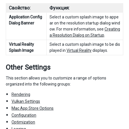
Свойство:
Функция:
Application Config
Select a custom splash image to appe
Dialog Banner
ar on the resolution startup dialog wind
ow. For more information, see
Creating
a Resolution Dialog on Startup
.
Virtual Reality
Select a custom splash image to be dis
Splash Image
played in
Virtual Reality
displays.
Other Settings
This section allows you to customize a range of options
organized into the following groups:
Rendering
Vulkan Settings
Mac App Store Options
Configuration
Optimization
Logging