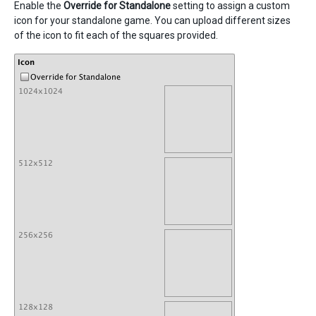
Enable the
Override for Standalone
setting to assign a custom
icon for your standalone game. You can upload different sizes
of the icon to fit each of the squares provided.