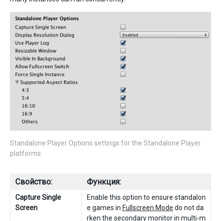
Standalone Player Options settings for the Standalone Player
platforms
Свойство:
Функция:
Capture Single
Enable this option to ensure standalon
Screen
e games in
Fullscreen Mode
do not da
rken the secondary monitor in multi-m