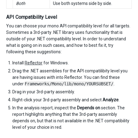
Both
Use both systems side by side.
API Compatibility Level
You can choose your mono API compatibility level for all targets.
Sometimes a 3rd-party .NET library uses functionality that is
outside of your .NET compatibility level. In order to understand
what is going on in such cases, and how to best fix it, try
following these suggestions:
Install
Reflector
for Windows.
Drag the .NET assemblies for the API compatilibity level you
are having issues with into Reflector. You can find these
under
Frameworks/Mono/lib/mono/YOURSUBSET/
.
Drag in your 3rd-party assembly.
Right-click your 3rd-party assembly and select
Analyze
.
In the analysis report, inspect the
Depends on
section. The
report highlights anything that the 3rd-party assembly
depends on, but that is not available in the .NET compatibility
level of your choice in red.