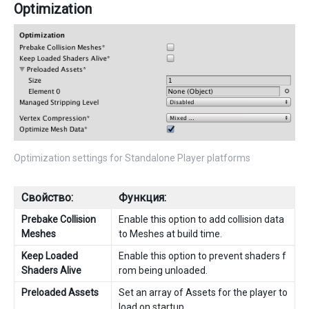
Optimization
Optimization settings for Standalone Player platforms
Свойство:
Функция:
Prebake Collision
Enable this option to add collision data
Meshes
to Meshes at build time.
Keep Loaded
Enable this option to prevent shaders f
Shaders Alive
rom being unloaded.
Preloaded Assets
Set an array of Assets for the player to
load on startup.