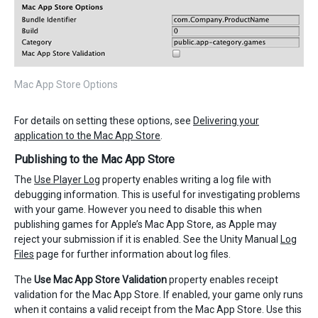
Mac App Store Options
For details on setting these options, see
Delivering your
application to the Mac App Store
.
Publishing to the Mac App Store
The
Use Player Log
property enables writing a log file with
debugging information. This is useful for investigating problems
with your game. However you need to disable this when
publishing games for Apple’s Mac App Store, as Apple may
reject your submission if it is enabled. See the Unity Manual
Log
Files
page for further information about log files.
The
Use Mac App Store Validation
property enables receipt
validation for the Mac App Store. If enabled, your game only runs
when it contains a valid receipt from the Mac App Store. Use this