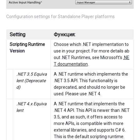
Configuration settings for Standalone Player platforms
Setting
Функция:
Scripting Runtime
Choose which .NET implementation to
Version
use in your project. For more details ab
out .NET Runtimes, see Microsoft’s
.NE
T documentation
.
.NET 3.5 Equiva
A .NET runtime which implements the
lent (Deprecate
.NET 3.5 API. This functionality is
d)
deprecated, and should no longer be
used. Please use .NET 4.
.NET 4.x Equiva
A .NET runtime that implements the
lent
.NET 4 API. This API is newer than .NET
3.5, and as such, it offers access to
more APIs, is compatible with more
external libraries, and supports C# 6.
This is the default scripting runtime.