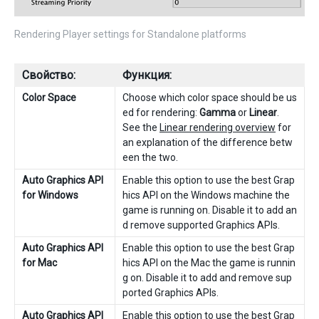
Rendering Player settings for Standalone platforms
Свойство:
Функция:
Color Space
Choose which color space should be us
ed for rendering:
Gamma
or
Linear
.
See the
Linear rendering overview
for
an explanation of the difference betw
een the two.
Auto Graphics API
Enable this option to use the best Grap
for Windows
hics API on the Windows machine the
game is running on. Disable it to add an
d remove supported Graphics APIs.
Auto Graphics API
Enable this option to use the best Grap
for Mac
hics API on the Mac the game is runnin
g on. Disable it to add and remove sup
ported Graphics APIs.
Auto Graphics API
Enable this option to use the best Grap