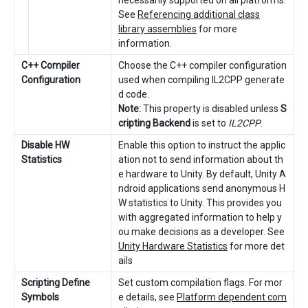
See
Referencing additional class
library assemblies
for more
information.
C++ Compiler
Choose the C++ compiler configuration
Configuration
used when compiling IL2CPP generate
d code.
Note:
This property is disabled unless
S
cripting Backend
is set to
IL2CPP
.
Disable HW
Enable this option to instruct the applic
Statistics
ation not to send information about th
e hardware to Unity. By default, Unity A
ndroid applications send anonymous H
W statistics to Unity. This provides you
with aggregated information to help y
ou make decisions as a developer. See
Unity Hardware Statistics
for more det
ails
Scripting Define
Set custom compilation flags. For mor
Symbols
e details, see
Platform dependent com