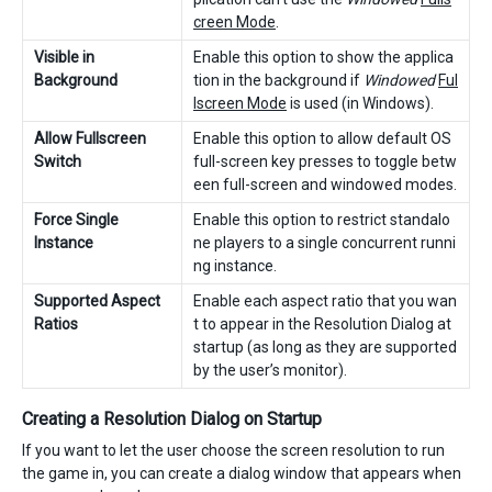
creen Mode
.
Visible in
Enable this option to show the applica
Background
tion in the background if
Windowed
Ful
lscreen Mode
is used (in Windows).
Allow Fullscreen
Enable this option to allow default OS
Switch
full-screen key presses to toggle betw
een full-screen and windowed modes.
Force Single
Enable this option to restrict standalo
Instance
ne players to a single concurrent runni
ng instance.
Supported Aspect
Enable each aspect ratio that you wan
Ratios
t to appear in the Resolution Dialog at
startup (as long as they are supported
by the user’s monitor).
Creating a Resolution Dialog on Startup
If you want to let the user choose the screen resolution to run
the game in, you can create a dialog window that appears when