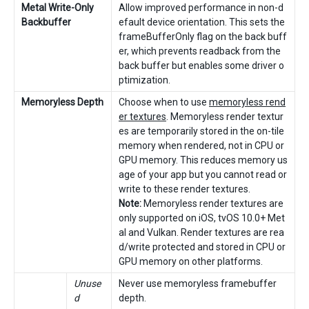
Metal Write-Only
Allow improved performance in non-d
Backbuffer
efault device orientation. This sets the
frameBufferOnly flag on the back buff
er, which prevents readback from the
back buffer but enables some driver o
ptimization.
Memoryless Depth
Choose when to use
memoryless rend
er textures
. Memoryless render textur
es are temporarily stored in the on-tile
memory when rendered, not in CPU or
GPU memory. This reduces memory us
age of your app but you cannot read or
write to these render textures.
Note:
Memoryless render textures are
only supported on iOS, tvOS 10.0+ Met
al and Vulkan. Render textures are rea
d/write protected and stored in CPU or
GPU memory on other platforms.
Unuse
Never use memoryless framebuffer
d
depth.