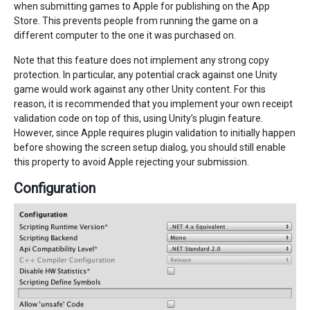
when submitting games to Apple for publishing on the App
Store. This prevents people from running the game on a
different computer to the one it was purchased on.
Note that this feature does not implement any strong copy
protection. In particular, any potential crack against one Unity
game would work against any other Unity content. For this
reason, it is recommended that you implement your own receipt
validation code on top of this, using Unity’s plugin feature.
However, since Apple requires plugin validation to initially happen
before showing the screen setup dialog, you should still enable
this property to avoid Apple rejecting your submission.
Configuration