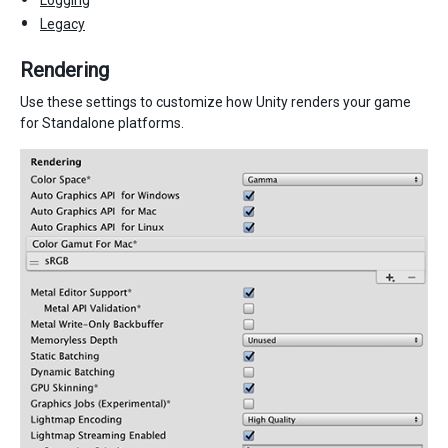
Legacy
Rendering
Use these settings to customize how Unity renders your game
for Standalone platforms.