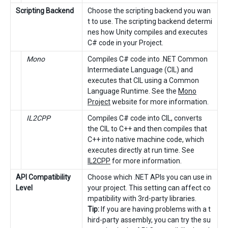
Scripting Backend
Choose the scripting backend you wan
t to use. The scripting backend determi
nes how Unity compiles and executes
C# code in your Project.
Mono
Compiles C# code into .NET Common
Intermediate Language (CIL) and
executes that CIL using a Common
Language Runtime. See the
Mono
Project
website for more information.
IL2CPP
Compiles C# code into CIL, converts
the CIL to C++ and then compiles that
C++ into native machine code, which
executes directly at run time. See
IL2CPP
for more information.
API Compatibility
Choose which .NET APIs you can use in
Level
your project. This setting can affect co
mpatibility with 3rd-party libraries.
Tip:
If you are having problems with a t
hird-party assembly, you can try the su