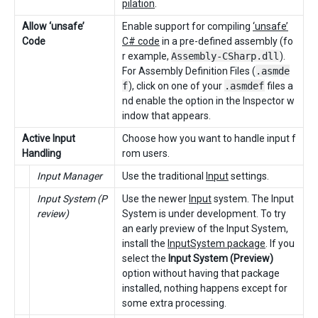
pilation
.
Allow ‘unsafe’
Enable support for compiling
‘unsafe’
Code
C# code
in a pre-defined assembly (fo
r example,
Assembly-CSharp.dll
).
For Assembly Definition Files (
.asmde
f
), click on one of your
.asmdef
files a
nd enable the option in the Inspector w
indow that appears.
Active Input
Choose how you want to handle input f
Handling
rom users.
Input Manager
Use the traditional
Input
settings.
Input System (P
Use the newer
Input
system. The Input
review)
System is under development. To try
an early preview of the Input System,
install the
InputSystem package
. If you
select the
Input System (Preview)
option without having that package
installed, nothing happens except for
some extra processing.