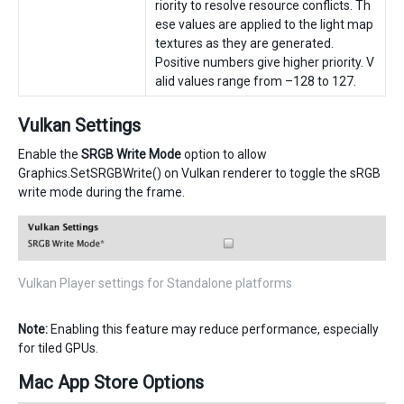
riority to resolve resource conflicts. Th
ese values are applied to the light map
textures as they are generated.
Positive numbers give higher priority. V
alid values range from –128 to 127.
Vulkan Settings
Enable the
SRGB Write Mode
option to allow
Graphics.SetSRGBWrite() on Vulkan renderer to toggle the sRGB
write mode during the frame.
Vulkan Player settings for Standalone platforms
Note:
Enabling this feature may reduce performance, especially
for tiled GPUs.
Mac App Store Options