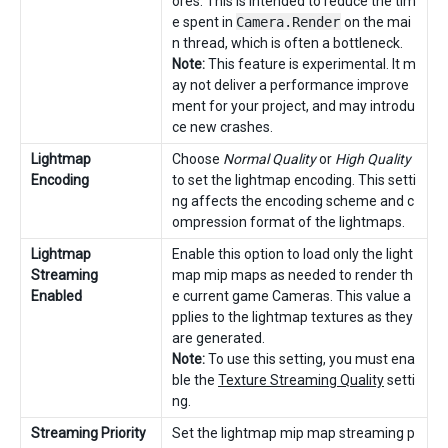
ores. This is intended to reduce the tim
e spent in
Camera.Render
on the mai
n thread, which is often a bottleneck.
Note:
This feature is experimental. It m
ay not deliver a performance improve
ment for your project, and may introdu
ce new crashes.
Lightmap
Choose
Normal Quality
or
High Quality
Encoding
to set the lightmap encoding. This setti
ng affects the encoding scheme and c
ompression format of the lightmaps.
Lightmap
Enable this option to load only the light
Streaming
map mip maps as needed to render th
Enabled
e current game Cameras. This value a
pplies to the lightmap textures as they
are generated.
Note:
To use this setting, you must ena
ble the
Texture Streaming Quality
setti
ng.
Streaming Priority
Set the lightmap mip map streaming p