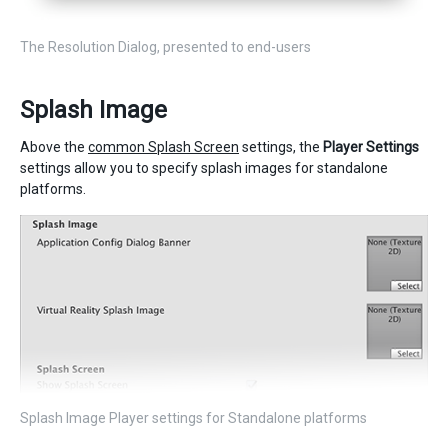
The Resolution Dialog, presented to end-users
Splash Image
Above the
common Splash Screen
settings, the
Player Settings
settings allow you to specify splash images for standalone
platforms.
Splash Image Player settings for Standalone platforms