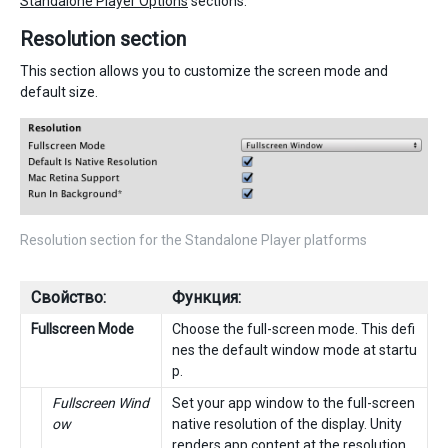
Standalone Player Options
sections.
Resolution section
This section allows you to customize the screen mode and
default size.
Resolution section for the Standalone Player platforms
Свойство:
Функция:
Fullscreen Mode
Choose the full-screen mode. This defi
nes the default window mode at startu
p.
Fullscreen Wind
Set your app window to the full-screen
ow
native resolution of the display. Unity
renders app content at the resolution