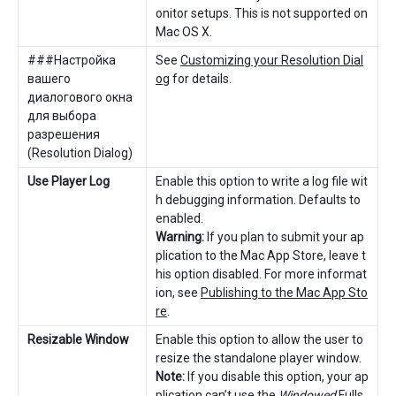
onitor setups. This is not supported on
Mac OS X.
###Настройка
See
Customizing your Resolution Dial
вашего
og
for details.
диалогового окна
для выбора
разрешения
(Resolution Dialog)
Use Player Log
Enable this option to write a log file wit
h debugging information. Defaults to
enabled.
Warning:
If you plan to submit your ap
plication to the Mac App Store, leave t
his option disabled. For more informat
ion, see
Publishing to the Mac App Sto
re
.
Resizable Window
Enable this option to allow the user to
resize the standalone player window.
Note:
If you disable this option, your ap
plication can’t use the
Windowed
Fulls