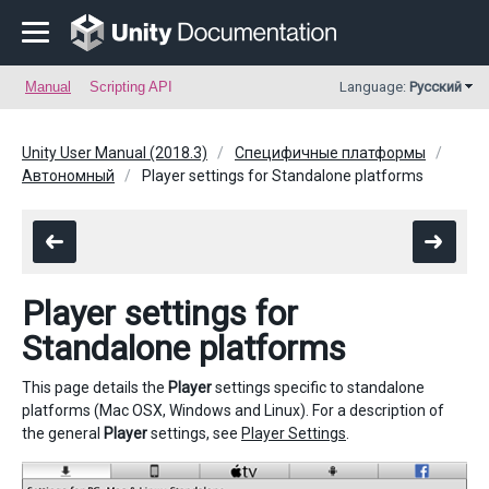
Manual
Scripting API
Language:
Русский
Unity User Manual (2018.3)
Специфичные платформы
Автономный
Player settings for Standalone platforms
Player settings for
Standalone platforms
This page details the
Player
settings specific to standalone
platforms (Mac OSX, Windows and Linux). For a description of
the general
Player
settings, see
Player Settings
.