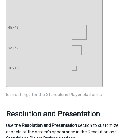
Icon settings for the Standalone Player platforms
Resolution and Presentation
Use the
Resolution and Presentation
section to customize
aspects of the screen’s appearance in the
Resolution
and