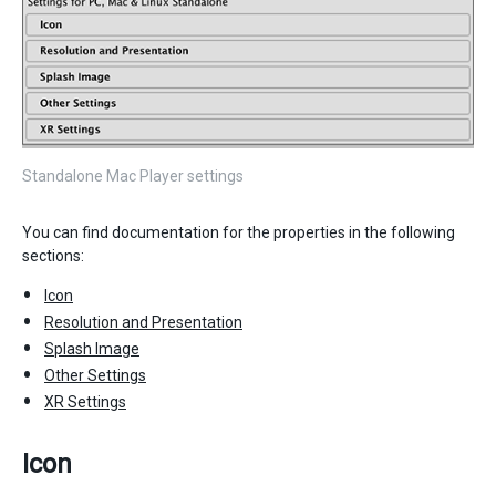
Standalone Mac Player settings
You can find documentation for the properties in the following
sections:
Icon
Resolution and Presentation
Splash Image
Other Settings
XR Settings
Icon