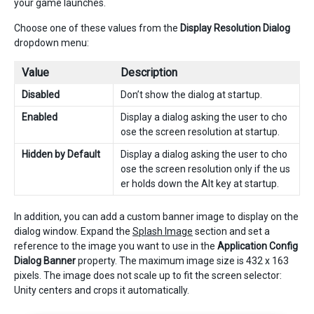
your game launches.
Choose one of these values from the
Display Resolution Dialog
dropdown menu:
Value
Description
Disabled
Don’t show the dialog at startup.
Enabled
Display a dialog asking the user to cho
ose the screen resolution at startup.
Hidden by Default
Display a dialog asking the user to cho
ose the screen resolution only if the us
er holds down the Alt key at startup.
In addition, you can add a custom banner image to display on the
dialog window. Expand the
Splash Image
section and set a
reference to the image you want to use in the
Application Config
Dialog Banner
property. The maximum image size is 432 x 163
pixels. The image does not scale up to fit the screen selector:
Unity centers and crops it automatically.