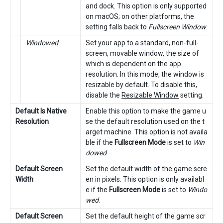
and dock. This option is only supported
on macOS; on other platforms, the
setting falls back to
Fullscreen Window
.
Windowed
Set your app to a standard, non-full-
screen, movable window, the size of
which is dependent on the app
resolution. In this mode, the window is
resizable by default. To disable this,
disable the
Resizable Window
setting.
Default Is Native
Enable this option to make the game u
Resolution
se the default resolution used on the t
arget machine. This option is not availa
ble if the
Fullscreen Mode
is set to
Win
dowed
.
Default Screen
Set the default width of the game scre
Width
en in pixels. This option is only availabl
e if the
Fullscreen Mode
is set to
Windo
wed
.
Default Screen
Set the default height of the game scr