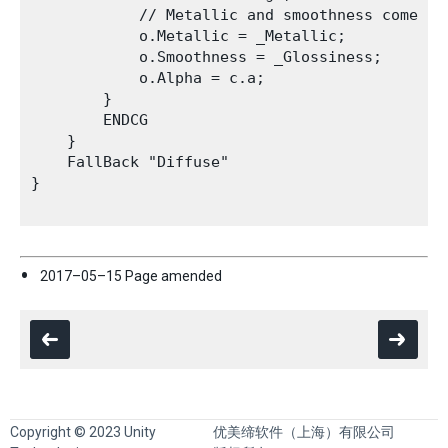
            // Metallic and smoothness come fro
            o.Metallic = _Metallic;

            o.Smoothness = _Glossiness;

            o.Alpha = c.a;

        }

        ENDCG

    }

    FallBack "Diffuse"

}

2017–05–15 Page amended
Copyright © 2023 Unity
优美缔软件（上海）有限公司