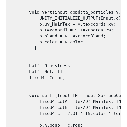
        void vert(inout appdata_particles v, ou
            UNITY_INITIALIZE_OUTPUT(Input,o);

            o.uv_MainTex = v.texcoords.xy;

            o.texcoord1 = v.texcoords.zw;

            o.blend = v.texcoordBlend;

            o.color = v.color;

          }

        half _Glossiness;

        half _Metallic;

        fixed4 _Color;

        void surf (Input IN, inout SurfaceOutpu
            fixed4 colA = tex2D(_MainTex, IN.uv
            fixed4 colB = tex2D(_MainTex, IN.te
            fixed4 c = 2.0f * IN.color * lerp(
            o.Albedo = c.rgb;
