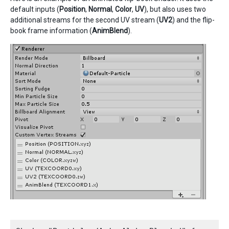
default inputs (
Position
,
Normal
,
Color
,
UV
), but also uses two
additional streams for the second UV stream (
UV2
) and the flip-
book frame information (
AnimBlend
).