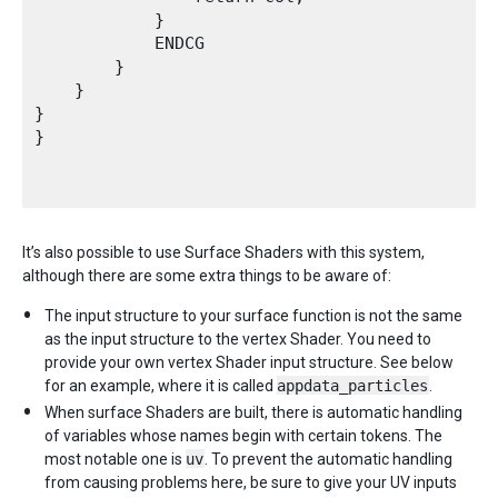
            }

            ENDCG 

        }

    }   

}

}

It’s also possible to use Surface Shaders with this system,
although there are some extra things to be aware of:
The input structure to your surface function is not the same
as the input structure to the vertex Shader. You need to
provide your own vertex Shader input structure. See below
for an example, where it is called
appdata_particles
.
When surface Shaders are built, there is automatic handling
of variables whose names begin with certain tokens. The
most notable one is
uv
. To prevent the automatic handling
from causing problems here, be sure to give your UV inputs