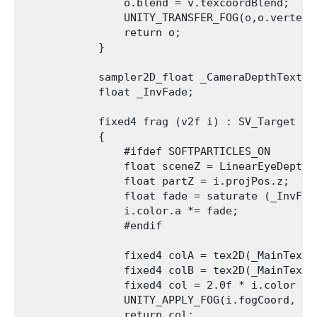
                o.blend = v.texcoordBlend;

                UNITY_TRANSFER_FOG(o,o.vertex);
                return o;

            }

            sampler2D_float _CameraDepthTexture
            float _InvFade;

            fixed4 frag (v2f i) : SV_Target

            {

                #ifdef SOFTPARTICLES_ON

                float sceneZ = LinearEyeDepth 
                float partZ = i.projPos.z;

                float fade = saturate (_InvFade
                i.color.a *= fade;

                #endif

                fixed4 colA = tex2D(_MainTex, i
                fixed4 colB = tex2D(_MainTex, i
                fixed4 col = 2.0f * i.color * 
                UNITY_APPLY_FOG(i.fogCoord, col
                return col;
