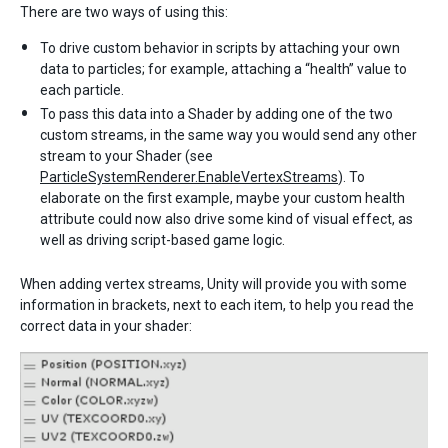
There are two ways of using this:
To drive custom behavior in scripts by attaching your own
data to particles; for example, attaching a “health” value to
each particle.
To pass this data into a Shader by adding one of the two
custom streams, in the same way you would send any other
stream to your Shader (see
ParticleSystemRenderer.EnableVertexStreams
). To
elaborate on the first example, maybe your custom health
attribute could now also drive some kind of visual effect, as
well as driving script-based game logic.
When adding vertex streams, Unity will provide you with some
information in brackets, next to each item, to help you read the
correct data in your shader: