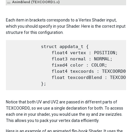
Each item in brackets corresponds to a Vertex Shader input,
which you should specify in your Shader. Here is the correct input
structure for this configuration.
            struct appdata_t {

                float4 vertex : POSITION;

                float3 normal : NORMAL;

                fixed4 color : COLOR;

                float4 texcoords : TEXCOORD0;

                float texcoordBlend : TEXCOORD1
Notice that both UV and UV2 are passed in different parts of
TEXCOORD0, so we use a single declaration for both. To access
each one in your shader, you would use the xy and zw swizzles.
This allows you to pack your vertex data efficiently.
Here is an example of an animated flip-book Shader. It uses the