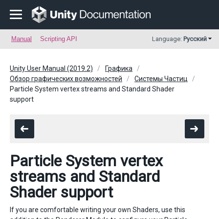
Manual
Scripting API
Language:
Русский
Unity User Manual (2019.2)
Графика
Обзор графических возможностей
Системы Частиц
Particle System vertex streams and Standard Shader
support
Particle System vertex
streams and Standard
Shader support
If you are comfortable writing your own Shaders, use this