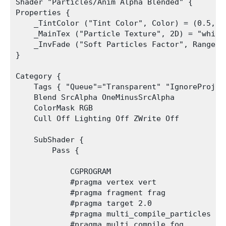
Shader "Particles/Anim Alpha Blended" {

Properties {

    _TintColor ("Tint Color", Color) = (0.5,0.5
    _MainTex ("Particle Texture", 2D) = "white"
    _InvFade ("Soft Particles Factor", Range(0.
}

Category {

    Tags { "Queue"="Transparent" "IgnoreProjec
    Blend SrcAlpha OneMinusSrcAlpha

    ColorMask RGB

    Cull Off Lighting Off ZWrite Off

    SubShader {

        Pass {

            CGPROGRAM

            #pragma vertex vert

            #pragma fragment frag

            #pragma target 2.0

            #pragma multi_compile_particles

            #pragma multi_compile_fog
