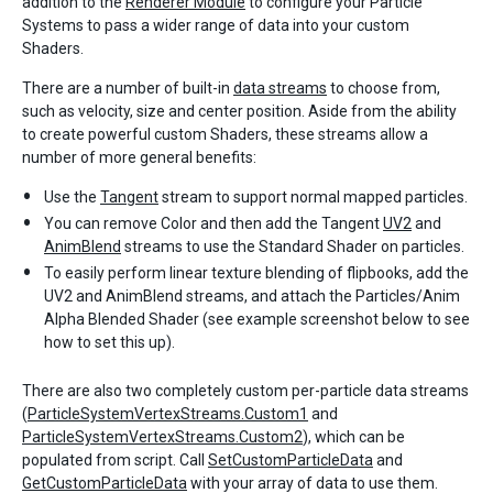
addition to the
Renderer Module
to configure your Particle
Systems to pass a wider range of data into your custom
Shaders.
There are a number of built-in
data streams
to choose from,
such as velocity, size and center position. Aside from the ability
to create powerful custom Shaders, these streams allow a
number of more general benefits:
Use the
Tangent
stream to support normal mapped particles.
You can remove Color and then add the Tangent
UV2
and
AnimBlend
streams to use the Standard Shader on particles.
To easily perform linear texture blending of flipbooks, add the
UV2 and AnimBlend streams, and attach the Particles/Anim
Alpha Blended Shader (see example screenshot below to see
how to set this up).
There are also two completely custom per-particle data streams
(
ParticleSystemVertexStreams.Custom1
and
ParticleSystemVertexStreams.Custom2
), which can be
populated from script. Call
SetCustomParticleData
and
GetCustomParticleData
with your array of data to use them.