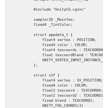
            #include "UnityCG.cginc"

            sampler2D _MainTex;

            fixed4 _TintColor;

            struct appdata_t {

                float4 vertex : POSITION;

                fixed4 color : COLOR;

                float4 texcoords : TEXCOORD0;

                float texcoordBlend : TEXCOORD1
                UNITY_VERTEX_INPUT_INSTANCE_ID

            };

            struct v2f {

                float4 vertex : SV_POSITION;

                fixed4 color : COLOR;

                float2 texcoord : TEXCOORD0;

                float2 texcoord2 : TEXCOORD1;

                fixed blend : TEXCOORD2;

                UNITY_FOG_COORDS(3)
