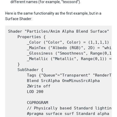
different names (for example, “texcoord”).
Here is the same functionality as the first example, but in a
Surface Shader:
Shader "Particles/Anim Alpha Blend Surface" {

    Properties {

        _Color ("Color", Color) = (1,1,1,1)

        _MainTex ("Albedo (RGB)", 2D) = "white"
        _Glossiness ("Smoothness", Range(0,1)) 
        _Metallic ("Metallic", Range(0,1)) = 0.
    }

    SubShader {

        Tags {"Queue"="Transparent" "RenderType
        Blend SrcAlpha OneMinusSrcAlpha

        ZWrite off

        LOD 200

        CGPROGRAM

        // Physically based Standard lighting 
        #pragma surface surf Standard alpha ver