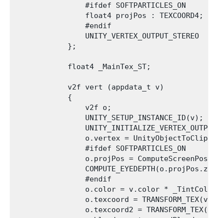
                #ifdef SOFTPARTICLES_ON

                float4 projPos : TEXCOORD4;

                #endif

                UNITY_VERTEX_OUTPUT_STEREO

            };

            float4 _MainTex_ST;

            v2f vert (appdata_t v)

            {

                v2f o;

                UNITY_SETUP_INSTANCE_ID(v);

                UNITY_INITIALIZE_VERTEX_OUTPUT_
                o.vertex = UnityObjectToClipPos
                #ifdef SOFTPARTICLES_ON

                o.projPos = ComputeScreenPos (o
                COMPUTE_EYEDEPTH(o.projPos.z);

                #endif

                o.color = v.color * _TintColor;
                o.texcoord = TRANSFORM_TEX(v.te
                o.texcoord2 = TRANSFORM_TEX(v.t