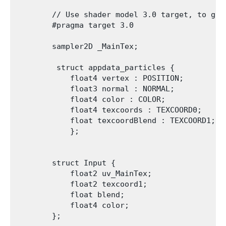
        // Use shader model 3.0 target, to get 
        #pragma target 3.0

        sampler2D _MainTex;

         struct appdata_particles {

            float4 vertex : POSITION;

            float3 normal : NORMAL;

            float4 color : COLOR;

            float4 texcoords : TEXCOORD0;

            float texcoordBlend : TEXCOORD1;

            };

        struct Input {

            float2 uv_MainTex;

            float2 texcoord1;

            float blend;

            float4 color;

        };
