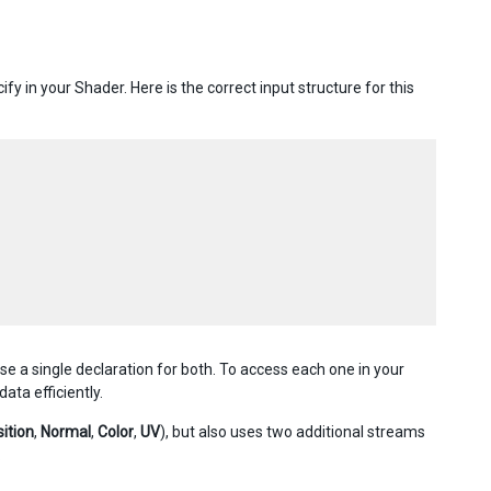
y in your Shader. Here is the correct input structure for this
 a single declaration for both. To access each one in your
ata efficiently.
ition
,
Normal
,
Color
,
UV
), but also uses two additional streams
.