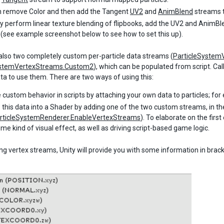
 remove Color and then add the Tangent
UV2
and
AnimBlend
streams t
ly perform linear texture blending of flipbooks, add the UV2 and AnimB
(see example screenshot below to see how to set this up).
also two completely custom per-particle data streams (
ParticleSystem
ystemVertexStreams.Custom2
), which can be populated from script. Cal
ata to use them. There are two ways of using this:
e custom behavior in scripts by attaching your own data to particles; for 
 this data into a Shader by adding one of the two custom streams, in 
rticleSystemRenderer.EnableVertexStreams
). To elaborate on the fir
ome kind of visual effect, as well as driving script-based game logic.
g vertex streams, Unity will provide you with some information in bracke