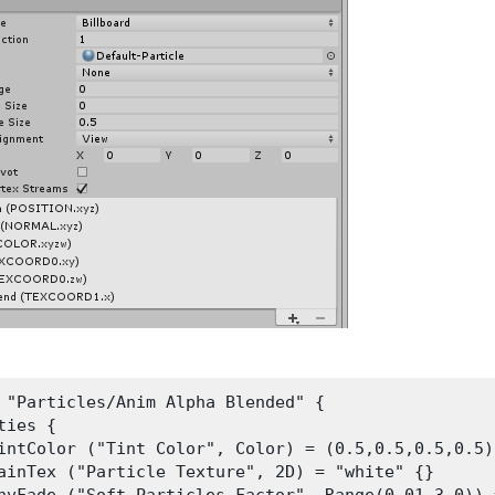
 "Particles/Anim Alpha Blended" {

ties {

intColor ("Tint Color", Color) = (0.5,0.5,0.5,0.5)

ainTex ("Particle Texture", 2D) = "white" {}
