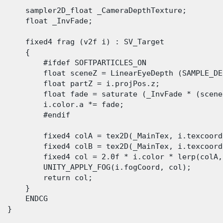
      sampler2D_float _CameraDepthTexture;

      float _InvFade;

      fixed4 frag (v2f i) : SV_Target

      {

          #ifdef SOFTPARTICLES_ON

          float sceneZ = LinearEyeDepth (SAMPLE_DE
          float partZ = i.projPos.z;

          float fade = saturate (_InvFade * (scene
          i.color.a *= fade;

          #endif

          fixed4 colA = tex2D(_MainTex, i.texcoord)
          fixed4 colB = tex2D(_MainTex, i.texcoord2
          fixed4 col = 2.0f * i.color * lerp(colA,
          UNITY_APPLY_FOG(i.fogCoord, col);

          return col;

      }

      ENDCG 

 }

 
