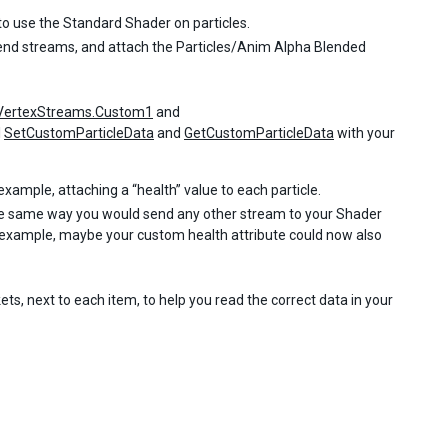
o use the Standard Shader on particles.
lend streams, and attach the Particles/Anim Alpha Blended
VertexStreams.Custom1
and
l
SetCustomParticleData
and
GetCustomParticleData
with your
example, attaching a “health” value to each particle.
the same way you would send any other stream to your Shader
st example, maybe your custom health attribute could now also
ts, next to each item, to help you read the correct data in your