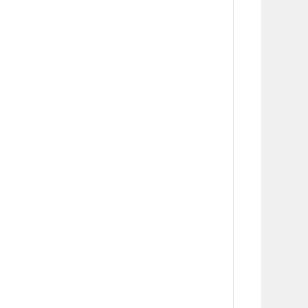
      
      
      
      
      
      
      
      
      
      
      
      
      
      
      
      
      
      
      