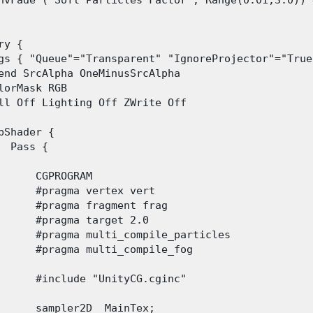
nvFade ("Soft Particles Factor", Range(0.01,3.0)) =
ry {

gs { "Queue"="Transparent" "IgnoreProjector"="True
end SrcAlpha OneMinusSrcAlpha

lorMask RGB

ll Off Lighting Off ZWrite Off

bShader {

  Pass {

      CGPROGRAM

      #pragma vertex vert

      #pragma fragment frag

      #pragma target 2.0

      #pragma multi_compile_particles

      #pragma multi_compile_fog

      #include "UnityCG.cginc"

      sampler2D _MainTex;
