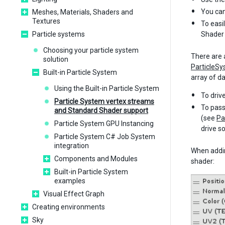
You can
Meshes, Materials, Shaders and
Textures
To easi
Particle systems
Shader 
Choosing your particle system
There are 
solution
ParticleS
Built-in Particle System
array of d
Using the Built-in Particle System
To driv
Particle System vertex streams
To pass
and Standard Shader support
(see
Pa
Particle System GPU Instancing
drive s
Particle System C# Job System
integration
When addin
Components and Modules
shader:
Built-in Particle System
examples
Visual Effect Graph
Creating environments
Sky