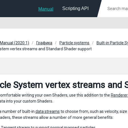
Scripting API
Manual
 Manual (2020.1)
Графика
Particle systems
Built-in Particle
ystem vertex streams and Standard Shader support
icle System vertex streams and 
 comfortable writing your own Shaders, use this addition to the
Renderer
ata into your custom Shaders.
a number of built-in
data streams
to choose from, such as velocity, size
ders, these streams allow a number of more general benefits:
e
Tangent
stream to support normal mapped particles.