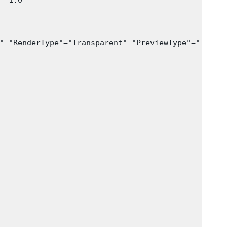
 1.0

" "RenderType"="Transparent" "PreviewType"="Plane"