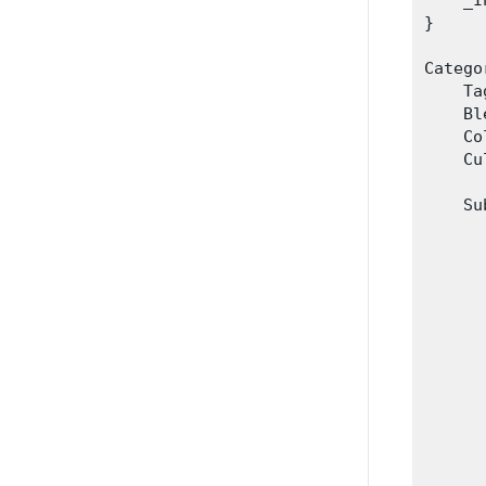
    _I
}

Catego
    Ta
    Bl
    Co
    Cu
    Su
      
      
      
      
      
      
      
      
      