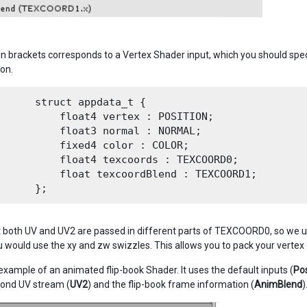
n brackets corresponds to a Vertex Shader input, which you should specif
ion.
      struct appdata_t {

          float4 vertex : POSITION;

          float3 normal : NORMAL;

          fixed4 color : COLOR;

          float4 texcoords : TEXCOORD0;

          float texcoordBlend : TEXCOORD1;

t both UV and UV2 are passed in different parts of TEXCOORD0, so we use
 would use the xy and zw swizzles. This allows you to pack your vertex d
 example of an animated flip-book Shader. It uses the default inputs (
Pos
cond UV stream (
UV2
) and the flip-book frame information (
AnimBlend
)