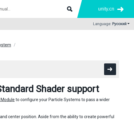
unity.cn
Language:
Русский
 System
Standard Shader support
 Module
to configure your Particle Systems to pass a wider
 and center position. Aside from the ability to create powerful