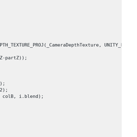
PTH_TEXTURE_PROJ(_CameraDepthTexture, UNITY_PROJ_C
Z-partZ));

;

);

 colB, i.blend);
