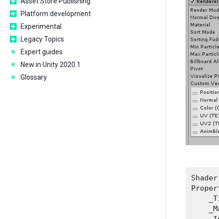
Asset Store Publishing
Platform development
Experimental
Legacy Topics
Expert guides
New in Unity 2020.1
Glossary
Shader
Proper
    _T
    _M