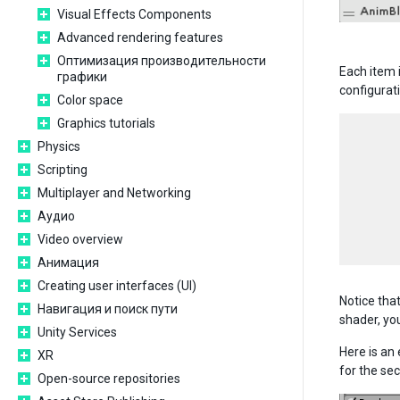
Visual Effects Components
Advanced rendering features
Оптимизация производительности
Each item i
графики
configurat
Color space
Graphics tutorials
      
Physics
      
Scripting
      
      
Multiplayer and Networking
      
Аудио
      
Video overview
Анимация
Creating user interfaces (UI)
Notice tha
Навигация и поиск пути
shader, you
Unity Services
Here is an
XR
for the se
Open-source repositories