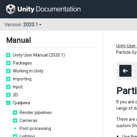
Version:
2020.1
Manual
Unity User
Particle S
Unity User Manual (2020.1)
Packages
Working in Unity
Importing
Input
Part
2D
If you are
Графика
range of d
Render pipelines
There are 
Cameras
custom Sha
Post-processing
Lighting
Use th