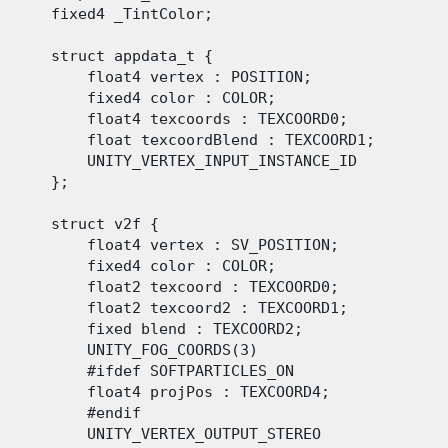
      fixed4 _TintColor;

      struct appdata_t {

          float4 vertex : POSITION;

          fixed4 color : COLOR;

          float4 texcoords : TEXCOORD0;

          float texcoordBlend : TEXCOORD1;

          UNITY_VERTEX_INPUT_INSTANCE_ID

      };

      struct v2f {

          float4 vertex : SV_POSITION;

          fixed4 color : COLOR;

          float2 texcoord : TEXCOORD0;

          float2 texcoord2 : TEXCOORD1;

          fixed blend : TEXCOORD2;

          UNITY_FOG_COORDS(3)

          #ifdef SOFTPARTICLES_ON

          float4 projPos : TEXCOORD4;

          #endif

          UNITY_VERTEX_OUTPUT_STEREO
