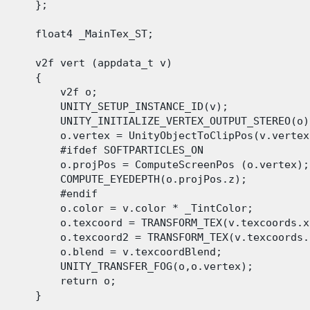
      };

      float4 _MainTex_ST;

      v2f vert (appdata_t v)

      {

          v2f o;

          UNITY_SETUP_INSTANCE_ID(v);

          UNITY_INITIALIZE_VERTEX_OUTPUT_STEREO(o);
          o.vertex = UnityObjectToClipPos(v.vertex)
          #ifdef SOFTPARTICLES_ON

          o.projPos = ComputeScreenPos (o.vertex);

          COMPUTE_EYEDEPTH(o.projPos.z);

          #endif

          o.color = v.color * _TintColor;

          o.texcoord = TRANSFORM_TEX(v.texcoords.x
          o.texcoord2 = TRANSFORM_TEX(v.texcoords.
          o.blend = v.texcoordBlend;

          UNITY_TRANSFER_FOG(o,o.vertex);

          return o;

      }
