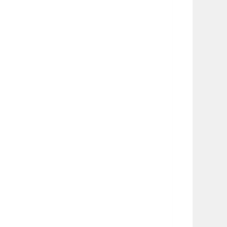
      
      
      
      
      
      
      
      
      
      
      
      
      
      
      
      
      
      
      