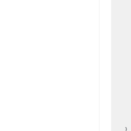
      
      
      
      
      
      
      
      
      
      
      
      
      
      
      
      
      
       
    }  