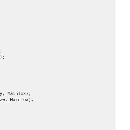
 

;

y,_MainTex);

zw,_MainTex);
