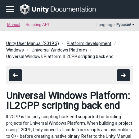
Manual
Scripting API
Language:
Русский
Unity User Manual (2019.3)
Platform development
Windows
Universal Windows Platform
Universal Windows Platform: IL2CPP scripting back end
Universal Windows Platform:
IL2CPP scripting back end
IL2CPP is the only scripting back end supported for building
projects for Universal Windows Platform. When building a project
using IL2CPP, Unity converts IL code from scripts and assemblies
to C++ before creating a native binary. Refer to the Unity Manual