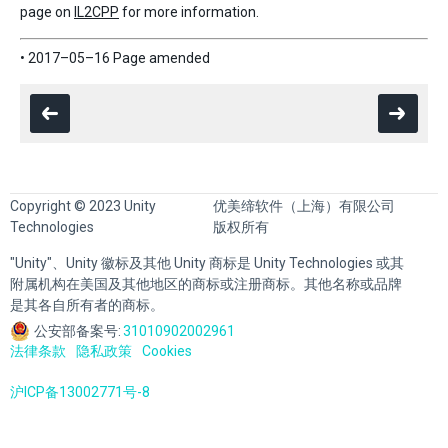
page on
IL2CPP
for more information.
• 2017–05–16 Page amended
Copyright © 2023 Unity
优美缔软件（上海）有限公司
Technologies
版权所有
"Unity"、Unity 徽标及其他 Unity 商标是 Unity Technologies 或其
附属机构在美国及其他地区的商标或注册商标。其他名称或品牌
是其各自所有者的商标。
公安部备案号:
31010902002961
法律条款
隐私政策
Cookies
沪ICP备13002771号-8