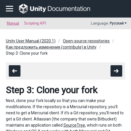
Manual
Scripting API
Language:
Русский
Unity User Manual (2020.1)
Open-source repositories
Как предложить изменения (contribute) в Unity
Step 3: Clone your fork
Step 3: Clone your fork
Next, clone your fork locally so that you can make your
modifications. If the repository is a Mercurial repository, you’ll
need to get a Mercurial client. If it’s a Git repository, you’ll need to
get a Git client. Atlassian (the company that owns Bitbucket)
maintains an application called
SourceTree
, which runs on both