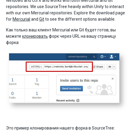
Windows and OS X and works with both Mercurial and Git
repositories. We use SourceTree heavily within Unity to interact
with our own Mercurial repositories. Explore the download page
for
Mercurial
and
Git
to see the different options available.
Как только ваш клиент Mercurial или Git будет готов, вы
можете
клонировать
форк через URL на вашу страницу
форка:
Это пример клонирования нашего форка в SourceTree: