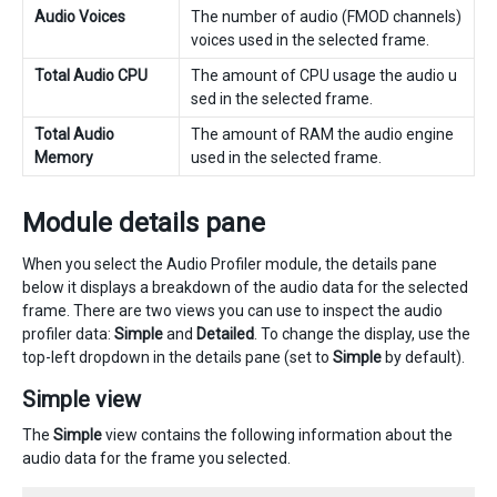
Audio Voices
The number of audio (FMOD channels)
voices used in the selected frame.
Total Audio CPU
The amount of CPU usage the audio u
sed in the selected frame.
Total Audio
The amount of RAM the audio engine
Memory
used in the selected frame.
Module details pane
When you select the Audio Profiler module, the details pane
below it displays a breakdown of the audio data for the selected
frame. There are two views you can use to inspect the audio
profiler data:
Simple
and
Detailed
. To change the display, use the
top-left dropdown in the details pane (set to
Simple
by default).
Simple view
The
Simple
view contains the following information about the
audio data for the frame you selected.