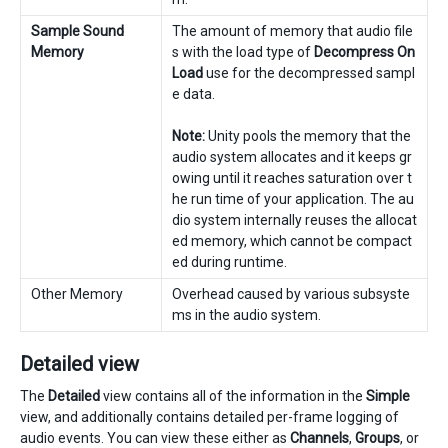
Sample Sound
The amount of memory that audio file
Memory
s with the load type of
Decompress On
Load
use for the decompressed sampl
e data.
Note:
Unity pools the memory that the
audio system allocates and it keeps gr
owing until it reaches saturation over t
he run time of your application. The au
dio system internally reuses the allocat
ed memory, which cannot be compact
ed during runtime.
Other Memory
Overhead caused by various subsyste
ms in the audio system.
Detailed view
The
Detailed
view contains all of the information in the
Simple
view, and additionally contains detailed per-frame logging of
audio events. You can view these either as
Channels
,
Groups
, or