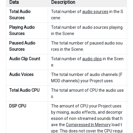
Data
Description
Total Audio
Total number of
audio sources
in the S
Sources
cene.
Playing Audio
Total number of audio sources playing
Sources
in the Scene
Paused Audio
The total number of paused audio sou
Sources
rces in the Scene.
Audio Clip Count
Total number of
audio clips
in the Scen
e.
Audio Voices
The total number of audio channels (F
MOD channels) your Project uses.
Total Audio CPU
The total amount of CPU the audio use
s.
DSP CPU
The amount of CPU your Project uses
by mixing, audio effects, and decompr
ession of non-streamed sounds that h
ave the
Compressed In Memory
load t
ype. This does not cover the CPU requi