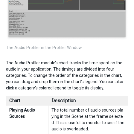
The Audio Profiler in the Profiler Window
The Audio Profiler module’s chart tracks the time spent on the
audio in your application. The timings are divided into four
categories. To change the order of the categories in the chart,
you can drag and drop them in the chart’s legend. You can also
click a category’s colored legend to toggle its display.
Chart
Description
Playing Audio
The total number of audio sources pla
Sources
ying in the Scene at the frame selecte
d. This is useful to monitor to see if the
audio is overloaded.