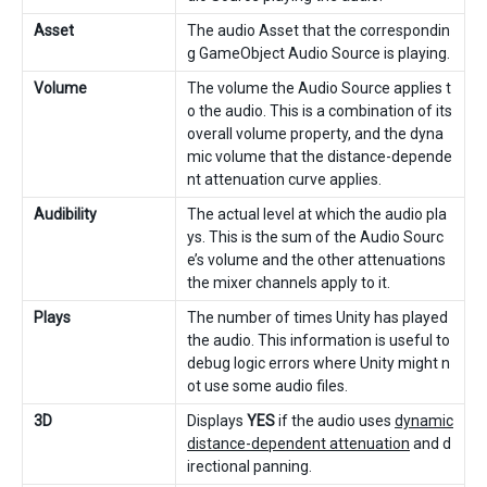
Asset
The audio Asset that the correspondin
g GameObject Audio Source is playing.
Volume
The volume the Audio Source applies t
o the audio. This is a combination of its
overall volume property, and the dyna
mic volume that the distance-depende
nt attenuation curve applies.
Audibility
The actual level at which the audio pla
ys. This is the sum of the Audio Sourc
e’s volume and the other attenuations
the mixer channels apply to it.
Plays
The number of times Unity has played
the audio. This information is useful to
debug logic errors where Unity might n
ot use some audio files.
3D
Displays
YES
if the audio uses
dynamic
distance-dependent attenuation
and d
irectional panning.