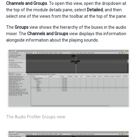
Channels and Groups
. To open this view, open the dropdown at
the top of the module details pane, select
Detailed
, and then
select one of the views from the toolbar at the top of the pane.
The
Groups
view shows the hierarchy of the buses in the audio
mixer. The
Channels and Groups
view displays this information
alongside information about the playing sounds.
The Audio Profiler Groups view