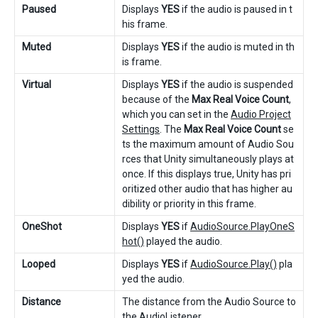
Paused
Displays
YES
if the audio is paused in t
his frame.
Muted
Displays
YES
if the audio is muted in th
is frame.
Virtual
Displays
YES
if the audio is suspended
because of the
Max Real Voice Count
,
which you can set in the
Audio Project
Settings
. The
Max Real Voice Count
se
ts the maximum amount of Audio Sou
rces that Unity simultaneously plays at
once. If this displays true, Unity has pri
oritized other audio that has higher au
dibility or priority in this frame.
OneShot
Displays
YES
if
AudioSource.PlayOneS
hot()
played the audio.
Looped
Displays
YES
if
AudioSource.Play()
pla
yed the audio.
Distance
The distance from the Audio Source to
the
AudioListener
.