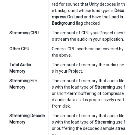
red for sounds that Unity decodes in th
e background whose load type is
Deco
mpress On Load
and have the
Load In
Background
flag checked.
Streaming CPU
The amount of CPU your Project uses t
o stream the audio in your application.
Other CPU
General CPU overhead not covered by
the above.
Total Audio
The amount of memory the audio use
Memory
s in your Project.
Streaming File
The amount of memory that audio file
Memory
s with the load type of
Streaming
use f
or short-term buffering of compresse
d audio data as it is progressively read
from disk.
Streaming Decode
The amount of memory that audio file
Memory
s with the load type of
Streaming
use f
or buffering the decoded sample strea
m.