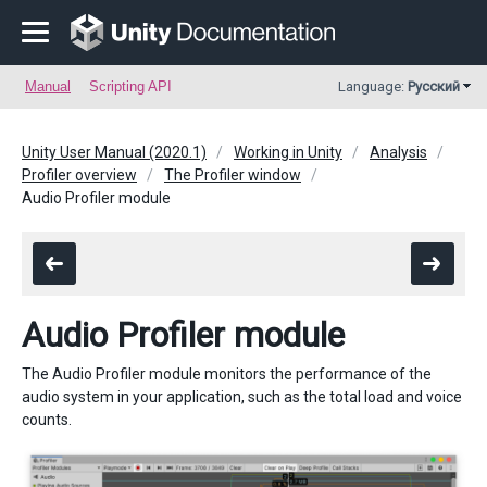
Manual
Scripting API
Language:
Русский
Unity User Manual (2020.1)
Working in Unity
Analysis
Profiler overview
The Profiler window
Audio Profiler module
Audio Profiler module
The Audio Profiler module monitors the performance of the
audio system in your application, such as the total load and voice
counts.