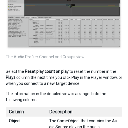
The Audio Profiler Channel and Groups view
Select the
Reset play count on play
to reset the number in the
Plays
column the next time you click Play in the Player window, or
when you connect to a new target device.
The information in the detailed view is arranged into the
following columns:
Column
Description
Object
The GameObject that contains the Au
dio Source playing the audio.