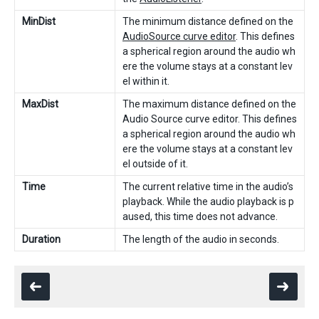
MinDist
The minimum distance defined on the
AudioSource curve editor
. This defines
a spherical region around the audio wh
ere the volume stays at a constant lev
el within it.
MaxDist
The maximum distance defined on the
Audio Source curve editor. This defines
a spherical region around the audio wh
ere the volume stays at a constant lev
el outside of it.
Time
The current relative time in the audio’s
playback. While the audio playback is p
aused, this time does not advance.
Duration
The length of the audio in seconds.