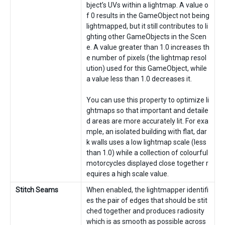
bject’s UVs within a lightmap. A value o
f 0 results in the GameObject not being
lightmapped, but it still contributes to li
ghting other GameObjects in the Scen
e. A value greater than 1.0 increases th
e number of pixels (the lightmap resol
ution) used for this GameObject, while
a value less than 1.0 decreases it.
You can use this property to optimize li
ghtmaps so that important and detaile
d areas are more accurately lit. For exa
mple, an isolated building with flat, dar
k walls uses a low lightmap scale (less
than 1.0) while a collection of colourful
motorcycles displayed close together r
equires a high scale value.
Stitch Seams
When enabled, the lightmapper identifi
es the pair of edges that should be stit
ched together and produces radiosity
which is as smooth as possible across