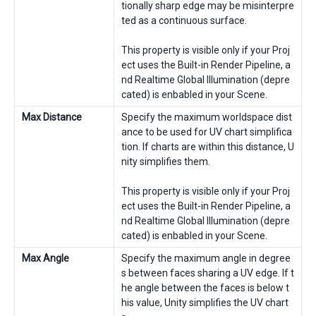
tionally sharp edge may be misinterpre
ted as a continuous surface.
This property is visible only if your Proj
ect uses the Built-in Render Pipeline, a
nd Realtime Global Illumination (depre
cated) is enbabled in your Scene.
Max Distance
Specify the maximum worldspace dist
ance to be used for UV chart simplifica
tion. If charts are within this distance, U
nity simplifies them.
This property is visible only if your Proj
ect uses the Built-in Render Pipeline, a
nd Realtime Global Illumination (depre
cated) is enbabled in your Scene.
Max Angle
Specify the maximum angle in degree
s between faces sharing a UV edge. If t
he angle between the faces is below t
his value, Unity simplifies the UV chart