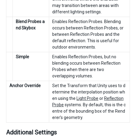
may transition between areas with
different lighting settings.
Blend Probes a
Enables Reflection Probes. Blending
nd Skybox
occurs between Reflection Probes, or
between Reflection Probes and the
default reflection. This is useful for
outdoor environments.
Simple
Enables Reflection Probes, but no
blending occurs between Reflection
Probes when there are two
overlapping volumes.
Anchor Override
Set the Transform that Unity uses to d
etermine the interpolation position wh
en using the
Light Probe
or
Reflection
Probe
systems. By default, this is the c
entre of the bounding box of the Rend
erer’s geometry.
Additional Settings