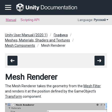
Manual
Scripting API
Language:
Русский
Unity User Manual (2020.1)
Графика
Meshes, Materials, Shaders and Textures
Mesh Components
Mesh Renderer
Mesh Renderer
The Mesh Renderer takes the geometry from the
Mesh Filter
and renders it at the position defined by the GameObject’s
Transform
component.