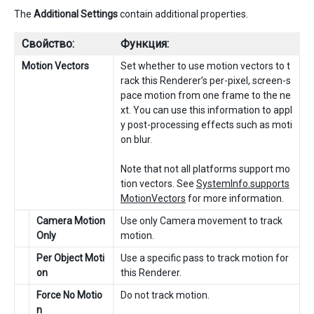
The
Additional Settings
contain additional properties.
Свойство:
Функция:
Motion Vectors
Set whether to use motion vectors to t
rack this Renderer’s per-pixel, screen-s
pace motion from one frame to the ne
xt. You can use this information to appl
y post-processing effects such as moti
on blur.
Note that not all platforms support mo
tion vectors. See
SystemInfo.supports
MotionVectors
for more information.
Camera Motion
Use only Camera movement to track
Only
motion.
Per Object Moti
Use a specific pass to track motion for
on
this Renderer.
Force No Motio
Do not track motion.
n