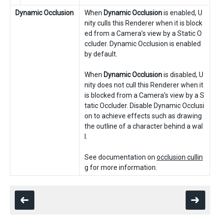
Dynamic Occlusion
When
Dynamic Occlusion
is enabled, U
nity culls this Renderer when it is block
ed from a Camera’s view by a Static O
ccluder. Dynamic Occlusion is enabled
by default.
When
Dynamic Occlusion
is disabled, U
nity does not cull this Renderer when it
is blocked from a Camera’s view by a S
tatic Occluder. Disable Dynamic Occlusi
on to achieve effects such as drawing
the outline of a character behind a wal
l.
See documentation on
occlusion cullin
g
for more information.