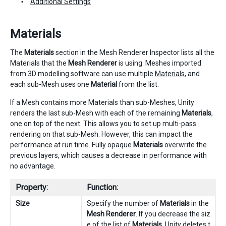
Additional Settings
Materials
The
Materials
section in the Mesh Renderer Inspector lists all the
Materials that the
Mesh Renderer
is using. Meshes imported
from 3D modelling software can use multiple
Materials
, and
each sub-Mesh uses one
Material
from the list.
If a Mesh contains more Materials than sub-Meshes, Unity
renders the last sub-Mesh with each of the remaining
Materials
,
one on top of the next. This allows you to set up multi-pass
rendering on that sub-Mesh. However, this can impact the
performance at run time. Fully opaque
Materials
overwrite the
previous layers, which causes a decrease in performance with
no advantage.
Property:
Function:
Size
Specify the number of
Materials
in the
Mesh Renderer
. If you decrease the siz
e of the list of
Materials
, Unity deletes t