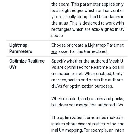
the seam. This parameter applies only
to straight edges which run horizontall
y or vertically along chart boundaries in
the atlas. This is designed to work with
rectangles which are axis-aligned in UV
space.
Lightmap
Choose or create a
Lightmap Paramet
Parameters
ers
asset for this GameObject.
Optimize Realtime
Specify whether the authored Mesh U
UVs
Vs are optimized for Realtime Global Ill
umination or not. When enabled, Unity
merges, scales and packs the authore
d UVs for optimization purposes.
When disabled, Unity scales and packs,
but does not merge, the authored UVs.
The optimization sometimes makes m
istakes about discontinuities in the orig
inal UV mapping. For example, an inten