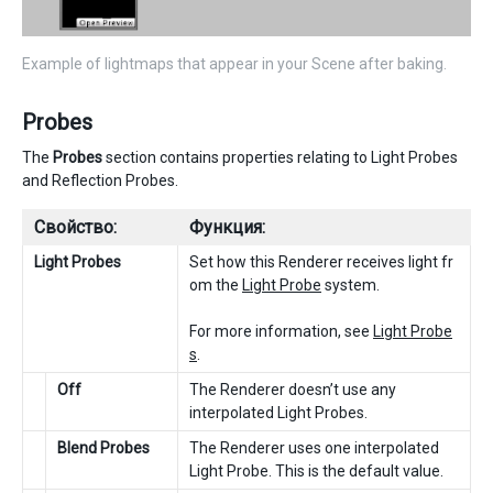
Example of lightmaps that appear in your Scene after baking.
Probes
The
Probes
section contains properties relating to Light Probes
and Reflection Probes.
Свойство:
Функция:
Light Probes
Set how this Renderer receives light fr
om the
Light Probe
system.
For more information, see
Light Probe
s
.
Off
The Renderer doesn’t use any
interpolated Light Probes.
Blend Probes
The Renderer uses one interpolated
Light Probe. This is the default value.