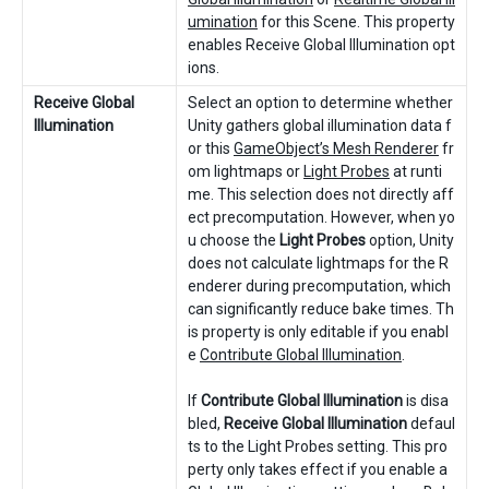
umination
for this Scene. This property
enables Receive Global Illumination opt
ions.
Receive Global
Select an option to determine whether
Illumination
Unity gathers global illumination data f
or this
GameObject’s Mesh Renderer
fr
om lightmaps or
Light Probes
at runti
me. This selection does not directly aff
ect precomputation. However, when yo
u choose the
Light Probes
option, Unity
does not calculate lightmaps for the R
enderer during precomputation, which
can significantly reduce bake times. Th
is property is only editable if you enabl
e
Contribute Global Illumination
.
If
Contribute Global Illumination
is disa
bled,
Receive Global Illumination
defaul
ts to the Light Probes setting. This pro
perty only takes effect if you enable a