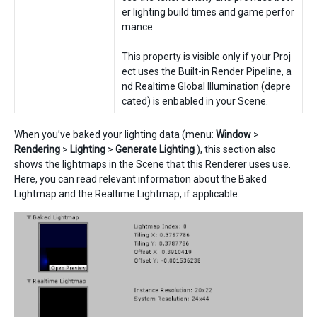
er lighting build times and game perfor
mance.
This property is visible only if your Proj
ect uses the Built-in Render Pipeline, a
nd Realtime Global Illumination (depre
cated) is enbabled in your Scene.
When you’ve baked your lighting data (menu:
Window
>
Rendering
>
Lighting
>
Generate Lighting
), this section also
shows the lightmaps in the Scene that this Renderer uses use.
Here, you can read relevant information about the Baked
Lightmap and the Realtime Lightmap, if applicable.