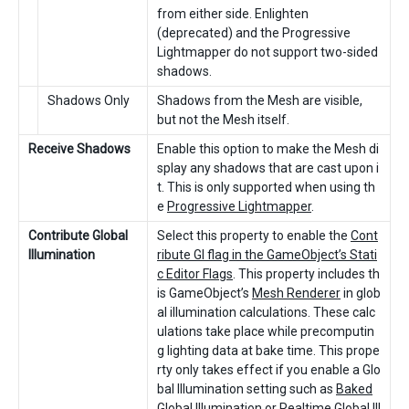
from either side. Enlighten
(deprecated) and the Progressive
Lightmapper do not support two-sided
shadows.
Shadows Only
Shadows from the Mesh are visible,
but not the Mesh itself.
Receive Shadows
Enable this option to make the Mesh di
splay any shadows that are cast upon i
t. This is only supported when using th
e
Progressive Lightmapper
.
Contribute Global
Select this property to enable the
Cont
Illumination
ribute GI flag in the GameObject’s Stati
c Editor Flags
. This property includes th
is GameObject’s
Mesh Renderer
in glob
al illumination calculations. These calc
ulations take place while precomputin
g lighting data at bake time. This prope
rty only takes effect if you enable a Glo
bal Illumination setting such as
Baked
Global Illumination
or
Realtime Global Ill