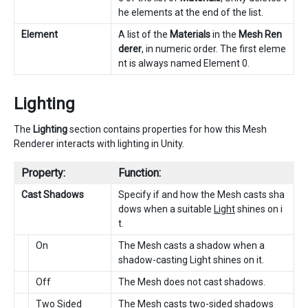
he elements at the end of the list.
Element
A list of the
Materials
in the
Mesh Ren
derer
, in numeric order. The first eleme
nt is always named Element 0.
Lighting
The
Lighting
section contains properties for how this Mesh
Renderer interacts with lighting in Unity.
Property:
Function:
Cast Shadows
Specify if and how the Mesh casts sha
dows when a suitable
Light
shines on i
t.
On
The Mesh casts a shadow when a
shadow-casting Light shines on it.
Off
The Mesh does not cast shadows.
Two Sided
The Mesh casts two-sided shadows