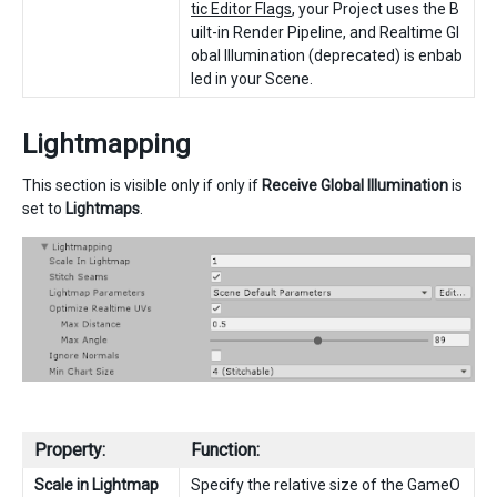
tic Editor Flags
, your Project uses the B
uilt-in Render Pipeline, and Realtime Gl
obal Illumination (deprecated) is enbab
led in your Scene.
Lightmapping
This section is visible only if only if
Receive Global Illumination
is
set to
Lightmaps
.
Property:
Function:
Scale in Lightmap
Specify the relative size of the GameO