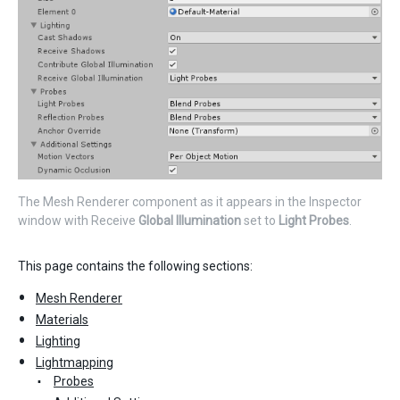
The Mesh Renderer component as it appears in the Inspector
window with Receive
Global Illumination
set to
Light Probes
.
This page contains the following sections:
Mesh Renderer
Materials
Lighting
Lightmapping
Probes