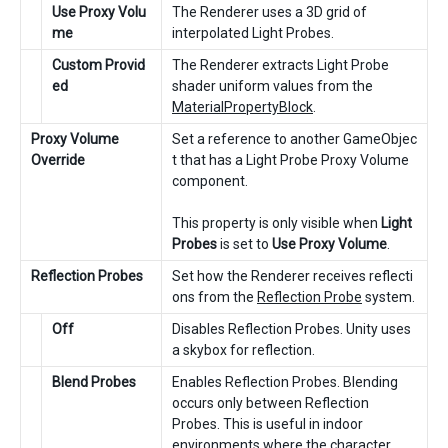
Use Proxy Volu
The Renderer uses a 3D grid of
me
interpolated Light Probes.
Custom Provid
The Renderer extracts Light Probe
ed
shader uniform values from the
MaterialPropertyBlock
.
Proxy Volume
Set a reference to another GameObjec
Override
t that has a Light Probe Proxy Volume
component.
This property is only visible when
Light
Probes
is set to
Use Proxy Volume
.
Reflection Probes
Set how the Renderer receives reflecti
ons from the
Reflection Probe
system.
Off
Disables Reflection Probes. Unity uses
a skybox for reflection.
Blend Probes
Enables Reflection Probes. Blending
occurs only between Reflection
Probes. This is useful in indoor
environments where the character