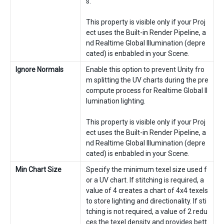
s.
This property is visible only if your Proj
ect uses the Built-in Render Pipeline, a
nd Realtime Global Illumination (depre
cated) is enbabled in your Scene.
Ignore Normals
Enable this option to prevent Unity fro
m splitting the UV charts during the pre
compute process for Realtime Global Il
lumination lighting.
This property is visible only if your Proj
ect uses the Built-in Render Pipeline, a
nd Realtime Global Illumination (depre
cated) is enbabled in your Scene.
Min Chart Size
Specify the minimum texel size used f
or a UV chart. If stitching is required, a
value of 4 creates a chart of 4x4 texels
to store lighting and directionality. If sti
tching is not required, a value of 2 redu
ces the texel density and provides bett