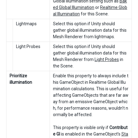
Global Illumination setting such as
Bak
ed Global Illumination
or
Realtime Glob
al Illumination
for this Scene.
Lightmaps
Select this option if Unity should
gather global illumination data for this
Mesh Renderer from lightmaps.
Light Probes
Select this option if Unity should
gather global illumination data for this
Mesh Renderer from
Light Probes
in
the Scene.
Prioritize
Enable this property to always include t
illumination
his GameObject in Realtime Global Illu
mination calculations. This is useful for
affecting GameObjects that are far aw
ay from an emissive GameObject whic
h, for performance reasons, wouldn’t n
ormally be affected.
This property is visible only if
Contribut
e GI
is enabled in the GameObject’s
Sta