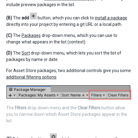
include preview packages in the list.
(B)
The
add
button, which you can click to
install a package
directly into your project by entering a git URL or a local path.
(C)
The
Packages
drop-down menu, which you can use to
change what appears in the list (context).
(D)
The
Sort
drop-down menu, which lets you sort the list of
packages by name or date.
For Asset Store packages, two additional controls give you some
additional filtering options
:
The
Filters
drop-down menu and the
Clear Filters
button allow
you to narrow down which Asset Store packages appear in the
list