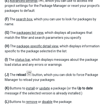
(E)
Advanced settings
, which you can use to access the
project settings for the Package Manager or reset your project’s
packages to default.
(F)
The
search box
, which you can use to look for packages by
name.
(G)
The
packages list view
, which displays all packages that
match the filter and search parameters you specify.
(H)
The
package-specific detail view
, which displays information
specific to the package selected in the list.
(I)
The
status bar
, which displays messages about the package
load status and any errors or warnings.
(J)
The
reload
button, which you can click to force Package
Manager to reload your packages.
(K)
Buttons to
install
or
update
a package (or the
Up to date
message if the selected version is already installed.)
(L)
Buttons to
remove
or
disable
the package.