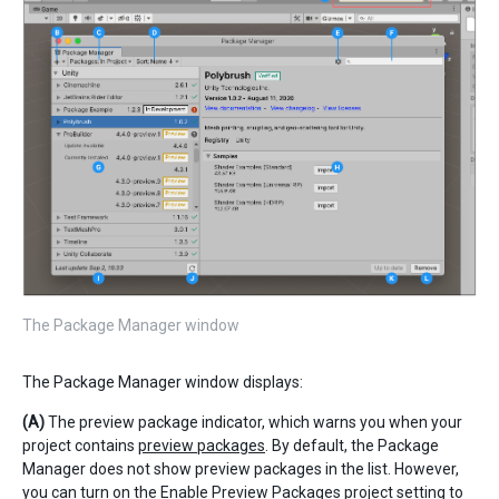
The Package Manager window
The Package Manager window displays:
(A)
The preview package indicator, which warns you when your
project contains
preview packages
. By default, the Package
Manager does not show preview packages in the list. However,
you can turn on the
Enable Preview Packages
project setting to