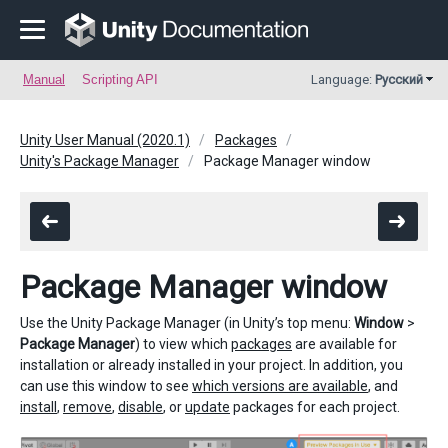
Manual
Scripting API
Language:
Русский
Unity User Manual (2020.1)
Packages
Unity's Package Manager
Package Manager window
Package Manager window
Use the Unity Package Manager (in Unity’s top menu:
Window
>
Package Manager
) to view which
packages
are available for
installation or already installed in your project. In addition, you
can use this window to see
which versions are available
, and
install
,
remove
,
disable
, or
update
packages for each project.