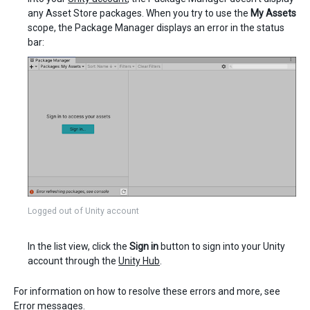
any Asset Store packages. When you try to use the
My Assets
scope, the Package Manager displays an error in the status
bar:
Logged out of Unity account
In the list view, click the
Sign in
button to sign into your Unity
account through the
Unity Hub
.
For information on how to resolve these errors and more, see
Error messages
.