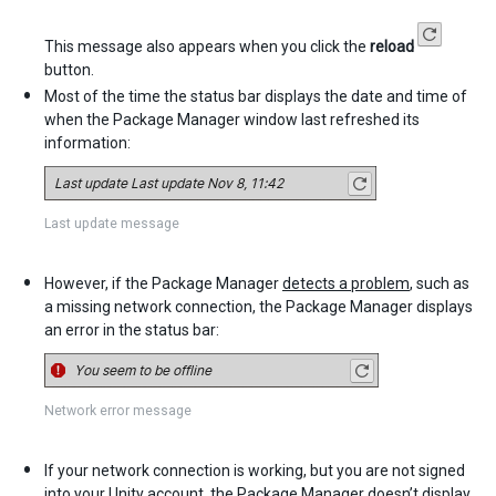
This message also appears when you click the
reload
button.
Most of the time the status bar displays the date and time of
when the Package Manager window last refreshed its
information:
Last update message
However, if the Package Manager
detects a problem
, such as
a missing network connection, the Package Manager displays
an error in the status bar:
Network error message
If your network connection is working, but you are not signed
into your
Unity account
, the Package Manager doesn’t display