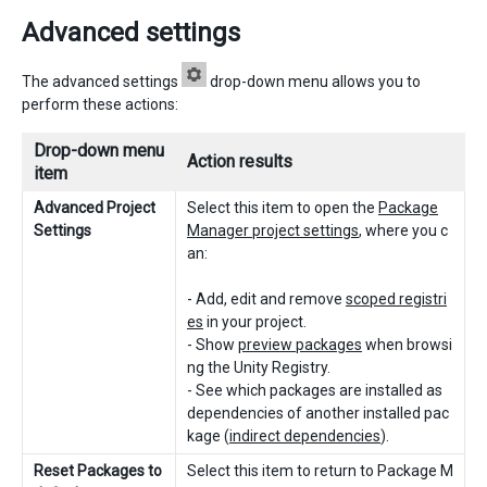
Advanced settings
The advanced settings
drop-down menu allows you to
perform these actions:
Drop-down menu
Action results
item
Advanced Project
Select this item to open the
Package
Settings
Manager project settings
, where you c
an:
- Add, edit and remove
scoped registri
es
in your project.
- Show
preview packages
when browsi
ng the Unity Registry.
- See which packages are installed as
dependencies of another installed pac
kage (
indirect dependencies
).
Reset Packages to
Select this item to return to Package M