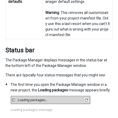
defaults
anager default settings.
Warning
: This removes all customizati
on from your project manifest file. Onl
y use this a last resort when you can’t fi
gure out what is wrong with your proje
ct manifest file.
Status bar
The Package Manager displays messages in the status bar at
the bottom left of the Package Manager window.
There are typically four status messages that you might see:
The first time you open the Package Manager window in a
new project, the
Loading packages
message appears briefly:
Loading packages message