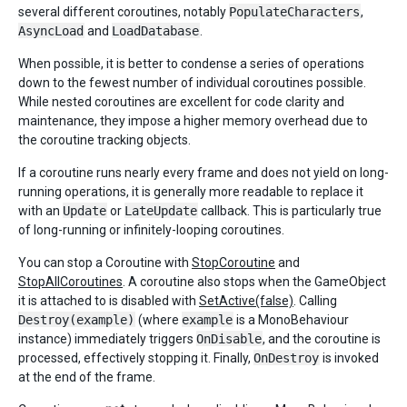
several different coroutines, notably
PopulateCharacters
,
AsyncLoad
and
LoadDatabase
.
When possible, it is better to condense a series of operations
down to the fewest number of individual coroutines possible.
While nested coroutines are excellent for code clarity and
maintenance, they impose a higher memory overhead due to
the coroutine tracking objects.
If a coroutine runs nearly every frame and does not yield on long-
running operations, it is generally more readable to replace it
with an
Update
or
LateUpdate
callback. This is particularly true
of long-running or infinitely-looping coroutines.
You can stop a Coroutine with
StopCoroutine
and
StopAllCoroutines
. A coroutine also stops when the GameObject
it is attached to is disabled with
SetActive(false)
. Calling
Destroy(example)
(where
example
is a MonoBehaviour
instance) immediately triggers
OnDisable
, and the coroutine is
processed, effectively stopping it. Finally,
OnDestroy
is invoked
at the end of the frame.