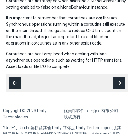
Coroutines are
not
stopped when disabling a MonoBehaviour by
setting
enabled
to false on a MonoBehaviour instance.
It is important to remember that coroutines are
not
threads.
Synchronous operations running within a coroutine still execute
on the main thread. If the goal is to reduce CPU time spent on
the main thread, it is just as important to avoid blocking
operations in coroutines as in any other script code.
Coroutines are best employed when dealing with long
asynchronous operations, such as waiting for HTTP transfers,
Asset loads or file I/O to complete.
Copyright © 2023 Unity
优美缔软件（上海）有限公司
Technologies
版权所有
"Unity"、Unity 徽标及其他 Unity 商标是 Unity Technologies 或其