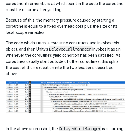
coroutine: it remembers at which point in the code the coroutine
must be resume after yielding.
Because of this, the memory pressure caused by starting a
coroutine is equal to a fixed overhead cost plus the size of its
local-scope variables.
The code which starts a coroutine constructs and invokes this
object, and then Unity’s
DelayedCallManager
invokes it again
whenever the coroutine’s yield condition has been satisfied. As
coroutines usually start outside of other coroutines, this splits
the cost of their execution into the two locations described
above.
In the above screenshot, the
DelayedCallManager
is resuming