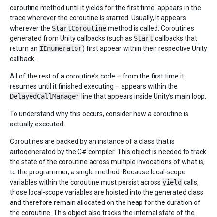
coroutine method until it yields for the first time, appears in the
trace wherever the coroutine is started. Usually, it appears
wherever the
StartCoroutine
method is called. Coroutines
generated from Unity callbacks (such as
Start
callbacks that
return an
IEnumerator
) first appear within their respective Unity
callback.
All of the rest of a coroutine’s code – from the first time it
resumes until it finished executing – appears within the
DelayedCallManager
line that appears inside Unity’s main loop.
To understand why this occurs, consider how a coroutine is
actually executed.
Coroutines are backed by an instance of a class that is
autogenerated by the C# compiler. This object is needed to track
the state of the coroutine across multiple invocations of what is,
to the programmer, a single method. Because local-scope
variables within the coroutine must persist across
yield
calls,
those local-scope variables are hoisted into the generated class
and therefore remain allocated on the heap for the duration of
the coroutine. This object also tracks the internal state of the