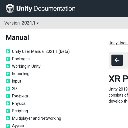
Version:
2021.1
Manual
Unity User
Unity User Manual 2021.1 (beta)
Packages
Working in Unity
Importing
XR P
Input
2D
Unity 2019
consists o
Графика
develop the
Physics
Scripting
Multiplayer and Networking
Аудио