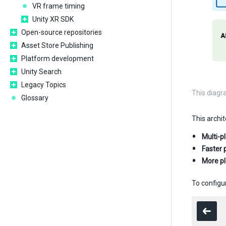
VR frame timing
Unity XR SDK
Open-source repositories
Asset Store Publishing
Platform development
Unity Search
Legacy Topics
This diagr
Glossary
This archit
Multi-p
Faster 
More p
To configur