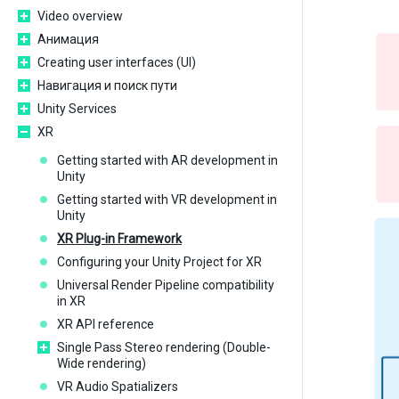
Video overview
Анимация
Creating user interfaces (UI)
Навигация и поиск пути
Unity Services
XR
Getting started with AR development in
Unity
Getting started with VR development in
Unity
XR Plug-in Framework
Configuring your Unity Project for XR
Universal Render Pipeline compatibility
in XR
XR API reference
Single Pass Stereo rendering (Double-
Wide rendering)
VR Audio Spatializers