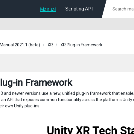
Scripting API
Manual
 Manual 2021.1 (beta)
XR
XR Plug-in Framework
lug-in Framework
.3 and newer versions use a new, unified plug-in framework that enables 
f an API that exposes common functionality across the platforms Unity
ir own Unity plug-ins.