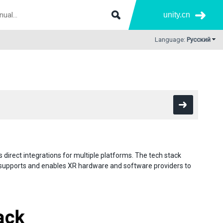
unity.cn
Language:
Русский
direct integrations for multiple platforms. The tech stack
 supports and enables XR hardware and software providers to