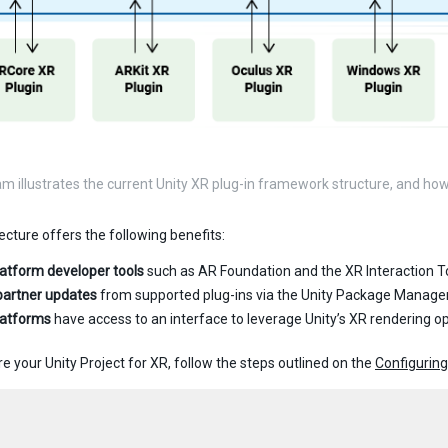
am illustrates the current Unity XR plug-in framework structure, and ho
ecture offers the following benefits:
latform developer tools
such as AR Foundation and the XR Interaction To
partner updates
from supported plug-ins via the Unity Package Manage
latforms
have access to an interface to leverage Unity’s XR rendering o
e your Unity Project for XR, follow the steps outlined on the
Configuring