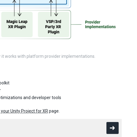
w it works with platform provider implementations.
olkit
r
ptimizations and developer tools
 your Unity Project for XR
page.