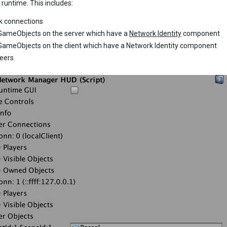
 runtime. This includes:
k connections
GameObjects on the server which have a
Network Identity
component
GameObjects on the client which have a Network Identity component
peers