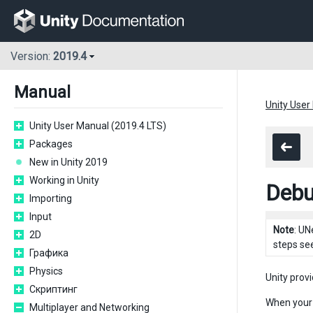
Version:
2019.4
Manual
Unity User
Unity User Manual (2019.4 LTS)
Packages
New in Unity 2019
Working in Unity
Debu
Importing
Input
Note
: UN
2D
steps se
Графика
Physics
Unity prov
Скриптинг
When your 
Multiplayer and Networking