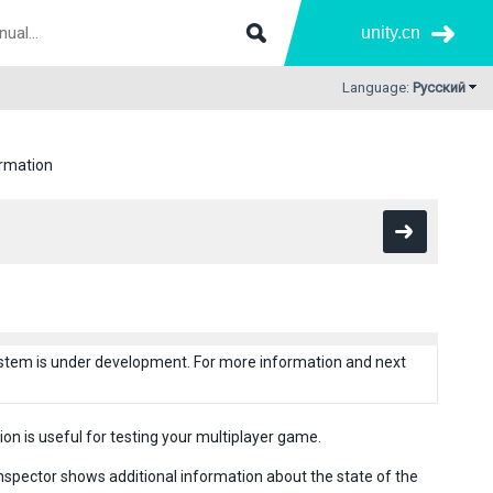
unity.cn
Language:
Русский
rmation
system is under development. For more information and next
on is useful for testing your multiplayer game.
spector shows additional information about the state of the