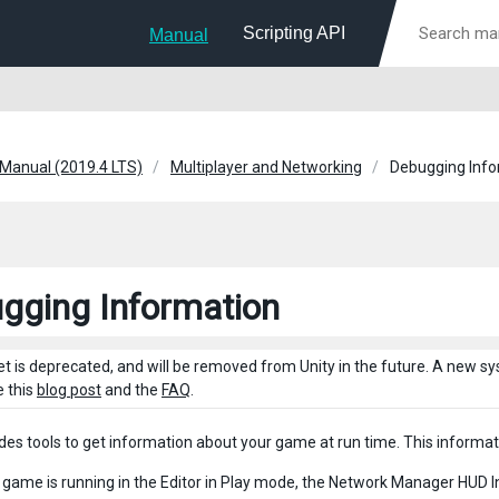
Scripting API
Manual
 Manual (2019.4 LTS)
Multiplayer and Networking
Debugging Info
gging Information
et is deprecated, and will be removed from Unity in the future. A new 
e this
blog post
and the
FAQ
.
ides tools to get information about your game at run time. This informati
game is running in the Editor in Play mode, the Network Manager HUD In