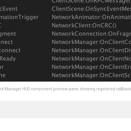
k Manager HUD component preview pane, showing registered callback 