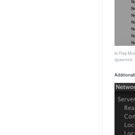
In Play Mo
spawned.
Additional