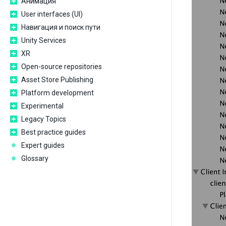
Анимация
User interfaces (UI)
Навигация и поиск пути
Unity Services
XR
Open-source repositories
Asset Store Publishing
Platform development
Experimental
Legacy Topics
Best practice guides
Expert guides
Glossary