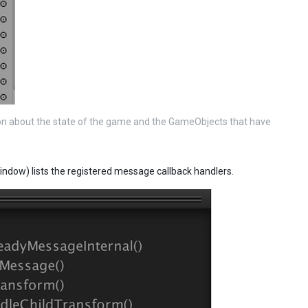
on about the state of the game and the GameObjects that have
indow) lists the registered message callback handlers.