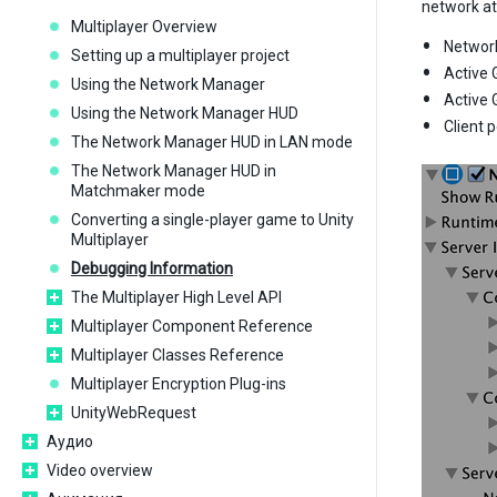
network at
Multiplayer Overview
Networ
Setting up a multiplayer project
Active 
Using the Network Manager
Active 
Using the Network Manager HUD
Client 
The Network Manager HUD in LAN mode
The Network Manager HUD in
Matchmaker mode
Converting a single-player game to Unity
Multiplayer
Debugging Information
The Multiplayer High Level API
Multiplayer Component Reference
Multiplayer Classes Reference
Multiplayer Encryption Plug-ins
UnityWebRequest
Аудио
Video overview