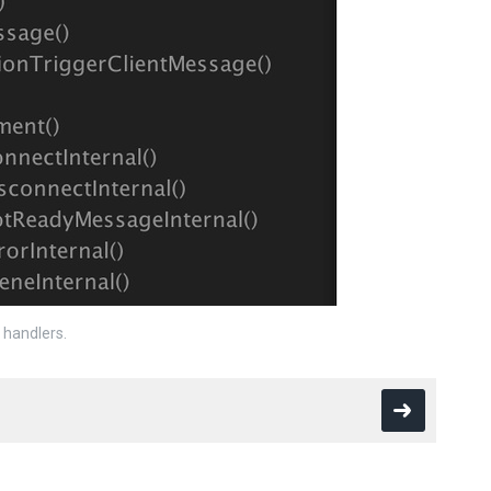
handlers.