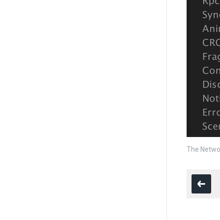
The Networ