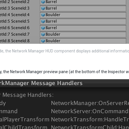
de, the Network Manager HUD component displays additional informati
ly, the Network Manager preview pane (at the bottom of the Inspector w