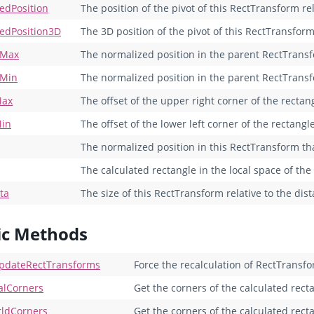
edPosition
The position of the pivot of this RectTransform re
edPosition3D
The 3D position of the pivot of this RectTransform
rMax
The normalized position in the parent RectTransf
rMin
The normalized position in the parent RectTransfo
Max
The offset of the upper right corner of the rectan
Min
The offset of the lower left corner of the rectangle
The normalized position in this RectTransform tha
The calculated rectangle in the local space of th
ta
The size of this RectTransform relative to the di
ic Methods
pdateRectTransforms
Force the recalculation of RectTransfo
alCorners
Get the corners of the calculated recta
ldCorners
Get the corners of the calculated rect