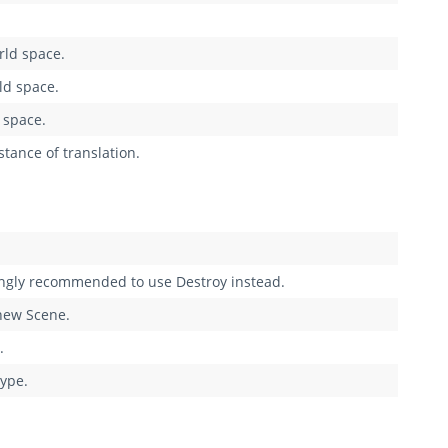
rld space.
ld space.
 space.
tance of translation.
rongly recommended to use Destroy instead.
 new Scene.
.
type.