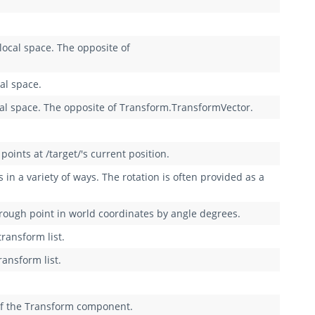
local space. The opposite of
al space.
cal space. The opposite of Transform.TransformVector.
oints at /target/'s current position.
n a variety of ways. The rotation is often provided as a
rough point in world coordinates by angle degrees.
transform list.
ransform list.
 of the Transform component.