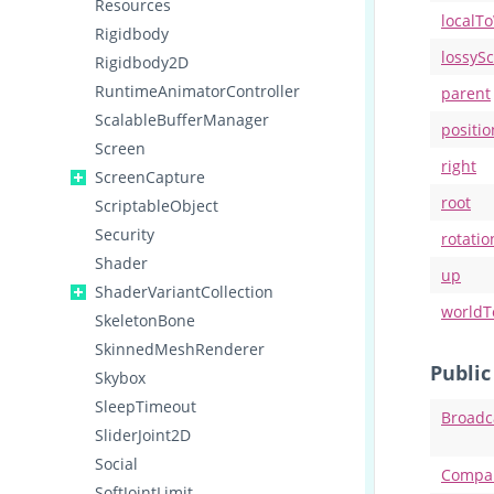
Resources
localT
Rigidbody
lossySc
Rigidbody2D
RuntimeAnimatorController
parent
ScalableBufferManager
positio
Screen
right
ScreenCapture
root
ScriptableObject
Security
rotatio
Shader
up
ShaderVariantCollection
worldT
SkeletonBone
SkinnedMeshRenderer
Publi
Skybox
SleepTimeout
Broadc
SliderJoint2D
Social
Compa
SoftJointLimit