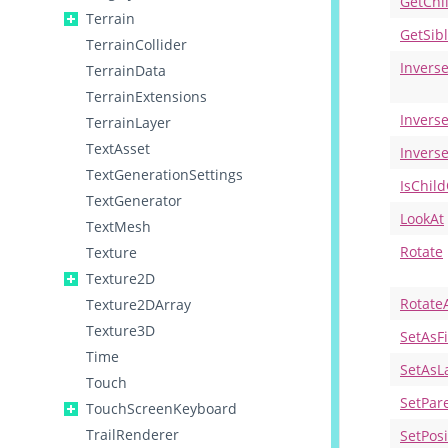
GetChi
Terrain
GetSib
TerrainCollider
Invers
TerrainData
TerrainExtensions
Invers
TerrainLayer
TextAsset
Invers
TextGenerationSettings
IsChil
TextGenerator
LookAt
TextMesh
Rotate
Texture
Texture2D
Rotate
Texture2DArray
Texture3D
SetAsFi
Time
SetAsL
Touch
SetPar
TouchScreenKeyboard
TrailRenderer
SetPos