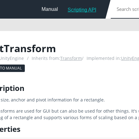
Manual
Scripting API
tTransform
 UnityEngine
/
Inherits from:
Transform
/
Implemented in:
UnityEn
 TO MANUAL
ription
, size, anchor and pivot information for a rectangle.
sforms are used for GUI but can also be used for other things. It's
g of a rectangle and supports various forms of scaling based on a
erties