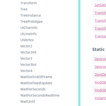
Transform
SetSib
Tree
Transf
TreeInstance
Transf
TreePrototype
UICharInfo
Transf
UILineInfo
Transl
UIVertex
Vector2
Stati
Vector2Int
Vector3
Destro
Vector3Int
Destro
Vector4
DontDe
WaitForEndOfFrame
FindOb
WaitForFixedUpdate
WaitForSeconds
FindOb
WaitForSecondsRealtime
Instant
WaitUntil