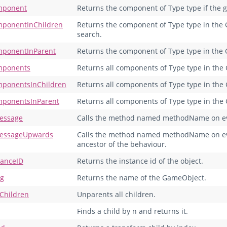
mponent
Returns the component of Type type if the ga
ponentInChildren
Returns the component of Type type in the G
search.
ponentInParent
Returns the component of Type type in the 
mponents
Returns all components of Type type in the
ponentsInChildren
Returns all components of Type type in the 
ponentsInParent
Returns all components of Type type in the 
essage
Calls the method named methodName on eve
essageUpwards
Calls the method named methodName on eve
ancestor of the behaviour.
tanceID
Returns the instance id of the object.
ng
Returns the name of the GameObject.
Children
Unparents all children.
Finds a child by n and returns it.