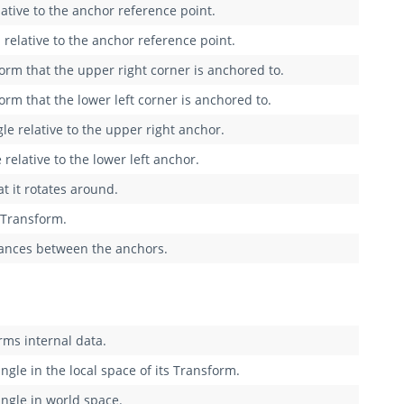
lative to the anchor reference point.
 relative to the anchor reference point.
orm that the upper right corner is anchored to.
rm that the lower left corner is anchored to.
gle relative to the upper right anchor.
 relative to the lower left anchor.
t it rotates around.
e Transform.
stances between the anchors.
rms internal data.
ngle in the local space of its Transform.
angle in world space.