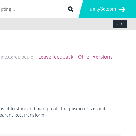
unity3d.com
C#
Leave feedback
Other Versions
gine.CoreModule
 used to store and manipulate the position, size, and
 parent RectTransform.