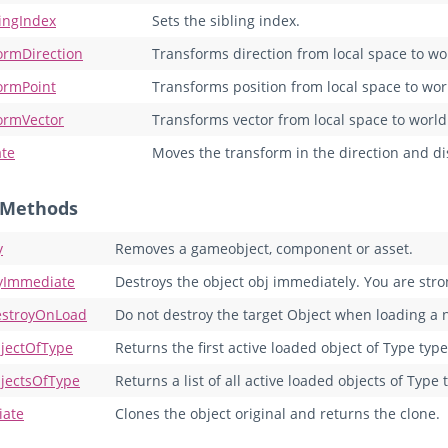
lingIndex
Sets the sibling index.
ormDirection
Transforms direction from local space to wo
ormPoint
Transforms position from local space to wor
ormVector
Transforms vector from local space to world
ate
Moves the transform in the direction and dis
c Methods
y
Removes a gameobject, component or asset.
yImmediate
Destroys the object obj immediately. You are st
stroyOnLoad
Do not destroy the target Object when loading a
jectOfType
Returns the first active loaded object of Type type
jectsOfType
Returns a list of all active loaded objects of Type 
iate
Clones the object original and returns the clone.