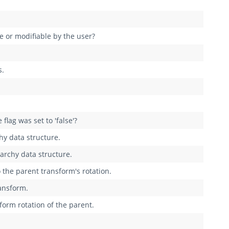
e or modifiable by the user?
s.
flag was set to 'false'?
hy data structure.
archy data structure.
o the parent transform's rotation.
ransform.
sform rotation of the parent.