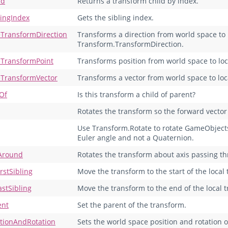
ld
Returns a transform child by index.
lingIndex
Gets the sibling index.
eTransformDirection
Transforms a direction from world space to 
Transform.TransformDirection.
eTransformPoint
Transforms position from world space to loc
eTransformVector
Transforms a vector from world space to lo
dOf
Is this transform a child of parent?
Rotates the transform so the forward vector p
Use Transform.Rotate to rotate GameObjects i
Euler angle and not a Quaternion.
Around
Rotates the transform about axis passing th
rstSibling
Move the transform to the start of the local 
astSibling
Move the transform to the end of the local t
ent
Set the parent of the transform.
itionAndRotation
Sets the world space position and rotation