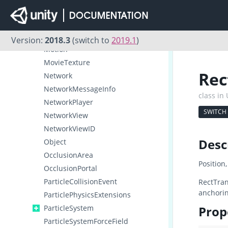
MeshRenderer
Microphone
MonoBehaviour
Version:
2018.3
(switch to
2019.1
)
Motion
MovieTexture
Rec
Network
NetworkMessageInfo
class in
NetworkPlayer
SWITCH
NetworkView
NetworkViewID
Desc
Object
OcclusionArea
Position
OcclusionPortal
ParticleCollisionEvent
RectTran
anchorin
ParticlePhysicsExtensions
ParticleSystem
Prop
ParticleSystemForceField