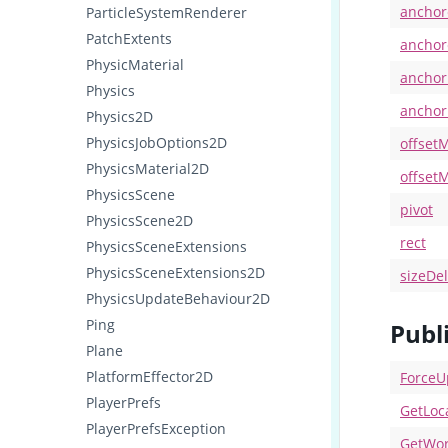
anchor
ParticleSystemRenderer
PatchExtents
anchor
PhysicMaterial
ancho
Physics
ancho
Physics2D
PhysicsJobOptions2D
offset
PhysicsMaterial2D
offset
PhysicsScene
pivot
PhysicsScene2D
rect
PhysicsSceneExtensions
PhysicsSceneExtensions2D
sizeDel
PhysicsUpdateBehaviour2D
Ping
Publ
Plane
PlatformEffector2D
ForceU
PlayerPrefs
GetLoc
PlayerPrefsException
GetWor