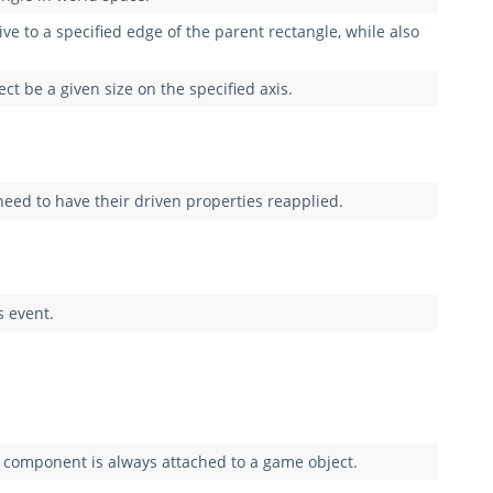
tive to a specified edge of the parent rectangle, while also
t be a given size on the specified axis.
need to have their driven properties reapplied.
s event.
 component is always attached to a game object.