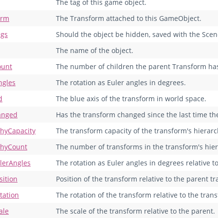
The tag of this game object.
orm
The Transform attached to this GameObject.
ags
Should the object be hidden, saved with the Scen
The name of the object.
ount
The number of children the parent Transform ha
ngles
The rotation as Euler angles in degrees.
d
The blue axis of the transform in world space.
anged
Has the transform changed since the last time the 
chyCapacity
The transform capacity of the transform's hierarc
chyCount
The number of transforms in the transform's hier
ulerAngles
The rotation as Euler angles in degrees relative t
sition
Position of the transform relative to the parent t
tation
The rotation of the transform relative to the tran
ale
The scale of the transform relative to the parent.