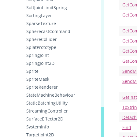
GetCo
SoftJointLimitSpring
GetCom
SortingLayer
SparseTexture
GetCom
SpherecastCommand
SphereCollider
GetCo
SplatPrototype
GetCom
SpringJoint
GetCom
SpringJoint2D
Sprite
SendM
SpriteMask
SendM
SpriteRenderer
StateMachineBehaviour
GetIns
StaticBatchingUtility
ToStri
StreamingController
Detach
SurfaceEffector2D
SystemInfo
Find
TargetJoint2D