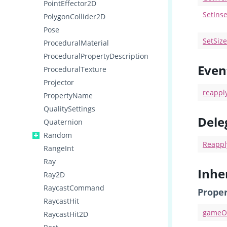
PointEffector2D
SetIns
PolygonCollider2D
Pose
SetSiz
ProceduralMaterial
ProceduralPropertyDescription
Even
ProceduralTexture
Projector
reappl
PropertyName
QualitySettings
Dele
Quaternion
Random
Reappl
RangeInt
Ray
Inhe
Ray2D
RaycastCommand
Proper
RaycastHit
gameO
RaycastHit2D