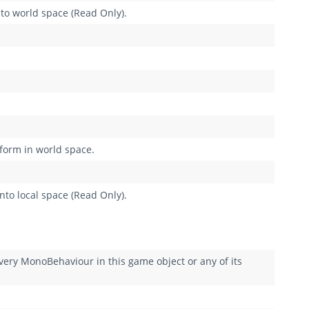
nto world space (Read Only).
sform in world space.
nto local space (Read Only).
y MonoBehaviour in this game object or any of its