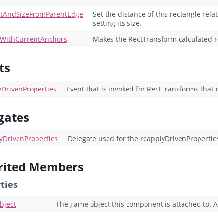
etAndSizeFromParentEdge
Set the distance of this rectangle rela
setting its size.
eWithCurrentAnchors
Makes the RectTransform calculated rec
ts
yDrivenProperties
Event that is invoked for RectTransforms that 
gates
yDrivenProperties
Delegate used for the reapplyDrivenPropertie
rited Members
ties
bject
The game object this component is attached to. A