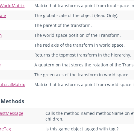
oWorldMatrix
Matrix that transforms a point from local space i
ale
The global scale of the object (Read Only).
The parent of the transform.
n
The world space position of the Transform.
The red axis of the transform in world space.
Returns the topmost transform in the hierarchy.
n
A quaternion that stores the rotation of the Tran
The green axis of the transform in world space.
oLocalMatrix
Matrix that transforms a point from world space i
c Methods
astMessage
Calls the method named methodName on ever
children.
reTag
Is this game object tagged with tag ?