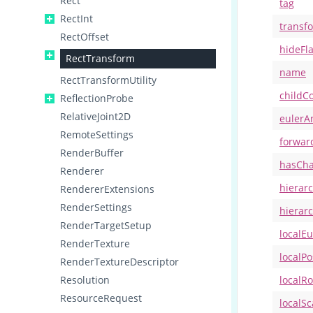
Rect
tag
RectInt
transf
RectOffset
hideFl
RectTransform
name
RectTransformUtility
childC
ReflectionProbe
RelativeJoint2D
eulerA
RemoteSettings
forwar
RenderBuffer
hasCh
Renderer
hierar
RendererExtensions
RenderSettings
hierar
RenderTargetSetup
localE
RenderTexture
localPo
RenderTextureDescriptor
Resolution
localRo
ResourceRequest
localSc