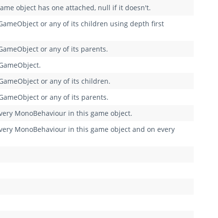
me object has one attached, null if it doesn't.
ameObject or any of its children using depth first
GameObject or any of its parents.
 GameObject.
GameObject or any of its children.
GameObject or any of its parents.
ry MonoBehaviour in this game object.
ry MonoBehaviour in this game object and on every