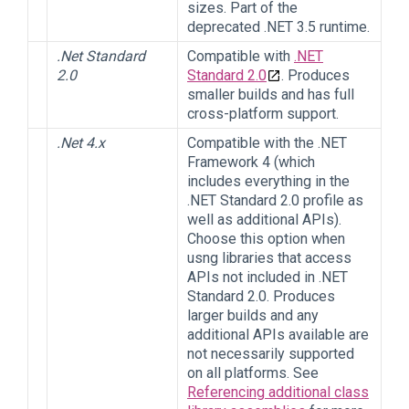
sizes. Part of the
deprecated .NET 3.5 runtime.
.Net Standard
Compatible with
.NET
2.0
Standard 2.0
. Produces
smaller builds and has full
cross-platform support.
.Net 4.x
Compatible with the .NET
Framework 4 (which
includes everything in the
.NET Standard 2.0 profile as
well as additional APIs).
Choose this option when
usng libraries that access
APIs not included in .NET
Standard 2.0. Produces
larger builds and any
additional APIs available are
not necessarily supported
on all platforms. See
Referencing additional class