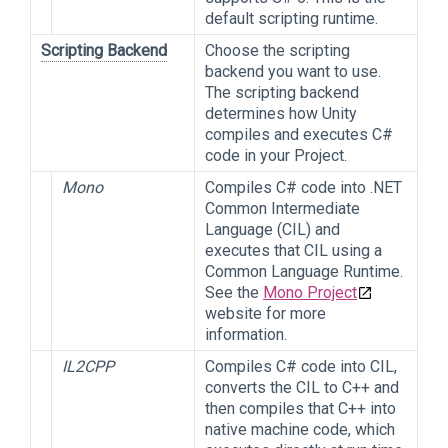
default scripting runtime.
Scripting Backend
Choose the scripting
backend you want to use.
The scripting backend
determines how Unity
compiles and executes C#
code in your Project.
Mono
Compiles C# code into .NET
Common Intermediate
Language (CIL) and
executes that CIL using a
Common Language Runtime.
See the
Mono Project
website for more
information.
IL2CPP
Compiles C# code into CIL,
converts the CIL to C++ and
then compiles that C++ into
native machine code, which