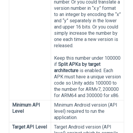
number. Or you could translate a
version number in “x.y” format
to an integer by encoding the “x”
and “y” separately in the lower
and upper 16 bits. Or you could
simply increase the number by
one each time a new version is
released.
Keep this number under 100000
if
Split APKs by target
architecture
is enabled. Each
APK must have a unique version
code so Unity adds 100000 to
the number for ARMv7, 200000
for ARM64 and 300000 for x86.
Minimum API
Minimum Android version (API
Level
level) required to run the
application.
Target API Level
Target Android version (API