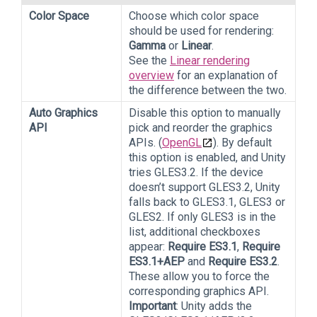
Color Space
Choose which color space
should be used for rendering:
Gamma
or
Linear
.
See the
Linear rendering
overview
for an explanation of
the difference between the two.
Auto Graphics
Disable this option to manually
API
pick and reorder the graphics
APIs. (
OpenGL
). By default
this option is enabled, and Unity
tries GLES3.2. If the device
doesn’t support GLES3.2, Unity
falls back to GLES3.1, GLES3 or
GLES2. If only GLES3 is in the
list, additional checkboxes
appear:
Require ES3.1
,
Require
ES3.1+AEP
and
Require ES3.2
.
These allow you to force the
corresponding graphics API.
Important
: Unity adds the