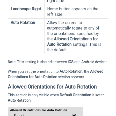
right side.
Landscape Right
Home button appears on the
left side.
Auto Rotation
Allow the screen to
automatically rotate to any of
the orientations specified by
the
Allowed Orientations for
Auto Rotation
settings. This is
the default.
Note:
This setting is shared between
iOS
and Android devices.
When you set the orientation to
Auto Rotation
, the
Allowed
Orientations for Auto Rotation
section appears.
Allowed Orientations for Auto Rotation
This section is only visible when
Default Orientation
is set to
Auto Rotation
.