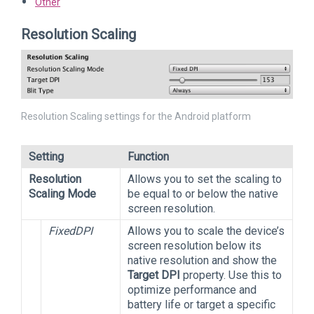
Other
Resolution Scaling
Resolution Scaling settings for the Android platform
Setting
Function
Resolution
Allows you to set the scaling to
Scaling Mode
be equal to or below the native
screen resolution.
FixedDPI
Allows you to scale the device’s
screen resolution below its
native resolution and show the
Target DPI
property. Use this to
optimize performance and
battery life or target a specific