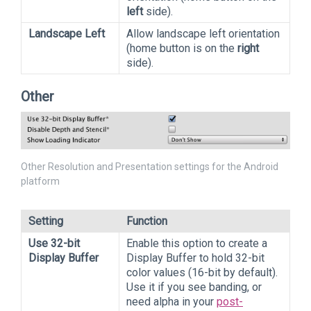
left
side).
Landscape Left
Allow landscape left orientation
(home button is on the
right
side).
Other
Other Resolution and Presentation settings for the Android
platform
Setting
Function
Use 32-bit
Enable this option to create a
Display Buffer
Display Buffer to hold 32-bit
color values (16-bit by default).
Use it if you see banding, or
need alpha in your
post-