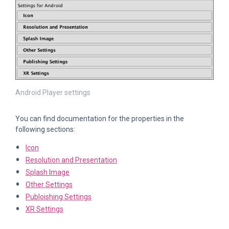
Android Player settings
You can find documentation for the properties in the
following sections:
Icon
Resolution and Presentation
Splash Image
Other Settings
Publoishing Settings
XR Settings