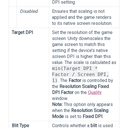
DPI setting.
Disabled
Ensures that scaling is not
applied and the game renders
to its native screen resolution.
Target DPI
Set the resolution of the game
screen. Unity downscales the
game screen to match this
setting if the device’s native
screen DPI is higher than this
value. The scale is calculated as
min(Target DPI *
Factor / Screen DPI,
1)
. The
Factor
is controlled by
the
Resolution Scaling Fixed
DPI Factor
on the
Quality
window.
Note:
This option only appears
when the
Resolution Scaling
Mode
is set to
Fixed DPI
.
Blit Type
Controls whether a
blit
is used