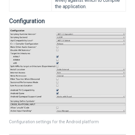
level) against which to compile
the application.
Configuration
Configuration settings for the Android platform