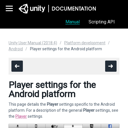
Manual
Scripting API
Unity User Manual (2018.4)
Platform development
Android
Player settings for the Android platform
Player settings for the
Android platform
This page details the
Player
settings specific to the Android
platform. For a description of the general
Player
settings, see
the
Player
settings.