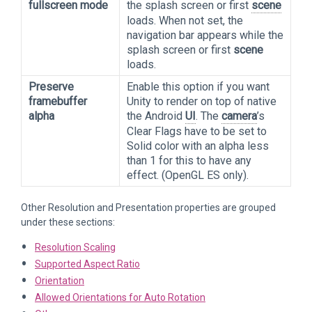
fullscreen mode
the splash screen or first
scene
loads. When not set, the
navigation bar appears while the
splash screen or first
scene
loads.
Preserve
Enable this option if you want
framebuffer
Unity to render on top of native
alpha
the Android
UI
. The
camera
’s
Clear Flags have to be set to
Solid color with an alpha less
than 1 for this to have any
effect. (OpenGL ES only).
Other Resolution and Presentation properties are grouped
under these sections:
Resolution Scaling
Supported Aspect Ratio
Orientation
Allowed Orientations for Auto Rotation