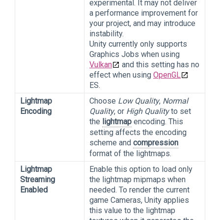
experimental. It may not deliver
a performance improvement for
your project, and may introduce
instability.
Unity currently only supports
Graphics Jobs when using
Vulkan
and this setting has no
effect when using
OpenGL
ES.
Lightmap
Choose
Low Quality
,
Normal
Encoding
Quality
, or
High Quality
to set
the
lightmap
encoding. This
setting affects the encoding
scheme and
compression
format of the lightmaps.
Lightmap
Enable this option to load only
Streaming
the lightmap mipmaps when
Enabled
needed. To render the current
game Cameras, Unity applies
this value to the lightmap