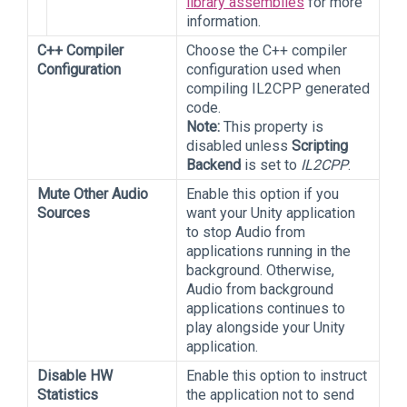
library assemblies
for more
information.
C++ Compiler
Choose the C++ compiler
Configuration
configuration used when
compiling IL2CPP generated
code.
Note:
This property is
disabled unless
Scripting
Backend
is set to
IL2CPP
.
Mute Other Audio
Enable this option if you
Sources
want your Unity application
to stop Audio from
applications running in the
background. Otherwise,
Audio from background
applications continues to
play alongside your Unity
application.
Disable HW
Enable this option to instruct
Statistics
the application not to send