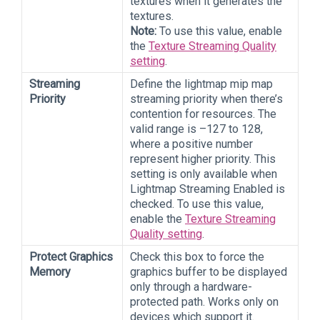
textures when it generates the
textures.
Note:
To use this value, enable
the
Texture Streaming Quality
setting
.
Streaming
Define the lightmap mip map
Priority
streaming priority when there’s
contention for resources. The
valid range is –127 to 128,
where a positive number
represent higher priority. This
setting is only available when
Lightmap Streaming Enabled is
checked. To use this value,
enable the
Texture Streaming
Quality setting
.
Protect Graphics
Check this box to force the
Memory
graphics buffer to be displayed
only through a hardware-
protected path. Works only on
devices which support it.