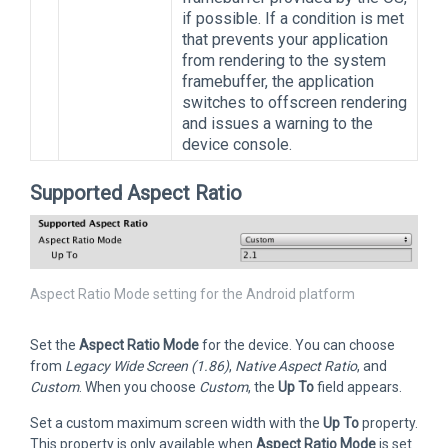
if possible. If a condition is met
that prevents your application
from rendering to the system
framebuffer, the application
switches to offscreen rendering
and issues a warning to the
device console.
Supported Aspect Ratio
Aspect Ratio Mode setting for the Android platform
Set the
Aspect Ratio Mode
for the device. You can choose
from
Legacy Wide Screen (1.86)
,
Native Aspect Ratio
, and
Custom
. When you choose
Custom
, the
Up To
field appears.
Set a custom maximum screen width with the
Up To
property.
This property is only available when
Aspect Ratio Mode
is set