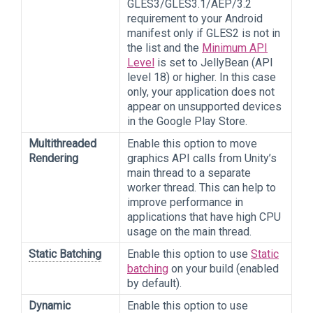
GLES3/GLES3.1/AEP/3.2
requirement to your Android
manifest only if GLES2 is not in
the list and the
Minimum API
Level
is set to JellyBean (API
level 18) or higher. In this case
only, your application does not
appear on unsupported devices
in the Google Play Store.
Multithreaded
Enable this option to move
Rendering
graphics API calls from Unity’s
main thread to a separate
worker thread. This can help to
improve performance in
applications that have high CPU
usage on the main thread.
Static Batching
Enable this option to use
Static
batching
on your build (enabled
by default).
Dynamic
Enable this option to use