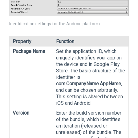
Identification settings for the Android platform
Property
Function
Package Name
Set the application ID, which
uniquely identifies your app on
the device and in Google Play
Store. The basic structure of the
identifier is
com.CompanyName.AppName
,
and can be chosen arbitrarily.
This setting is shared between
iOS and Android.
Version
Enter the build version number
of the bundle, which identifies
an iteration (released or
unreleased) of the bundle. The