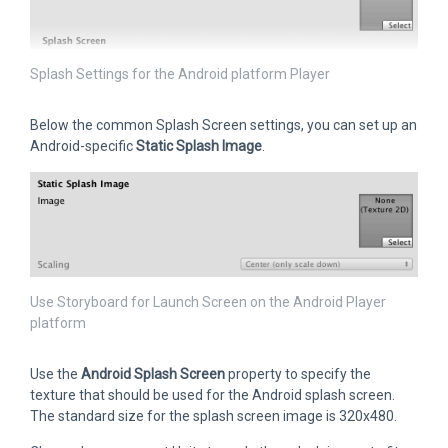
Splash Settings for the Android platform Player
Below the common Splash Screen settings, you can set up an
Android-specific
Static Splash Image
.
Use Storyboard for Launch Screen on the Android Player
platform
Use the
Android Splash Screen
property to specify the
texture that should be used for the Android splash screen.
The standard size for the splash screen image is 320x480.