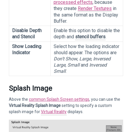
processed effects
, because
they create
Render Textures
in
the same format as the Display
Buffer.
Disable Depth
Enable this option to disable the
and Stencil
depth and
stencil buffers
.
Show Loading
Select how the loading indicator
Indicator
should appear. The options are
Don’t Show
,
Large
,
Inversed
Large
,
Small
and
Inversed
Small
.
Splash Image
Above the
common Splash Screen settings
, you can use the
Virtual Reality Splash Image
setting to specify a custom
splash image for
Virtual Reality
displays.