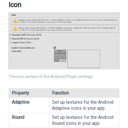
Icon
The Icon section of the Android Player settings
Property
Function
Adaptive
Set up textures for the Android
Adaptive icons in your app.
Round
Set up textures for the Android
Round icons in your app.