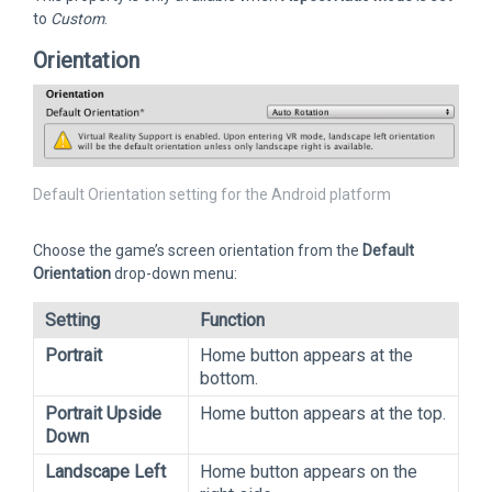
to
Custom
.
Orientation
Default Orientation setting for the Android platform
Choose the game’s screen orientation from the
Default
Orientation
drop-down menu:
Setting
Function
Portrait
Home button appears at the
bottom.
Portrait Upside
Home button appears at the top.
Down
Landscape Left
Home button appears on the