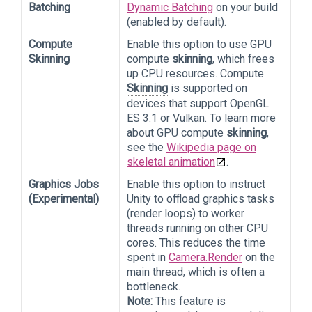
Batching
Dynamic Batching
on your build
(enabled by default).
Compute
Enable this option to use GPU
Skinning
compute
skinning
, which frees
up CPU resources. Compute
Skinning
is supported on
devices that support OpenGL
ES 3.1 or Vulkan. To learn more
about GPU compute
skinning
,
see the
Wikipedia page on
skeletal animation
.
Graphics Jobs
Enable this option to instruct
(Experimental)
Unity to offload graphics tasks
(render loops) to worker
threads running on other CPU
cores. This reduces the time
spent in
Camera.Render
on the
main thread, which is often a
bottleneck.
Note:
This feature is