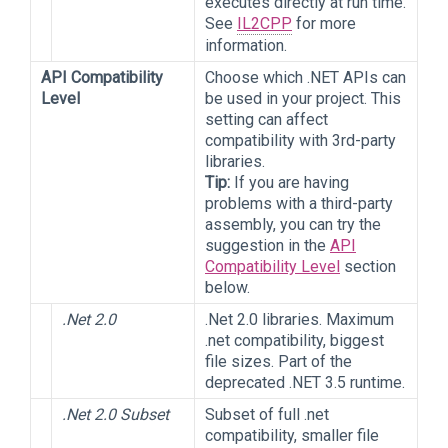
executes directly at run time.
See
IL2CPP
for more
information.
API Compatibility
Choose which .NET APIs can
Level
be used in your project. This
setting can affect
compatibility with 3rd-party
libraries.
Tip:
If you are having
problems with a third-party
assembly, you can try the
suggestion in the
API
Compatibility Level
section
below.
.Net 2.0
.Net 2.0 libraries. Maximum
.net compatibility, biggest
file sizes. Part of the
deprecated .NET 3.5 runtime.
.Net 2.0 Subset
Subset of full .net
compatibility, smaller file