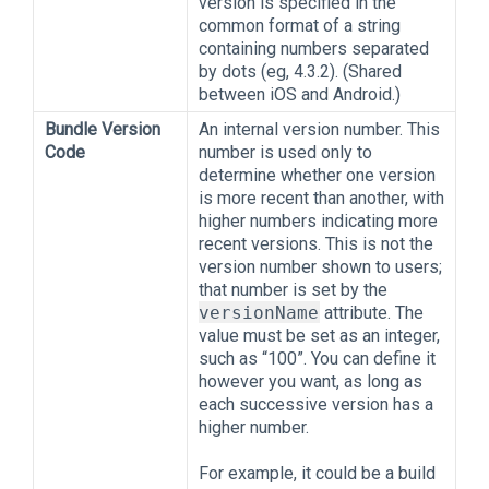
version is specified in the
common format of a string
containing numbers separated
by dots (eg, 4.3.2). (Shared
between iOS and Android.)
Bundle Version
An internal version number. This
Code
number is used only to
determine whether one version
is more recent than another, with
higher numbers indicating more
recent versions. This is not the
version number shown to users;
that number is set by the
versionName
attribute. The
value must be set as an integer,
such as “100”. You can define it
however you want, as long as
each successive version has a
higher number.
For example, it could be a build