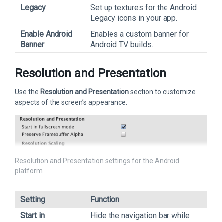
Legacy
Set up textures for the Android
Legacy icons in your app.
Enable Android
Enables a custom banner for
Banner
Android TV builds.
Resolution and Presentation
Use the
Resolution and Presentation
section to customize
aspects of the screen’s appearance.
Resolution and Presentation settings for the Android
platform
Setting
Function
Start in
Hide the navigation bar while