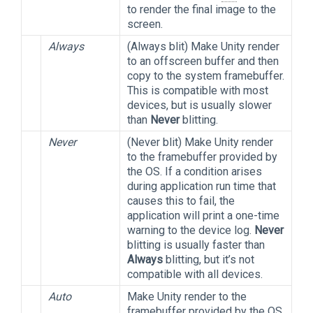
to render the final image to the
screen.
Always
(Always blit) Make Unity render
to an offscreen buffer and then
copy to the system framebuffer.
This is compatible with most
devices, but is usually slower
than
Never
blitting.
Never
(Never blit) Make Unity render
to the framebuffer provided by
the OS. If a condition arises
during application run time that
causes this to fail, the
application will print a one-time
warning to the device log.
Never
blitting is usually faster than
Always
blitting, but it’s not
compatible with all devices.
Auto
Make Unity render to the
framebuffer provided by the OS,