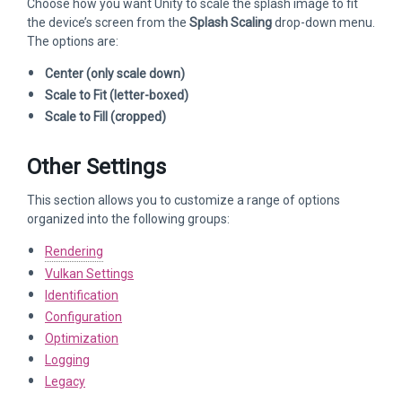
Choose how you want Unity to scale the splash image to fit
the device’s screen from the
Splash Scaling
drop-down menu.
The options are:
Center (only scale down)
Scale to Fit (letter-boxed)
Scale to Fill (cropped)
Other Settings
This section allows you to customize a range of options
organized into the following groups:
Rendering
Vulkan Settings
Identification
Configuration
Optimization
Logging
Legacy