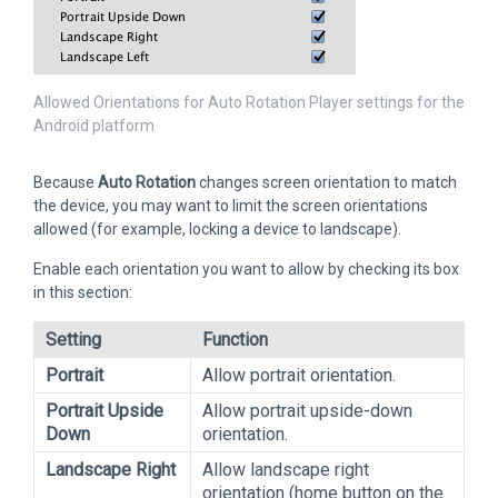
Allowed Orientations for Auto Rotation Player settings for the
Android platform
Because
Auto Rotation
changes screen orientation to match
the device, you may want to limit the screen orientations
allowed (for example, locking a device to landscape).
Enable each orientation you want to allow by checking its box
in this section:
Setting
Function
Portrait
Allow portrait orientation.
Portrait Upside
Allow portrait upside-down
Down
orientation.
Landscape Right
Allow landscape right
orientation (home button on the