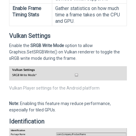
Enable Frame
Gather statistics on how much
Timing Stats
time a frame takes on the CPU
and GPU.
Vulkan Settings
Enable the
SRGB Write Mode
option to allow
Graphics.SetSRGBWrite() on Vulkan renderer to toggle the
sRGB write mode during the frame.
Vulkan Player settings for the Android platform
Note:
Enabling this feature may reduce performance,
especially for tiled GPUs.
Identification