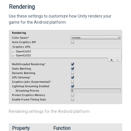
Rendering
Use these settings to customize how Unity renders your
game for the Android platform.
Rendering settings for the Android platform
Property
Function