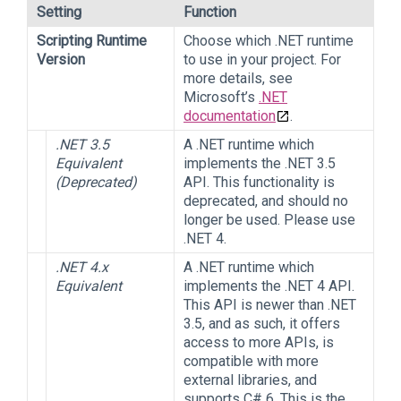
Setting
Function
Scripting Runtime
Choose which .NET runtime
Version
to use in your project. For
more details, see
Microsoft’s
.NET
documentation
.
.NET 3.5
A .NET runtime which
Equivalent
implements the .NET 3.5
(Deprecated)
API. This functionality is
deprecated, and should no
longer be used. Please use
.NET 4.
.NET 4.x
A .NET runtime which
Equivalent
implements the .NET 4 API.
This API is newer than .NET
3.5, and as such, it offers
access to more APIs, is
compatible with more
external libraries, and
supports C# 6. This is the