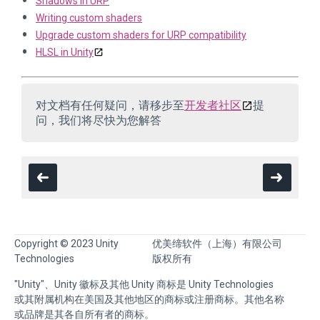
Shadows in URP
Writing custom shaders
Upgrade custom shaders for URP compatibility
HLSL in Unity
对文档有任何疑问，请移步至
开发者社区
提
问，我们将尽快为您解答
Copyright © 2023 Unity
优美缔软件（上海）有限公司
Technologies
版权所有
"Unity"、Unity 徽标及其他 Unity 商标是 Unity Technologies
或其附属机构在美国及其他地区的商标或注册商标。其他名称
或品牌是其各自所有者的商标。