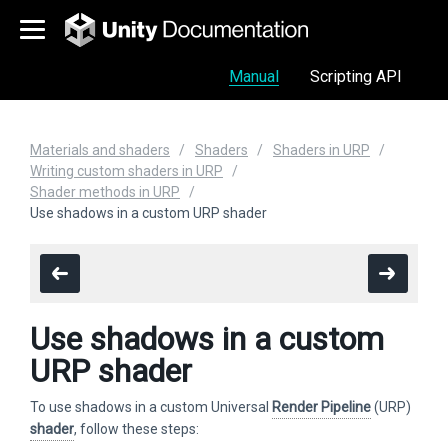
Manual
Scripting API
Materials and shaders
Shaders
Shaders in URP
Writing custom shaders in URP
Shader methods in URP
Use shadows in a custom URP shader
Use shadows in a custom
URP shader
To use shadows in a custom Universal
Render Pipeline
(URP)
shader
, follow these steps: