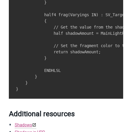
            }

            half4 frag(Varyings IN) : SV_Target

            {

                // Get the value from the shadow 
                half shadowAmount = MainLightReal
                // Set the fragment color to the s
                return shadowAmount;

            }

            ENDHLSL

        }

    }

Additional resources
Shadows