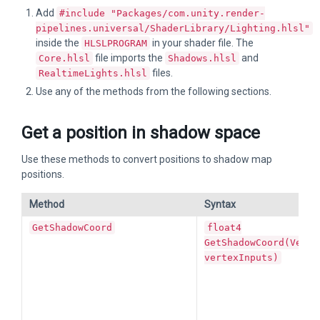
Add
#include "Packages/com.unity.render-
pipelines.universal/ShaderLibrary/Lighting.hlsl"
inside the
in your shader file. The
HLSLPROGRAM
file imports the
and
Core.hlsl
Shadows.hlsl
files.
RealtimeLights.hlsl
Use any of the methods from the following sections.
Get a position in shadow space
Use these methods to convert positions to shadow map
positions.
Method
Syntax
GetShadowCoord
float4
GetShadowCoord(Verte
vertexInputs)