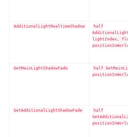
AdditionalLightRealtimeShadow
half
AdditionalLightRea
lightIndex, float3
positionInWorldSpa
GetMainLightShadowFade
half GetMainLight
positionInWorldSpa
GetAdditionalLightShadowFade
half
GetAdditionalLight
positionInWorldSpa