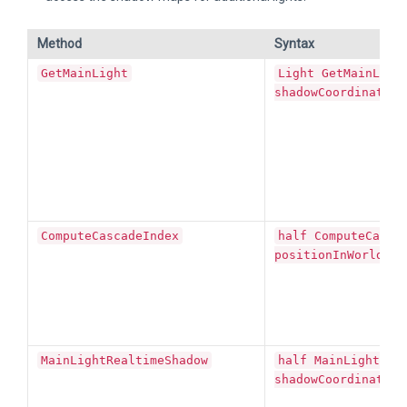
Method
Syntax
GetMainLight
Light GetMainLigh
shadowCoordinates)
ComputeCascadeIndex
half ComputeCasca
positionInWorldSpa
MainLightRealtimeShadow
half MainLightRea
shadowCoordinates)