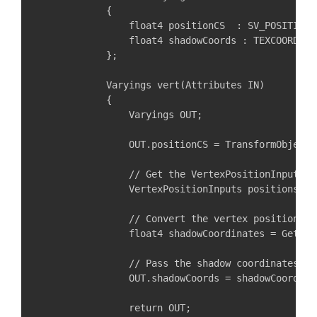
            {

                float4 positionCS  : SV_POSITION;

                float4 shadowCoords : TEXCOORD3;

            };

            Varyings vert(Attributes IN)

            {

                Varyings OUT;

                OUT.positionCS = TransformObjectT
                // Get the VertexPositionInputs f
                VertexPositionInputs positions = 
                // Convert the vertex position to
                float4 shadowCoordinates = GetSha
                // Pass the shadow coordinates to
                OUT.shadowCoords = shadowCoordinat
                return OUT;
