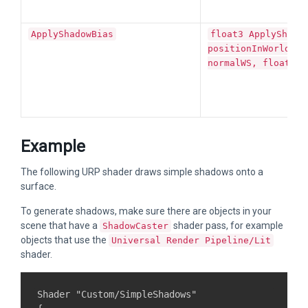
ApplyShadowBias
float3 ApplyShado
positionInWorldSpa
normalWS, float3 l
Example
The following URP shader draws simple shadows onto a
surface.
To generate shadows, make sure there are objects in your
scene that have a
shader pass, for example
ShadowCaster
objects that use the
Universal Render Pipeline/Lit
shader.
Shader "Custom/SimpleShadows"
