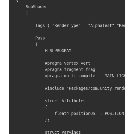
{

    SubShader

    {

        Tags { "RenderType" = "AlphaTest" "Render
        Pass

        {

            HLSLPROGRAM

            #pragma vertex vert

            #pragma fragment frag

            #pragma multi_compile _ _MAIN_LIGHT_S
            #include "Packages/com.unity.render-p
            struct Attributes

            {

                float4 positionOS  : POSITION;

            };

            struct Varyings
