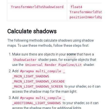
TransformWorldToShadowCoord
float4
TransformWorldToShad
positionInWorldSpace
Calculate shadows
The following methods calculate shadows using shadow
maps. To use these methods, follow these steps first:
Make sure there are objects in your
scene
that have a
shader pass, for example objects that
ShadowCaster
use the
shader.
Universal Render Pipeline/Lit
Add
#pragma multi_compile _
_MAIN_LIGHT_SHADOWS
_MAIN_LIGHT_SHADOWS_CASCADE
to your shader, so it can
_MAIN_LIGHT_SHADOWS_SCREEN
access the shadow map for the main light.
Add
#pragma multi_compile _
to your shader, so it can
_ADDITIONAL_LIGHT_SHADOWS
access the shadow maps for additional lights.