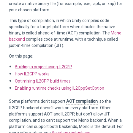
create a native binary file (for example, .exe, .apk, or .xap) for
your chosen platform.
This type of compilation, in which Unity compiles code
specifically for a target platform when it builds the native
binary, is called ahead-of-time (AOT) compilation. The
Mono
backend
compiles code at runtime, with a technique called
just-in-time compilation (JIT).
On this page:
Building a project using IL2CPP
How IL2CPP works
Optimising IL2CPP build times
Enabling runtime checks using IL2CppSetOption
Some platforms don’t support
AOT compilation
, so the
IL2CPP backend doesn’t work on every platform. Other
platforms support AOT and IL2CPP, but don’t allow JIT
compilation, and so can’t support the Mono backend. When a
platform can support both backends, Mono is the default. For
more information, see
Scripting restrictions
.