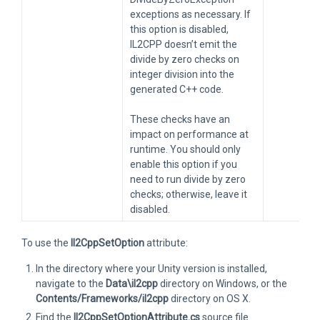
exceptions as necessary. If
this option is disabled,
IL2CPP doesn’t emit the
divide by zero checks on
integer division into the
generated C++ code.
These checks have an
impact on performance at
runtime. You should only
enable this option if you
need to run divide by zero
checks; otherwise, leave it
disabled.
To use the
Il2CppSetOption
attribute:
In the directory where your Unity version is installed,
navigate to the
Data\il2cpp
directory on Windows, or the
Contents/Frameworks/il2cpp
directory on OS X.
Find the
Il2CppSetOptionAttribute.cs
source file.