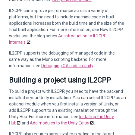
IL2CPP can improve performance across a variety of
platforms, but the need to include machine code in built
applications increases both the build time and the size of the
final built application. For more information, see How IL2CPP
works and the blog series
An introduction to IL2CPP
internals.
IL2CPP supports the debugging of managed code in the
same way as the Mono scripting backend. For more
information, see
Debugging C# code in Unity
.
Building a project using IL2CPP
To build a project with IL2CPP, you need to have the backend
installed in your Unity installation. You can select IL2CPP as an
optional module when you first install a version of Unity, or
add IL2CPP support to an existing installation through the
Unity Hub. For more information, see
Installing the Unity
Hub
and
Add modules to the Unity Editor
.
IL2CPP also requires some systems native to the target