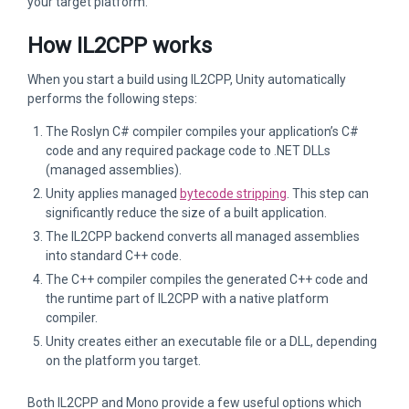
your target platform.
How IL2CPP works
When you start a build using IL2CPP, Unity automatically
performs the following steps:
The Roslyn C# compiler compiles your application’s C#
code and any required package code to .NET DLLs
(managed assemblies).
Unity applies managed
bytecode stripping
. This step can
significantly reduce the size of a built application.
The IL2CPP backend converts all managed assemblies
into standard C++ code.
The C++ compiler compiles the generated C++ code and
the runtime part of IL2CPP with a native platform
compiler.
Unity creates either an executable file or a DLL, depending
on the platform you target.
Both IL2CPP and Mono provide a few useful options which