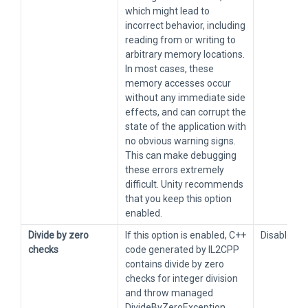
which might lead to
incorrect behavior, including
reading from or writing to
arbitrary memory locations.
In most cases, these
memory accesses occur
without any immediate side
effects, and can corrupt the
state of the application with
no obvious warning signs.
This can make debugging
these errors extremely
difficult. Unity recommends
that you keep this option
enabled.
Divide by zero
If this option is enabled, C++
Disabled
checks
code generated by IL2CPP
contains divide by zero
checks for integer division
and throw managed
DivideByZeroException