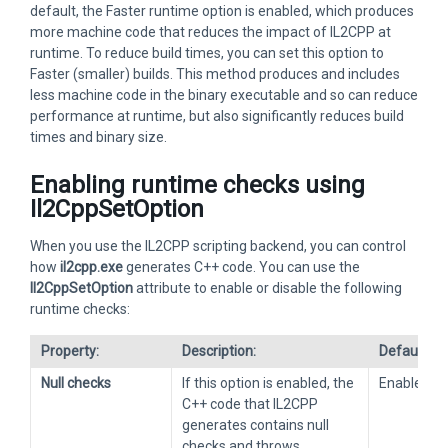
default, the Faster runtime option is enabled, which produces
more machine code that reduces the impact of IL2CPP at
runtime. To reduce build times, you can set this option to
Faster (smaller) builds. This method produces and includes
less machine code in the binary executable and so can reduce
performance at runtime, but also significantly reduces build
times and binary size.
Enabling runtime checks using
Il2CppSetOption
When you use the IL2CPP scripting backend, you can control
how
il2cpp.exe
generates C++ code. You can use the
Il2CppSetOption
attribute to enable or disable the following
runtime checks:
Property:
Description:
Default:
Null checks
If this option is enabled, the
Enabled
C++ code that IL2CPP
generates contains null
checks and throws