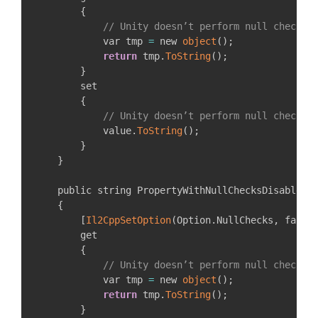
{
// Unity doesn’t perform null checks 
            var tmp 
=
 new 
object
(
)
;
return
 tmp
.
ToString
(
)
;
}
        set

{
// Unity doesn’t perform null checks 
            value
.
ToString
(
)
;
}
}
    public string PropertyWithNullChecksDisabledOn
{
[
Il2CppSetOption
(
Option
.
NullChecks
,
 false
        get

{
// Unity doesn’t perform null checks 
            var tmp 
=
 new 
object
(
)
;
return
 tmp
.
ToString
(
)
;
}