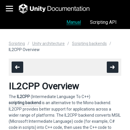
Manual
Scripting API
Scripting
Unity architecture
Scripting backends
IL2CPP Overview
IL2CPP Overview
The
IL2CPP
(Intermediate Language To C++)
scripting backend
is an alternative to the Mono backend.
IL2CPP provides better support for applications across a
wider range of platforms. The IL2CPP backend converts MSIL
(Microsoft Intermediate Language) code (for example, C#
code in scripts) into C++ code, then uses the C++ code to