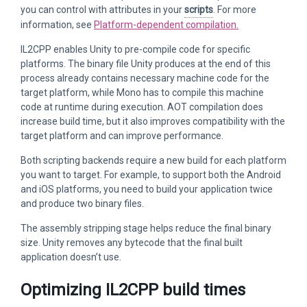
you can control with attributes in your
scripts
. For more
information, see
Platform-dependent compilation.
IL2CPP enables Unity to pre-compile code for specific
platforms. The binary file Unity produces at the end of this
process already contains necessary machine code for the
target platform, while Mono has to compile this machine
code at runtime during execution. AOT compilation does
increase build time, but it also improves compatibility with the
target platform and can improve performance.
Both scripting backends require a new build for each platform
you want to target. For example, to support both the Android
and iOS platforms, you need to build your application twice
and produce two binary files.
The assembly stripping stage helps reduce the final binary
size. Unity removes any bytecode that the final built
application doesn’t use.
Optimizing IL2CPP build times