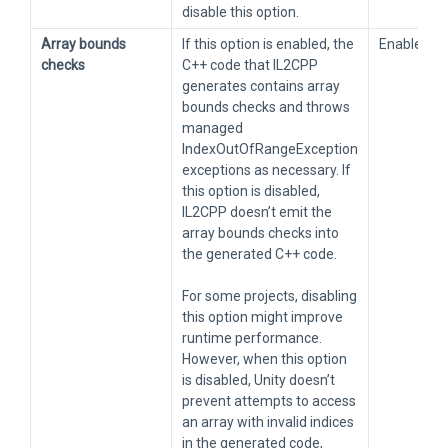
disable this option.
Array bounds
If this option is enabled, the
Enabled
checks
C++ code that IL2CPP
generates contains array
bounds checks and throws
managed
IndexOutOfRangeException
exceptions as necessary. If
this option is disabled,
IL2CPP doesn’t emit the
array bounds checks into
the generated C++ code.
For some projects, disabling
this option might improve
runtime performance.
However, when this option
is disabled, Unity doesn’t
prevent attempts to access
an array with invalid indices
in the generated code,