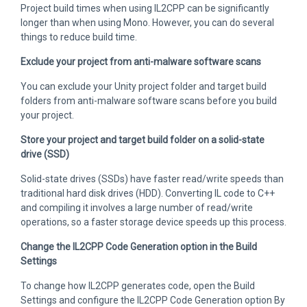
Project build times when using IL2CPP can be significantly
longer than when using Mono. However, you can do several
things to reduce build time.
Exclude your project from anti-malware software scans
You can exclude your Unity project folder and target build
folders from anti-malware software scans before you build
your project.
Store your project and target build folder on a solid-state
drive (SSD)
Solid-state drives (SSDs) have faster read/write speeds than
traditional hard disk drives (HDD). Converting IL code to C++
and compiling it involves a large number of read/write
operations, so a faster storage device speeds up this process.
Change the IL2CPP Code Generation option in the Build
Settings
To change how IL2CPP generates code, open the Build
Settings and configure the IL2CPP Code Generation option By