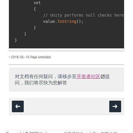
        set

{
// Unity performs null checks here.
            value
.
ToString
(
)
;
}
}
}
• 2018–05–15 Page amended
对文档有任何疑问，请移步至
开发者社区
提
问，我们将尽快为您解答