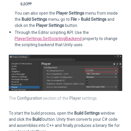
IL2CPP
.
You can also open the
Player Settings
menu from inside
the
Build Settings
menu; go to
File
>
Build Settings
and
click on the
Player Settings
button.
Through the Editor scripting API. Use the
PlayerSettings.SetScriptingBackend
property to change
the scripting backend that Unity uses.
The
Configuration
section of the
Player
settings
To start the build process, open the
Build Settings
window
and click the
Build
button. Unity then converts your C# code
and assemblies into C++ and finally produces a binary file for