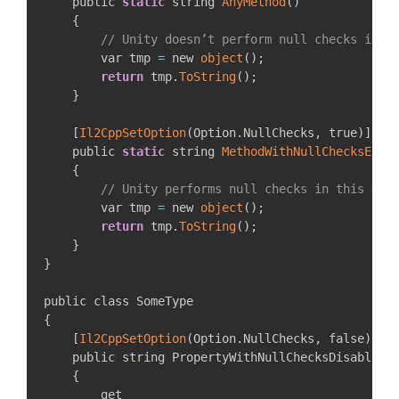
    public 
static
 string 
AnyMethod
(
)
{
// Unity doesn’t perform null checks in t
        var tmp 
=
 new 
object
(
)
;
return
 tmp
.
ToString
(
)
;
}
[
Il2CppSetOption
(
Option
.
NullChecks
,
 true
)
]
    public 
static
 string 
MethodWithNullChecksEnab
{
// Unity performs null checks in this met
        var tmp 
=
 new 
object
(
)
;
return
 tmp
.
ToString
(
)
;
}
}
{
[
Il2CppSetOption
(
Option
.
NullChecks
,
 false
)
]
    public string PropertyWithNullChecksDisabled

{
        get
