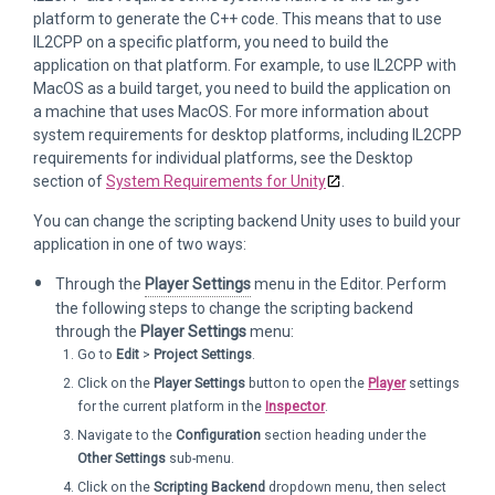
platform to generate the C++ code. This means that to use
IL2CPP on a specific platform, you need to build the
application on that platform. For example, to use IL2CPP with
MacOS as a build target, you need to build the application on
a machine that uses MacOS. For more information about
system requirements for desktop platforms, including IL2CPP
requirements for individual platforms, see the Desktop
section of
System Requirements for Unity
.
You can change the scripting backend Unity uses to build your
application in one of two ways:
Through the
Player Settings
menu in the Editor. Perform
the following steps to change the scripting backend
through the
Player Settings
menu:
Go to
Edit
>
Project Settings
.
Click on the
Player Settings
button to open the
Player
settings
for the current platform in the
Inspector
.
Navigate to the
Configuration
section heading under the
Other Settings
sub-menu.
Click on the
Scripting Backend
dropdown menu, then select