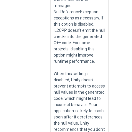
managed
NullReferenceException
exceptions as necessary. If
this option is disabled,
IL2CPP doesn’t emit the null
checks into the generated
C++ code. For some
projects, disabling this
option might improve
runtime performance.
When this setting is
disabled, Unity doesn’t
prevent attempts to access
null values in the generated
code, which might lead to
incorrect behavior. Your
application is likely to crash
soon after it dereferences
the null value. Unity
recommends that you don’t