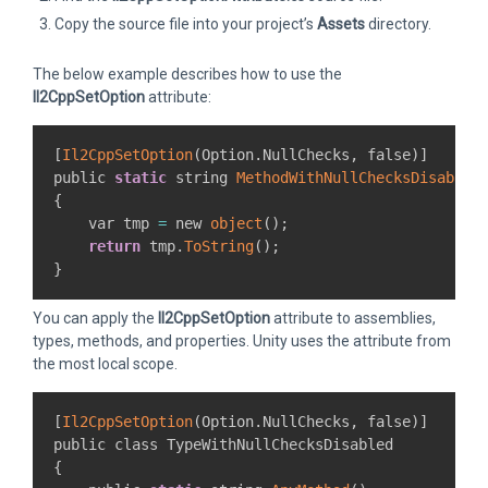
Copy the source file into your project’s
Assets
directory.
The below example describes how to use the
Il2CppSetOption
attribute:
[
Il2CppSetOption
(
Option
.
NullChecks
,
 false
)
]
public 
static
 string 
MethodWithNullChecksDisabled
{
    var tmp 
=
 new 
object
(
)
;
return
 tmp
.
ToString
(
)
;
}
You can apply the
Il2CppSetOption
attribute to assemblies,
types, methods, and properties. Unity uses the attribute from
the most local scope.
[
Il2CppSetOption
(
Option
.
NullChecks
,
 false
)
]
{