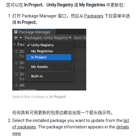
您可以在
In Project
、
Unity Registry
或
My Registries
中更新包：
打开 Package Manager 窗口，然后从
Packages
下拉菜单中选
择
In Project
。
Switch the context to
In Project
任何具有可用更新的包旁边都会出现一个箭头指示符。
Select the installed package you want to update from the
list
of packages
. The package information appears in the
details
view
.