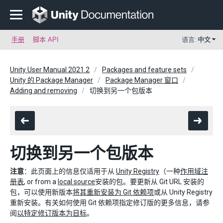
手册
脚本 API
语言:
中文
Unity User Manual 2021.2
Packages and feature sets
Unity 的 Package Manager
Package Manager 窗口
Adding and removing
切换到另一个包版本
切换到另一个包版本
注意
：此页面上的信息仅适用于从
Unity Registry
（一种
作用域注
册表
, or from a
local source
安装的包。要更新从 Git URL 安装的
包，可以使用新版本
将其重新安装为 Git 依赖项
或从 Unity Registry
重新安装。有关如何使用 Git 依赖项指定修订版的更多信息，请参
阅
以特定修订版本为目标
。