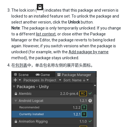
The lock icon (
) indicates that this package and version is
locked to an installed feature set. To unlock the package and
select another version, click the
Unlock
button.
Note
: The package is only temporarily unlocked. If you change
to a different
list context
, or close either the Package
Manager or the Editor, the package reverts to being locked
again. However, if you switch versions when the package is
unlocked (for example, with the
Add package by name
method), the package stays unlocked.
在
包列表
中，单击包名称左侧的展开箭头图标。