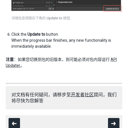
详细信息视图右下角的
Update to
按钮
Click the
Update to
button.
When the progress bar finishes, any new functionality is
immediately available.
注意
：如果您切换到包的旧版本，则可能必须对包内容运行
API
Updater
。
对文档有任何疑问，请移步至
开发者社区
提问，我们
将尽快为您解答