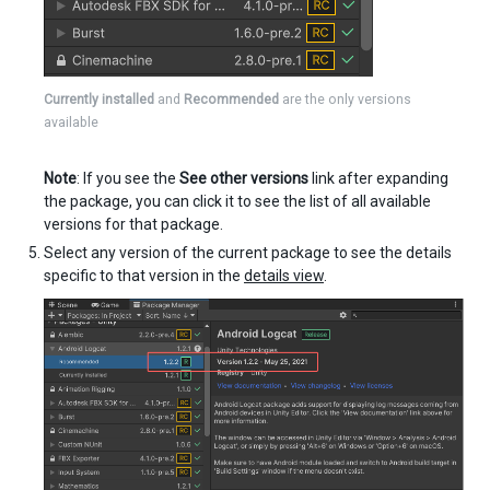
Currently installed
and
Recommended
are the only versions
available
Note
: If you see the
See other versions
link after expanding
the package, you can click it to see the list of all available
versions for that package.
Select any version of the current package to see the details
specific to that version in the
details view
.