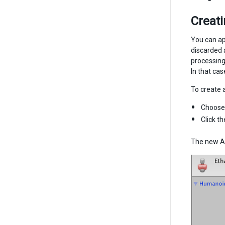
Creat
You can ap
discarded 
processing
In that ca
To create 
Choos
Click t
The new A