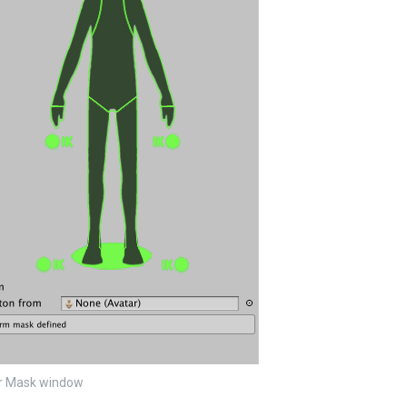
r Mask window