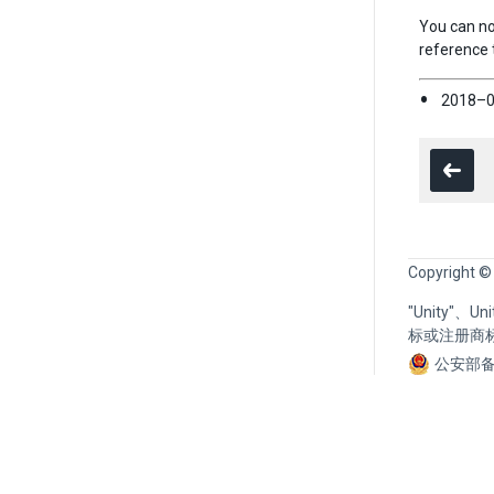
You can no
reference 
2018–0
Copyright ©
"Unity"、
标或注册商
公安部备