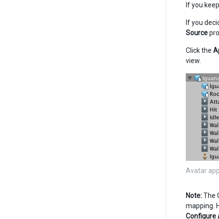
If you kee
If you dec
Source
pro
Click the
A
view.
Avatar app
Note:
The G
mapping. Ho
Configure 