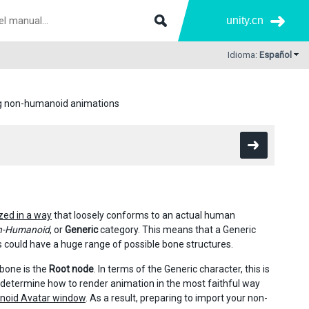
unity.cn
Idioma:
Español
g non-humanoid animations
zed in a way
that loosely conforms to an actual human
n-Humanoid
, or
Generic
category. This means that a Generic
 could have a huge range of possible bone structures.
 bone is the
Root node
. In terms of the Generic character, this is
y determine how to render animation in the most faithful way
oid Avatar window
. As a result, preparing to import your non-