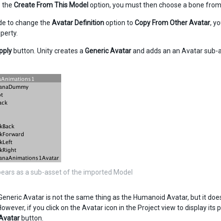
p the
Create From This Model
option, you must then choose a bone fro
ide to change the
Avatar Definition
option to
Copy From Other Avatar
, y
perty.
pply
button. Unity creates a
Generic
Avatar
and adds an an Avatar sub-as
ears as a sub-asset of the imported Model
eneric Avatar is not the same thing as the Humanoid Avatar, but it does
wever, if you click on the Avatar icon in the Project view to display its 
Avatar
button.