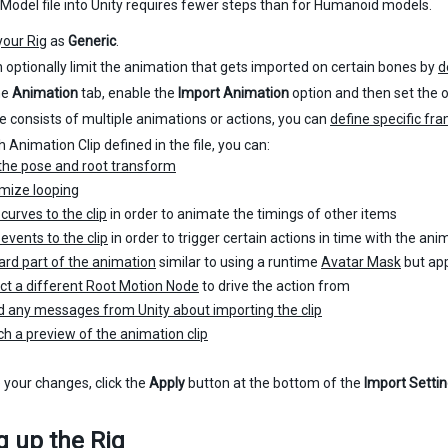
odel file into Unity requires fewer steps than for Humanoid models.
your Rig
as
Generic
.
 optionally limit the animation that gets imported on certain bones by
d
he
Animation
tab, enable the
Import Animation
option and then set the o
ile consists of multiple animations or actions, you can
define specific fr
 Animation Clip defined in the file, you can:
the pose and root transform
mize looping
curves to the clip
in order to animate the timings of other items
events to the clip
in order to trigger certain actions in time with the ani
ard part of the animation
similar to using a runtime
Avatar Mask
but app
ct a different Root Motion Node
to drive the action from
 any messages from Unity about importing the clip
h a preview of the animation clip
 your changes, click the
Apply
button at the bottom of the
Import Setti
g up the Rig