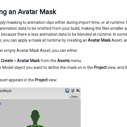
ing an Avatar Mask
ply masking to animation clips either during import time, or at runtime. 
animation data to be omitted from your build, making the files smaller 
 because there is less animation data to be blended at runtime. In som
se, you can apply a mask at runtime by creating an
Avatar Mask
Asset, 
an empty Avatar Mask Asset, you can either:
e
Create
>
Avatar Mask
from the
Assets
menu.
he Model object you want to define the mask on in the
Project
view, and t
sset appears in the
Project
view: