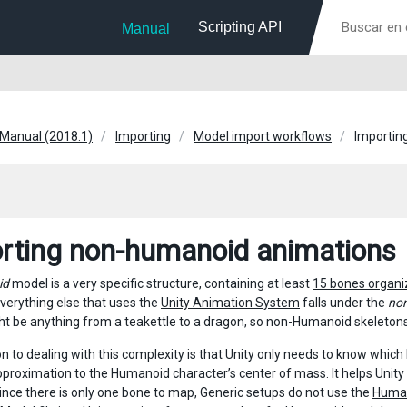
Scripting API
Manual
 Manual (2018.1)
Importing
Model import workflows
Importin
rting non-humanoid animations
id
model is a very specific structure, containing at least
15 bones organi
Everything else that uses the
Unity Animation System
falls under the
no
t be anything from a teakettle to a dragon, so non-Humanoid skeletons
n to dealing with this complexity is that Unity only needs to know which
pproximation to the Humanoid character’s center of mass. It helps Unit
Since there is only one bone to map, Generic setups do not use the
Human