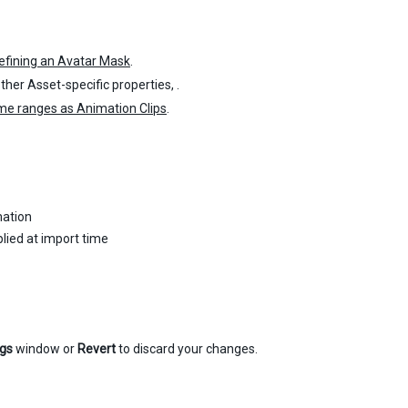
efining an Avatar Mask
.
ther Asset-specific properties, .
ame ranges as Animation Clips
.
mation
lied at import time
ngs
window or
Revert
to discard your changes.