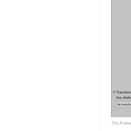
The Avata