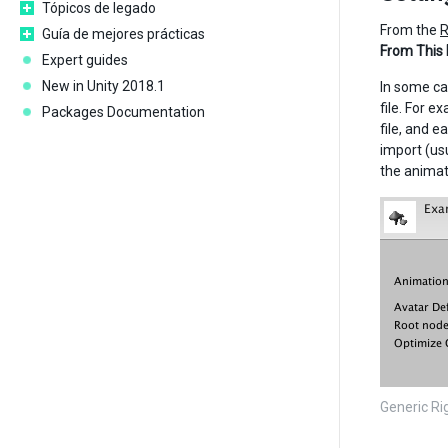
Tópicos de legado
From the
R
Guía de mejores prácticas
From This
Expert guides
New in Unity 2018.1
In some ca
file. For e
Packages Documentation
file, and e
import (usu
the animat
Generic Ri