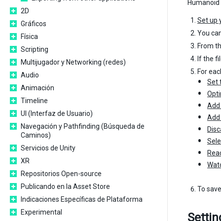
Humanoid M
2D
Set up 
Gráficos
You can
Física
From t
Scripting
If the f
Multijugador y Networking (redes)
For each
Audio
Set 
Animación
Opti
Timeline
Add 
UI (Interfaz de Usuario)
Add 
Navegación y Pathfinding (Búsqueda de
Disc
Caminos)
Sele
Servicios de Unity
Read
XR
Watc
Repositorios Open-source
Publicando en la Asset Store
To save
Indicaciones Específicas de Plataforma
Experimental
Settin