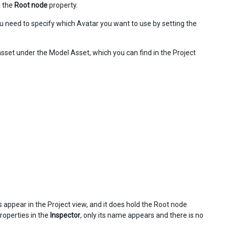
m the
Root node
property.
ou need to specify which Avatar you want to use by setting the
set under the Model Asset, which you can find in the Project
 appear in the Project view, and it does hold the Root node
properties in the
Inspector
, only its name appears and there is no