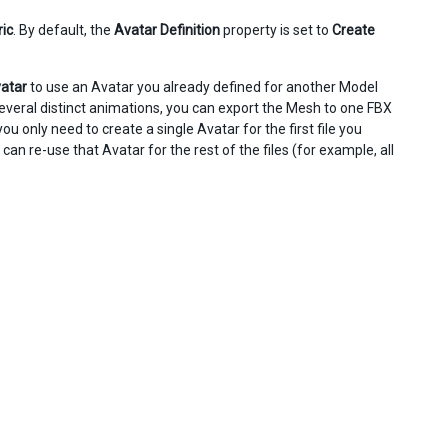
ic
. By default, the
Avatar Definition
property is set to
Create
atar
to use an Avatar you already defined for another Model
 several distinct animations, you can export the Mesh to one FBX
you only need to create a single Avatar for the first file you
can re-use that Avatar for the rest of the files (for example, all