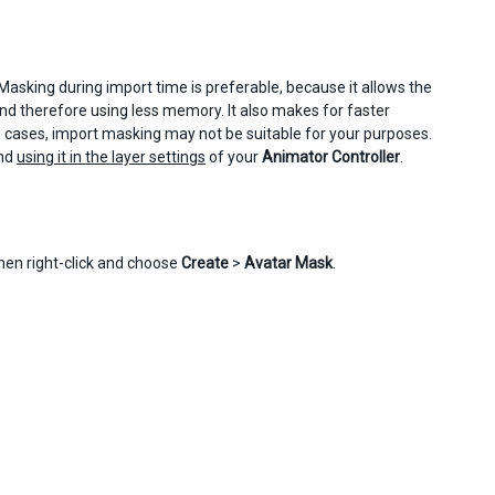
Masking during import time is preferable, because it allows the
and therefore using less memory. It also makes for faster
e cases, import masking may not be suitable for your purposes.
and
using it in the layer settings
of your
Animator Controller
.
hen right-click and choose
Create
>
Avatar Mask
.