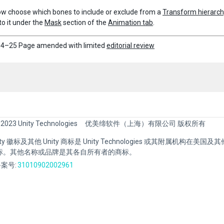
w choose which bones to include or exclude from a
Transform hierarc
to it under the
Mask
section of the
Animation tab
.
4–25 Page amended with limited
editorial review
 2023 Unity Technologies
优美缔软件（上海）有限公司 版权所有
Unity 徽标及其他 Unity 商标是 Unity Technologies 或其附属机构在美
标。其他名称或品牌是其各自所有者的商标。
案号:
31010902002961