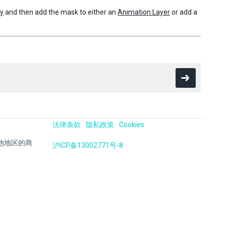
hy
and then add the mask to either an
Animation Layer
or add a
法律条款
隐私政策
Cookies
国及其他地区的商
沪ICP备13002771号-8