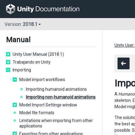
Version:
2018.1
Manual
Unity User
Unity User Manual (2018.1)
Trabajando en Unity
Importing
Model import workflows
Impo
Importing humanoid animations
A
Humano
Importing non-humanoid animations
skeleton. 
Model Import Settings window
Model migh
Model file formats
The solutio
Limitations when importing from other
the best a
applications
possible. 
Exporting from other applications