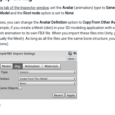
ig tab of the Inspector window
, set the
Avatar
(animation) type to
Gener
 Model
and the
Root node
option is set to
None
.
ses, you can change the
Avatar Definition
option to
Copy From Other Av
xample, if you create a Mesh (skin) in your 3D modeling application with
ach animation to its own FBX file. When you import these files into Unity, 
ally the Mesh). As long as all the files use the same bone structure, you 
ions).
g