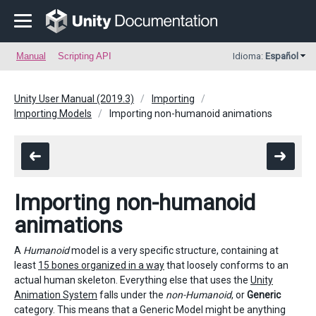
Manual
Scripting API
Idioma:
Español
Unity User Manual (2019.3)
Importing
Importing Models
Importing non-humanoid animations
Importing non-humanoid
animations
A
Humanoid
model is a very specific structure, containing at
least
15 bones organized in a way
that loosely conforms to an
actual human skeleton. Everything else that uses the
Unity
Animation System
falls under the
non-Humanoid
, or
Generic
category. This means that a Generic Model might be anything