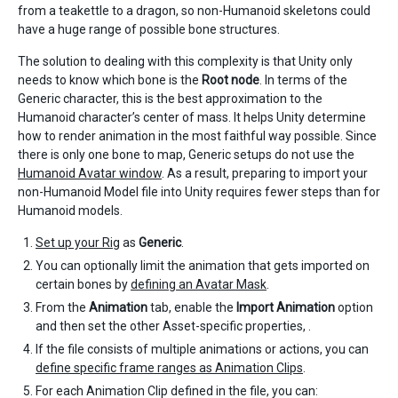
from a teakettle to a dragon, so non-Humanoid skeletons could
have a huge range of possible bone structures.
The solution to dealing with this complexity is that Unity only
needs to know which bone is the
Root node
. In terms of the
Generic character, this is the best approximation to the
Humanoid character’s center of mass. It helps Unity determine
how to render animation in the most faithful way possible. Since
there is only one bone to map, Generic setups do not use the
Humanoid Avatar window
. As a result, preparing to import your
non-Humanoid Model file into Unity requires fewer steps than for
Humanoid models.
Set up your Rig
as
Generic
.
You can optionally limit the animation that gets imported on
certain bones by
defining an Avatar Mask
.
From the
Animation
tab, enable the
Import Animation
option
and then set the other Asset-specific properties, .
If the file consists of multiple animations or actions, you can
define specific frame ranges as Animation Clips
.
For each Animation Clip defined in the file, you can: