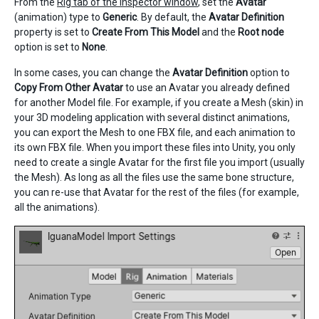
From the
Rig tab of the Inspector window
, set the
Avatar
(animation) type to
Generic
. By default, the
Avatar Definition
property is set to
Create From This Model
and the
Root node
option is set to
None
.
In some cases, you can change the
Avatar Definition
option to
Copy From Other Avatar
to use an Avatar you already defined
for another Model file. For example, if you create a Mesh (skin) in
your 3D modeling application with several distinct animations,
you can export the Mesh to one FBX file, and each animation to
its own FBX file. When you import these files into Unity, you only
need to create a single Avatar for the first file you import (usually
the Mesh). As long as all the files use the same bone structure,
you can re-use that Avatar for the rest of the files (for example,
all the animations).