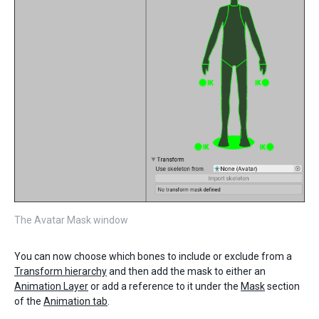
The Avatar Mask window
You can now choose which bones to include or exclude from a
Transform hierarchy
and then add the mask to either an
Animation Layer
or add a reference to it under the
Mask
section
of the
Animation tab
.