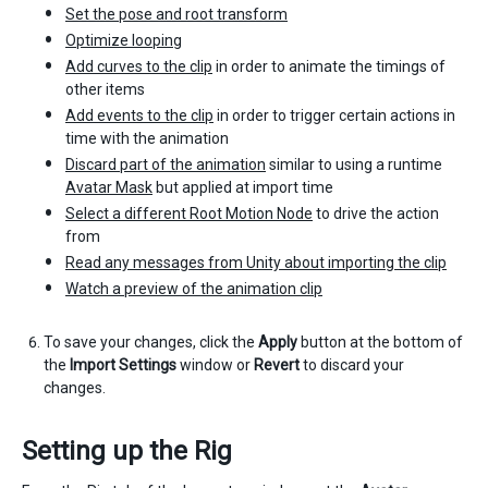
Set the pose and root transform
Optimize looping
Add curves to the clip
in order to animate the timings of
other items
Add events to the clip
in order to trigger certain actions in
time with the animation
Discard part of the animation
similar to using a runtime
Avatar Mask
but applied at import time
Select a different Root Motion Node
to drive the action
from
Read any messages from Unity about importing the clip
Watch a preview of the animation clip
To save your changes, click the
Apply
button at the bottom of
the
Import Settings
window or
Revert
to discard your
changes.
Setting up the Rig