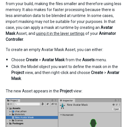
from your build, making the files smaller and therefore using less
memory. It also makes for faster processing because there is
less animation data to be blended at runtime. In some cases,
import masking may not be suitable for your purposes. In that
case, you can apply a mask at runtime by creating an
Avatar
Mask
Asset, and
using it in the layer settings
of your
Animator
Controller
.
To create an empty Avatar Mask Asset, you can either:
Choose
Create
>
Avatar Mask
from the
Assets
menu.
Click the Model object you want to define the mask on in the
Project
view, and then right-click and choose
Create
>
Avatar
Mask
.
The new Asset appears in the
Project
view: