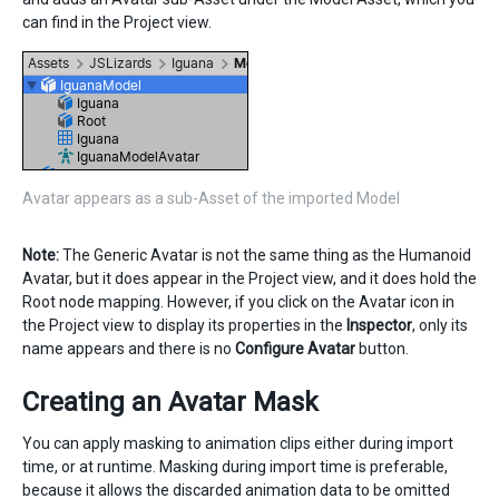
can find in the Project view.
Avatar appears as a sub-Asset of the imported Model
Note:
The Generic Avatar is not the same thing as the Humanoid
Avatar, but it does appear in the Project view, and it does hold the
Root node mapping. However, if you click on the Avatar icon in
the Project view to display its properties in the
Inspector
, only its
name appears and there is no
Configure Avatar
button.
Creating an Avatar Mask
You can apply masking to animation clips either during import
time, or at runtime. Masking during import time is preferable,
because it allows the discarded animation data to be omitted