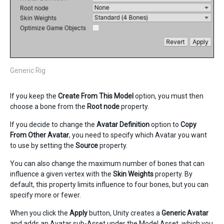
Generic Rig
If you keep the
Create From This Model
option, you must then
choose a bone from the
Root node
property.
If you decide to change the
Avatar Definition
option to
Copy
From Other Avatar
, you need to specify which Avatar you want
to use by setting the
Source
property.
You can also change the maximum number of bones that can
influence a given vertex with the
Skin Weights
property. By
default, this property limits influence to four bones, but you can
specify more or fewer.
When you click the
Apply
button, Unity creates a
Generic
Avatar
and adds an Avatar sub-Asset under the Model Asset, which you