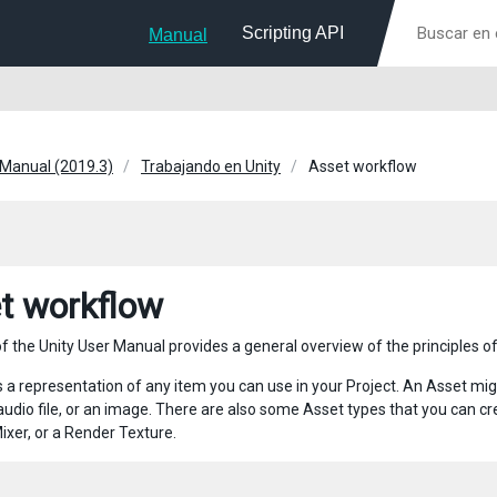
Scripting API
Manual
 Manual (2019.3)
Trabajando en Unity
Asset workflow
t workflow
f the Unity User Manual provides a general overview of the principles of
s a representation of any item you can use in your Project. An Asset mig
audio file, or an image. There are also some Asset types that you can cre
ixer, or a Render Texture.