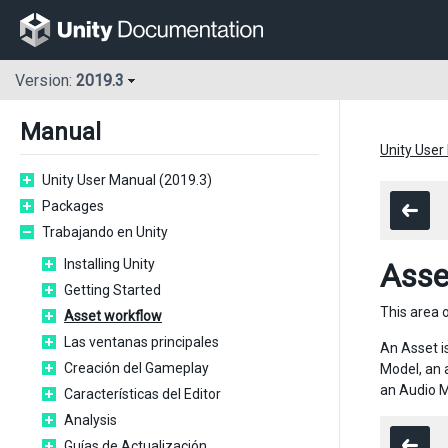
Version:
2019.3
Manual
Unity User
Unity User Manual (2019.3)
Packages
Trabajando en Unity
Installing Unity
Asse
Getting Started
This area o
Asset workflow
Las ventanas principales
An Asset i
Creación del Gameplay
Model, an 
an Audio M
Características del Editor
Analysis
Guías de Actualización