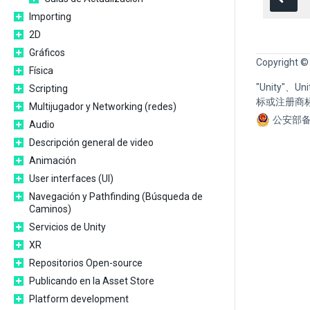
Importing
2D
Gráficos
Copyright ©
Física
"Unity"、
Scripting
标或注册商
Multijugador y Networking (redes)
公安部备
Audio
Descripción general de video
Animación
User interfaces (UI)
Navegación y Pathfinding (Búsqueda de
Caminos)
Servicios de Unity
XR
Repositorios Open-source
Publicando en la Asset Store
Platform development