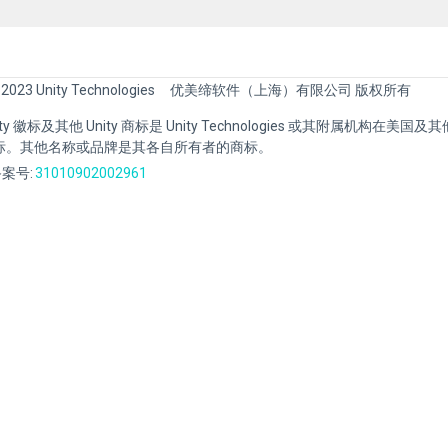
 2023 Unity Technologies
优美缔软件（上海）有限公司 版权所有
Unity 徽标及其他 Unity 商标是 Unity Technologies 或其附属机构在美
标。其他名称或品牌是其各自所有者的商标。
案号:
31010902002961