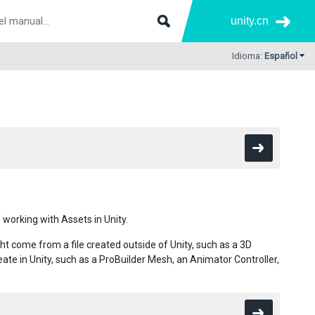
unity.cn
Idioma:
Español
 working with Assets in Unity.
ht come from a file created outside of Unity, such as a 3D
ate in Unity, such as a ProBuilder Mesh, an Animator Controller,