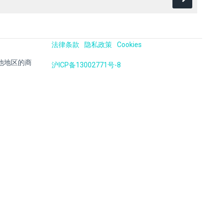
法律条款
隐私政策
Cookies
国及其他地区的商
沪ICP备13002771号-8