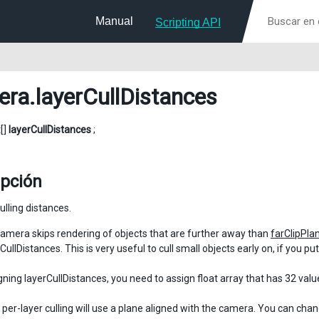
Manual
Scripting API
era
.layerCullDistances
t[]
layerCullDistances
;
ipción
ulling distances.
amera skips rendering of objects that are further away than
farClipPla
CullDistances. This is very useful to cull small objects early on, if you p
ning layerCullDistances, you need to assign float array that has 32 value
, per-layer culling will use a plane aligned with the camera. You can cha