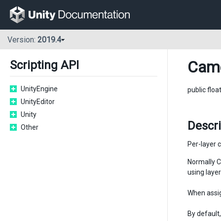
Version:
2019.4
Cam
Scripting API
UnityEngine
public floa
UnityEditor
Unity
Descr
Other
Per-layer c
Normally C
using layer
When assig
By default