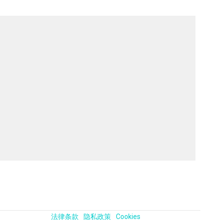
法律条款
隐私政策
Cookies