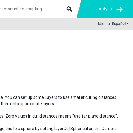
unity.cn
Idioma:
Español
ne
. You can set up some
Layers
to use smaller culling distances
ut them into appropriate layers.
s. Zero values in cull distances means "use far plane distance".
nge this to a sphere by setting layerCullSpherical on the Camera