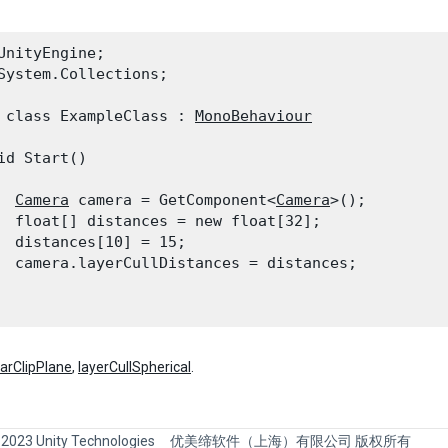
UnityEngine;

System.Collections;
 class ExampleClass : 
MonoBehaviour
id Start()

Camera
 camera = GetComponent<
Camera
>();

  float[] distances = new float[32];

  distances[10] = 15;

  camera.layerCullDistances = distances;

farClipPlane
,
layerCullSpherical
.
 2023 Unity Technologies
优美缔软件（上海）有限公司 版权所有