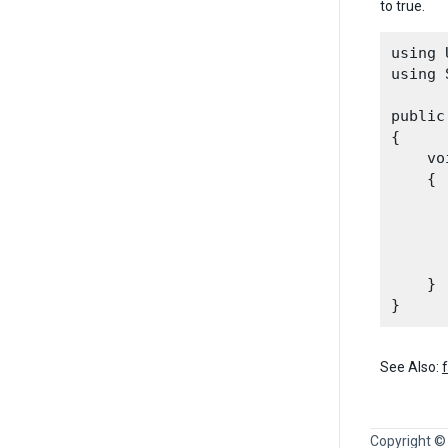
to true.
using 
using 
public
{

    vo
    {

      
      
      
    }

See Also:
Copyright ©