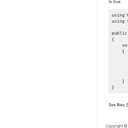
to true.
using 
using 
public
{

    vo
    {

      
      
      
    }

See Also:
Copyright ©