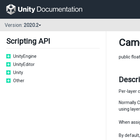
Version:
2020.2
Cam
Scripting API
UnityEngine
public floa
UnityEditor
Unity
Descr
Other
Per-layer c
Normally C
using layer
When assig
By default