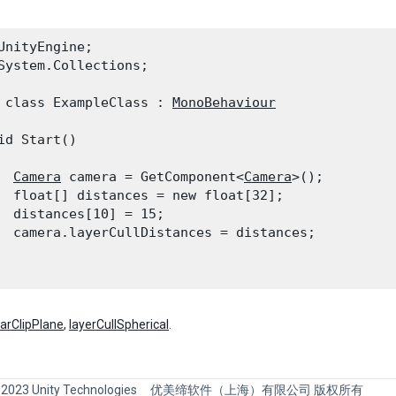
UnityEngine;

System.Collections;
 class ExampleClass : 
MonoBehaviour
id Start()

Camera
 camera = GetComponent<
Camera
>();

  float[] distances = new float[32];

  distances[10] = 15;

  camera.layerCullDistances = distances;

farClipPlane
,
layerCullSpherical
.
 2023 Unity Technologies
优美缔软件（上海）有限公司 版权所有