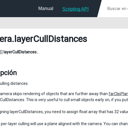
Manual
Scripting API
era
.layerCullDistances
t[]
layerCullDistances
;
ipción
ulling distances.
amera skips rendering of objects that are further away than
farClipPla
CullDistances. This is very useful to cull small objects early on, if you p
ning layerCullDistances, you need to assign float array that has 32 value
, per-layer culling will use a plane aligned with the camera. You can cha