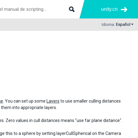
unity.cn
Idioma:
Español
ne
. You can set up some
Layers
to use smaller culling distances
ut them into appropriate layers.
s. Zero values in cull distances means "use far plane distance".
nge this to a sphere by setting layerCullSpherical on the Camera