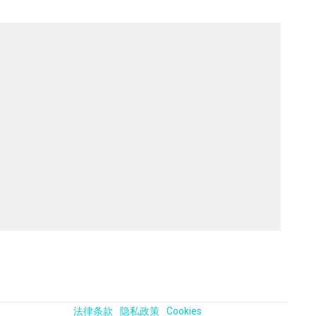
法律条款
隐私政策
Cookies