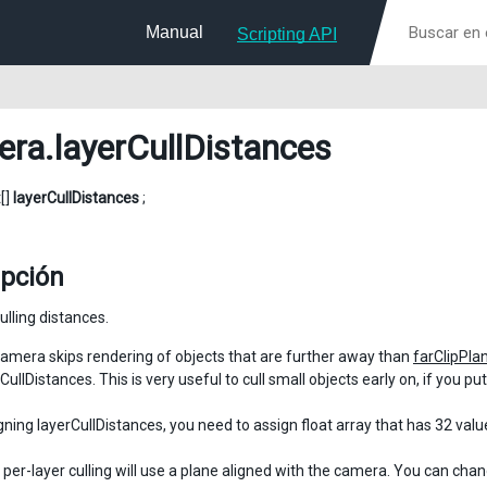
Manual
Scripting API
era
.layerCullDistances
t[]
layerCullDistances
;
ipción
ulling distances.
amera skips rendering of objects that are further away than
farClipPla
CullDistances. This is very useful to cull small objects early on, if you p
ning layerCullDistances, you need to assign float array that has 32 value
, per-layer culling will use a plane aligned with the camera. You can cha