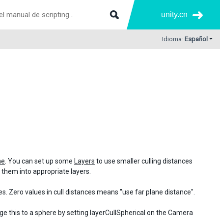
unity.cn
Idioma:
Español
ne
. You can set up some
Layers
to use smaller culling distances
ut them into appropriate layers.
s. Zero values in cull distances means "use far plane distance".
nge this to a sphere by setting layerCullSpherical on the Camera