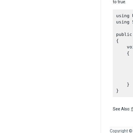
to true.
using 
using 
public
{

    vo
    {

      
      
      
    }

See Also:
Copyright ©