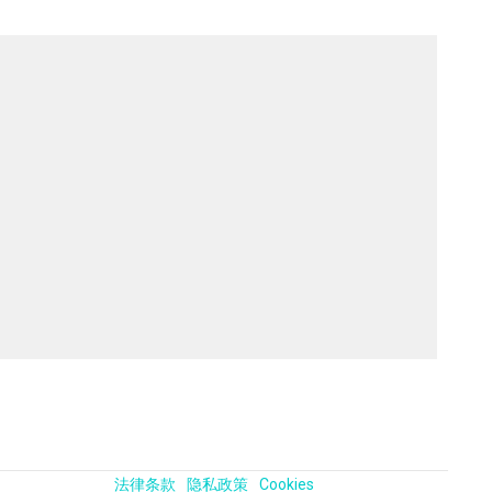
法律条款
隐私政策
Cookies