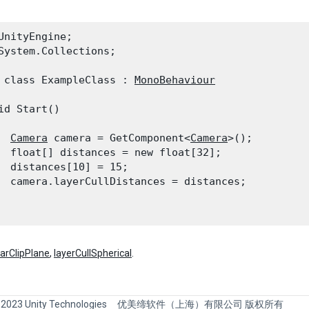
UnityEngine;

System.Collections;
 class ExampleClass : 
MonoBehaviour
id Start()

Camera
 camera = GetComponent<
Camera
>();

  float[] distances = new float[32];

  distances[10] = 15;

  camera.layerCullDistances = distances;

farClipPlane
,
layerCullSpherical
.
 2023 Unity Technologies
优美缔软件（上海）有限公司 版权所有