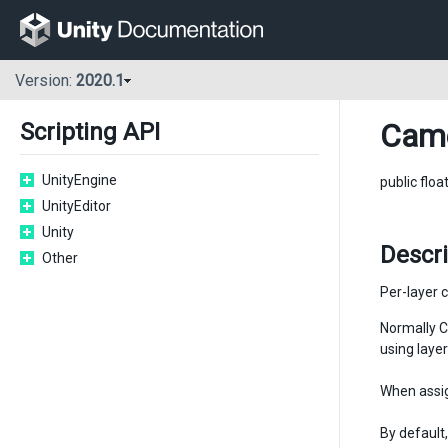
Version:
2020.1
Cam
Scripting API
UnityEngine
public floa
UnityEditor
Unity
Descr
Other
Per-layer c
Normally C
using layer
When assig
By default