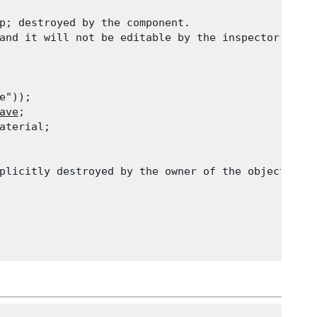
p; destroyed by the component.

and it will not be editable by the inspector.

e"));

ave
;

aterial;

plicitly destroyed by the owner of the object.
