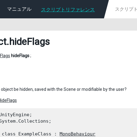
マニュアル
スクリプトリファレンス
ct
.hideFlags
Flags
hideFlags
;
 object be hidden, saved with the Scene or modifiable by the user?
HideFlags
UnityEngine;

System.Collections;
 class ExampleClass : 
MonoBehaviour