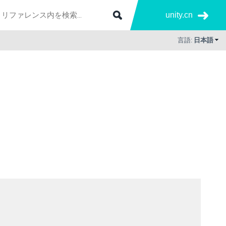
unity.cn
言語:
日本語