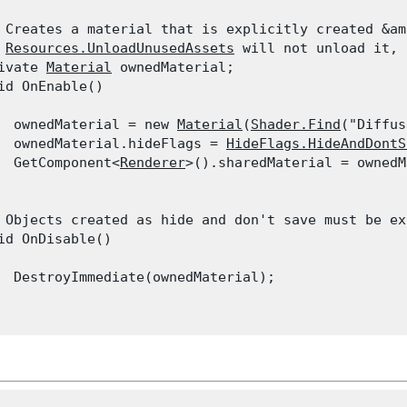
 Creates a material that is explicitly created &am
 
Resources.UnloadUnusedAssets
 will not unload it, 
ivate 
Material
 ownedMaterial;

id OnEnable()

  ownedMaterial = new 
Material
(
Shader.Find
("Diffus
  ownedMaterial.hideFlags = 
HideFlags.HideAndDontS
  GetComponent<
Renderer
>().sharedMaterial = ownedM
 Objects created as hide and don't save must be ex
id OnDisable()

  DestroyImmediate(ownedMaterial);
