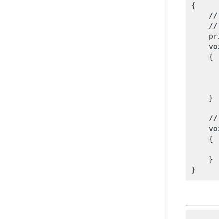
{

    //
    //
    pr
    vo
    {

      
      
      
    }
    //
    vo
    {

      
    }
