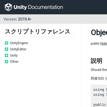
Version:
2019.4
Obje
スクリプトリファレンス
UnityEngine
public
Hide
UnityEditor
Unity
説明
Other
Should the
関連項目:
using 
using 
public