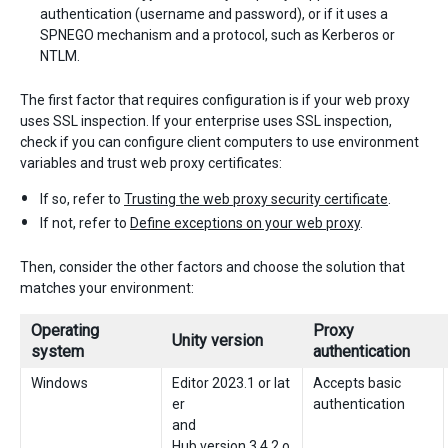
authentication (username and password), or if it uses a
SPNEGO mechanism and a protocol, such as Kerberos or
NTLM.
The first factor that requires configuration is if your web proxy
uses SSL inspection. If your enterprise uses SSL inspection,
check if you can configure client computers to use environment
variables and trust web proxy certificates:
If so, refer to
Trusting the web proxy security certificate
.
If not, refer to
Define exceptions on your web proxy
.
Then, consider the other factors and choose the solution that
matches your environment:
Operating
Proxy
Unity version
system
authentication
Windows
Editor 2023.1 or lat
Accepts basic
er
authentication
and
Hub version 3.4.2 o