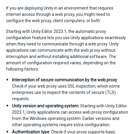
If you are deploying Unity in an environment that requires
internet access through a web proxy, you might need to
configure the web proxy, client computers, or both.
Starting with Unity Editor 2023.1, the automatic proxy
configuration feature lets you use Unity applications seamlessly
when they need to communicate through a web proxy. Unity
applications can communicate with the web proxy without
interruption and without installing additional software. The
amount of configuration required varies, depending on the
following factors:
Interception of secure communication by the web proxy
:
Check if your web proxy uses SSL inspection, which some
enterprises use to inspect the contents of secure (TLS)
requests.
Unity version and operating system
: Starting with Unity Editor
2023.1, Unity applications can access web proxy configuration
from the Windows operating system. Earlier versions and
other operating systems require extra configuration.
Authentication type
: Check if your proxy supports basic