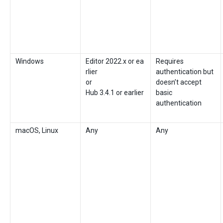
Windows
Editor 2022.x or ea
Requires
rlier
authentication but
or
doesn’t accept
Hub 3.4.1 or earlier
basic
authentication
macOS, Linux
Any
Any