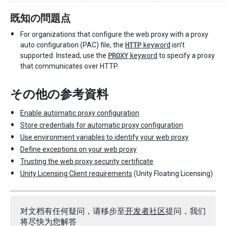
既知の問題点
For organizations that configure the web proxy with a proxy
auto configuration (PAC) file, the
HTTP
keyword
isn’t
supported. Instead, use the
PROXY
keyword
to specify a proxy
that communicates over HTTP.
その他の参考資料
Enable automatic proxy configuration
Store credentials for automatic proxy configuration
Use environment variables to identify your web proxy
Define exceptions on your web proxy
Trusting the web proxy security certificate
Unity Licensing Client requirements
(Unity Floating Licensing)
对文档有任何疑问，请移步至
开发者社区
提问，我们
将尽快为您解答