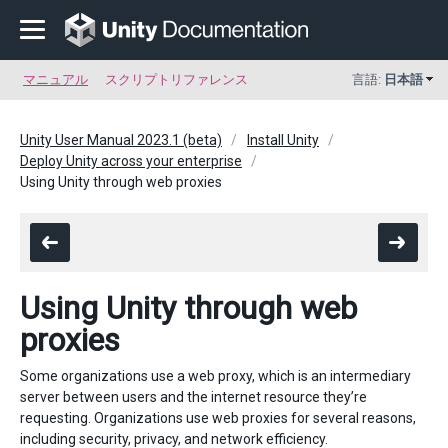
マニュアル
スクリプトリファレンス
言語:
日本語
Unity User Manual 2023.1 (beta)
Install Unity
Deploy Unity across your enterprise
Using Unity through web proxies
Using Unity through web
proxies
Some organizations use a web proxy, which is an intermediary
server between users and the internet resource they’re
requesting. Organizations use web proxies for several reasons,
including security, privacy, and network efficiency.