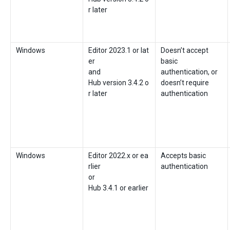
r later
Windows
Editor 2023.1 or lat
Doesn’t accept
er
basic
and
authentication, or
Hub version 3.4.2 o
doesn’t require
r later
authentication
Windows
Editor 2022.x or ea
Accepts basic
rlier
authentication
or
Hub 3.4.1 or earlier