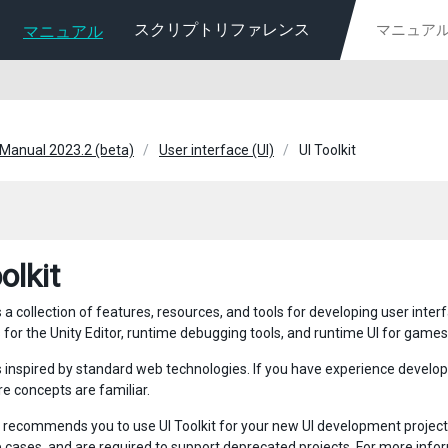
スクリプトリファレンス
マニュアル
 Manual 2023.2 (beta)
User interface (UI)
UI Toolkit
olkit
is a collection of features, resources, and tools for developing user inte
 for the Unity Editor, runtime debugging tools, and runtime UI for games
 is inspired by standard web technologies. If you have experience develo
re concepts are familiar.
y recommends you to use UI Toolkit for your new UI development projects
e cases, and are required to support deprecated projects. For more info