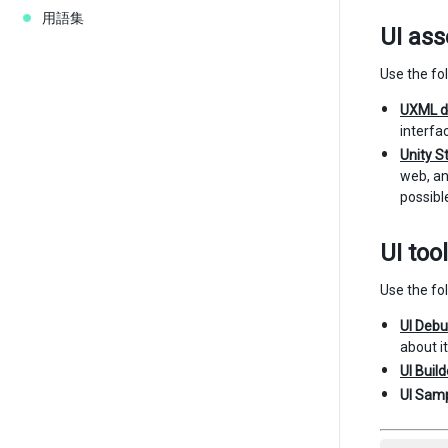
用語集
UI ass
Use the fol
UXML d
interfa
Unity S
web, an
possibl
UI too
Use the fol
UI Deb
about i
UI Build
UI Samp