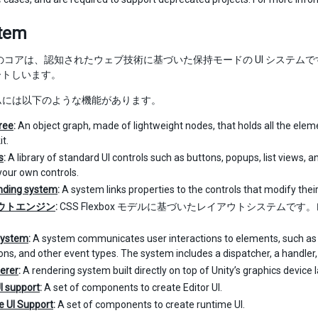
stem
olkit のコアは、認知されたウェブ技術に基づいた保持モードの UI シ
ートしいます。
テムには以下のような機能があります。
tree
:
An object graph, made of lightweight nodes, that holds all the elemen
it.
s
:
A library of standard UI controls such as buttons, popups, list views, 
your own controls.
nding system
:
A system links properties to the controls that modify their
ウトエンジン
:
CSS Flexbox モデルに基づいたレイアウトシステム
。
System
:
A system communicates user interactions to elements, such as i
ons, and other event types. The system includes a dispatcher, a handler, 
erer
:
A rendering system built directly on top of Unity’s graphics device l
UI support
:
A set of components to create Editor UI.
 UI Support
:
A set of components to create runtime UI.