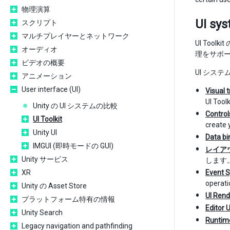
物理演算
UI sy
スクリプト
マルチプレイヤーとネットワーク
UI To
オーディオ
理をサポ
ビデオの概要
UI シス
アニメーション
User interface (UI)
Visual 
UI Toolk
Unity の UI システムの比較
Control
UI Toolkit
create 
Unity UI
Data bi
IMGUI (即時モードの GUI)
レイア
Unity サービス
します
XR
Event 
operati
Unity の Asset Store
UI Rend
プラットフォーム特有の情報
Editor 
Unity Search
Runtime
Legacy navigation and pathfinding