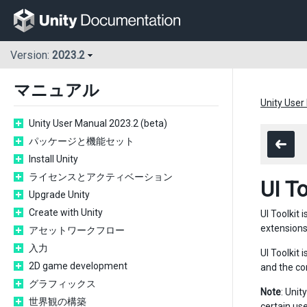
Version:
2023.2
マニュアル
Unity User
Unity User Manual 2023.2 (beta)
パッケージと機能セット
Install Unity
ライセンスとアクティベーション
UI To
Upgrade Unity
Create with Unity
UI Toolkit 
extensions
アセットワークフロー
入力
UI Toolkit
2D game development
and the co
グラフィックス
Note
: Unit
世界観の構築
certain us