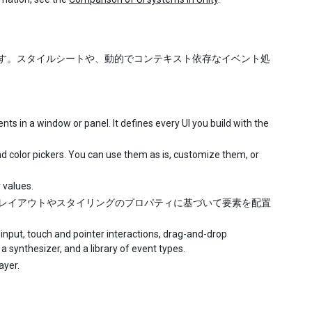
ステムです。スタイルシートや、動的でコンテキスト依存なイベント処
ts in a window or panel. It defines every UI you build with the
and color pickers. You can use them as is, customize them, or
 values.
です。レイアウトやスタイリングのプロパティに基づいて要素を配置
nput, touch and pointer interactions, drag-and-drop
a synthesizer, and a library of event types.
ayer.