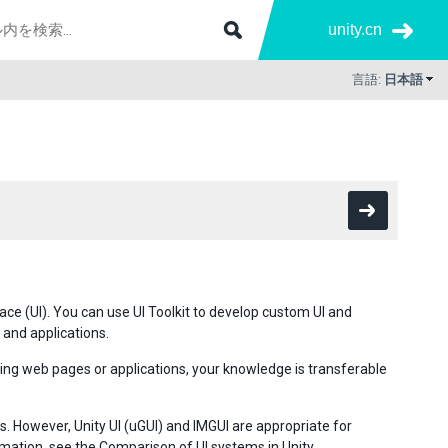
unity.cn
言語:
日本語
rface (UI). You can use UI Toolkit to develop custom UI and
 and applications.
ping web pages or applications, your knowledge is transferable
. However, Unity UI (uGUI) and IMGUI are appropriate for
rmation, see the
Comparison of UI systems in Unity
.