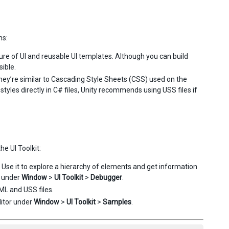
ns:
e of UI and reusable UI templates. Although you can build
ible.
They’re similar to Cascading Style Sheets (CSS) used on the
yles directly in C# files, Unity recommends using USS files if
he UI Toolkit:
Use it to explore a hierarchy of elements and get information
r under
Window
>
UI Toolkit
>
Debugger
.
XML and USS files.
ditor under
Window
>
UI Toolkit
>
Samples
.