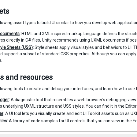
ets
lowing asset types to build UI similar to how you develop web applicatio
ocuments
:
HTML and XML inspired markup language defines the structur
ces directly in C# files, Unity recommends using UXML documents if poss
tyle Sheets (USS)
:
Style sheets apply visual styles and behaviors to UI. 
d support a subset of standard CSS properties. Although you can apply st
e.
ls and resources
lowing tools to create and debug your interfaces, and learn how to use t
ugger
:
A diagnostic tool that resembles a web browser’s debugging view. 
ts underlying UXML structure and USS styles. You can find it in the Edito
er
:
A UI tool lets you visually create and edit UI Toolkit assets such as U
les:
A library of code samples for UI controls that you can view in the E