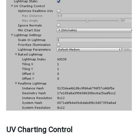
UV Charting Control