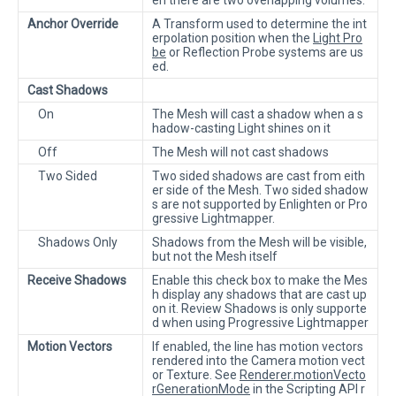
Anchor Override
A Transform used to determine the int
erpolation position when the
Light Pro
be
or Reflection Probe systems are us
ed.
Cast Shadows
On
The Mesh will cast a shadow when a s
hadow-casting Light shines on it
Off
The Mesh will not cast shadows
Two Sided
Two sided shadows are cast from eith
er side of the Mesh. Two sided shadow
s are not supported by Enlighten or Pro
gressive Lightmapper.
Shadows Only
Shadows from the Mesh will be visible,
but not the Mesh itself
Receive Shadows
Enable this check box to make the Mes
h display any shadows that are cast up
on it. Review Shadows is only supporte
d when using Progressive Lightmapper
Motion Vectors
If enabled, the line has motion vectors
rendered into the Camera motion vect
or Texture. See
Renderer.motionVecto
rGenerationMode
in the Scripting API r