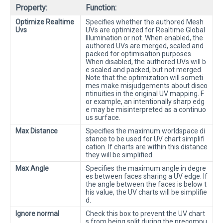
Property:
Function:
Optimize Realtime
Specifies whether the authored Mesh
Uvs
UVs are optimized for Realtime Global
Illumination or not. When enabled, the
authored UVs are merged, scaled and
packed for optimisation purposes.
When disabled, the authored UVs will b
e scaled and packed, but not merged.
Note that the optimization will someti
mes make misjudgements about disco
ntinuities in the original UV mapping. F
or example, an intentionally sharp edg
e may be misinterpreted as a continuo
us surface.
Max Distance
Specifies the maximum worldspace di
stance to be used for UV chart simplifi
cation. If charts are within this distance
they will be simplified.
Max Angle
Specifies the maximum angle in degre
es between faces sharing a UV edge. If
the angle between the faces is below t
his value, the UV charts will be simplifie
d.
Ignore normal
Check this box to prevent the UV chart
s from being split during the precompu