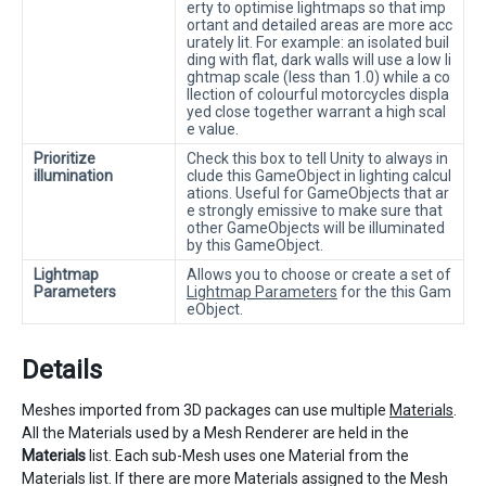
erty to optimise lightmaps so that imp
ortant and detailed areas are more acc
urately lit. For example: an isolated buil
ding with flat, dark walls will use a low li
ghtmap scale (less than 1.0) while a co
llection of colourful motorcycles displa
yed close together warrant a high scal
e value.
Prioritize
Check this box to tell Unity to always in
illumination
clude this GameObject in lighting calcul
ations. Useful for GameObjects that ar
e strongly emissive to make sure that
other GameObjects will be illuminated
by this GameObject.
Lightmap
Allows you to choose or create a set of
Parameters
Lightmap Parameters
for the this Gam
eObject.
Details
Meshes imported from 3D packages can use multiple
Materials
.
All the Materials used by a Mesh Renderer are held in the
Materials
list. Each sub-Mesh uses one Material from the
Materials list. If there are more Materials assigned to the Mesh