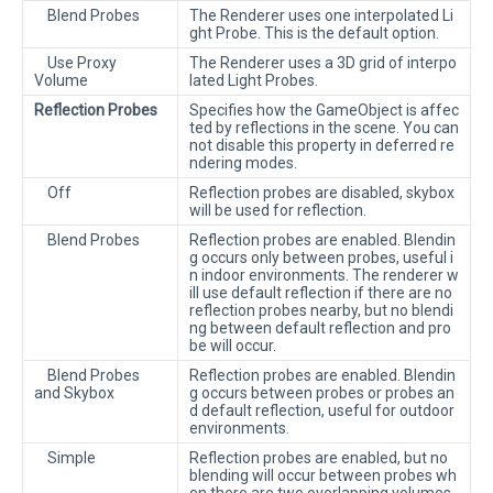
Blend Probes
The Renderer uses one interpolated Li
ght Probe. This is the default option.
Use Proxy
The Renderer uses a 3D grid of interpo
Volume
lated Light Probes.
Reflection Probes
Specifies how the GameObject is affec
ted by reflections in the scene. You can
not disable this property in deferred re
ndering modes.
Off
Reflection probes are disabled, skybox
will be used for reflection.
Blend Probes
Reflection probes are enabled. Blendin
g occurs only between probes, useful i
n indoor environments. The renderer w
ill use default reflection if there are no
reflection probes nearby, but no blendi
ng between default reflection and pro
be will occur.
Blend Probes
Reflection probes are enabled. Blendin
and Skybox
g occurs between probes or probes an
d default reflection, useful for outdoor
environments.
Simple
Reflection probes are enabled, but no
blending will occur between probes wh
en there are two overlapping volumes.