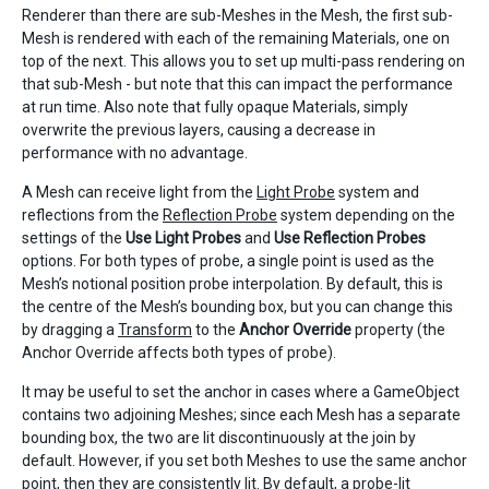
Renderer than there are sub-Meshes in the Mesh, the first sub-
Mesh is rendered with each of the remaining Materials, one on
top of the next. This allows you to set up multi-pass rendering on
that sub-Mesh - but note that this can impact the performance
at run time. Also note that fully opaque Materials, simply
overwrite the previous layers, causing a decrease in
performance with no advantage.
A Mesh can receive light from the
Light Probe
system and
reflections from the
Reflection Probe
system depending on the
settings of the
Use Light Probes
and
Use Reflection Probes
options. For both types of probe, a single point is used as the
Mesh’s notional position probe interpolation. By default, this is
the centre of the Mesh’s bounding box, but you can change this
by dragging a
Transform
to the
Anchor Override
property (the
Anchor Override affects both types of probe).
It may be useful to set the anchor in cases where a GameObject
contains two adjoining Meshes; since each Mesh has a separate
bounding box, the two are lit discontinuously at the join by
default. However, if you set both Meshes to use the same anchor
point, then they are consistently lit. By default, a probe-lit