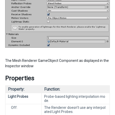
The Mesh Renderer GameObject Component as displayed in the
Inspector window
Properties
Property:
Function:
Light Probes
Probe-based lighting interpolation mo
de.
Off:
The Renderer doesn’t use any interpol
ated Light Probes.