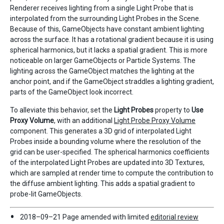
Renderer receives lighting from a single Light Probe that is
interpolated from the surrounding Light Probes in the Scene.
Because of this, GameObjects have constant ambient lighting
across the surface. It has a rotational gradient because it is using
spherical harmonics, but it lacks a spatial gradient. This is more
noticeable on larger GameObjects or Particle Systems. The
lighting across the GameObject matches the lighting at the
anchor point, and if the GameObject straddles a lighting gradient,
parts of the GameObject look incorrect.
To alleviate this behavior, set the
Light Probes
property to
Use
Proxy Volume
, with an additional
Light Probe Proxy Volume
component. This generates a 3D grid of interpolated Light
Probes inside a bounding volume where the resolution of the
grid can be user-specified. The spherical harmonics coefficients
of the interpolated Light Probes are updated into 3D Textures,
which are sampled at render time to compute the contribution to
the diffuse ambient lighting. This adds a spatial gradient to
probe-lit GameObjects.
2018–09–21 Page amended with limited
editorial review