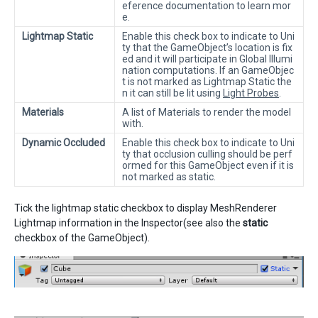
eference documentation to learn mor
e.
Lightmap Static
Enable this check box to indicate to Uni
ty that the GameObject’s location is fix
ed and it will participate in Global Illumi
nation computations. If an GameObjec
t is not marked as Lightmap Static the
n it can still be lit using
Light Probes
.
Materials
A list of Materials to render the model
with.
Dynamic Occluded
Enable this check box to indicate to Uni
ty that occlusion culling should be perf
ormed for this GameObject even if it is
not marked as static.
Tick the lightmap static checkbox to display MeshRenderer
Lightmap information in the Inspector(see also the
static
checkbox of the GameObject).