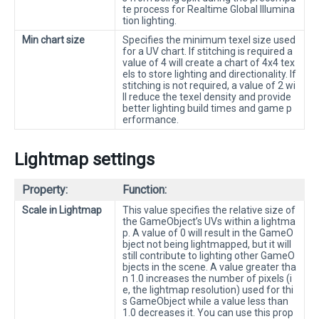
te process for Realtime Global Illumina
tion lighting.
Min chart size
Specifies the minimum texel size used
for a UV chart. If stitching is required a
value of 4 will create a chart of 4x4 tex
els to store lighting and directionality. If
stitching is not required, a value of 2 wi
ll reduce the texel density and provide
better lighting build times and game p
erformance.
Lightmap settings
Property:
Function:
Scale in Lightmap
This value specifies the relative size of
the GameObject’s UVs within a lightma
p. A value of 0 will result in the GameO
bject not being lightmapped, but it will
still contribute to lighting other GameO
bjects in the scene. A value greater tha
n 1.0 increases the number of pixels (i
e, the lightmap resolution) used for thi
s GameObject while a value less than
1.0 decreases it. You can use this prop