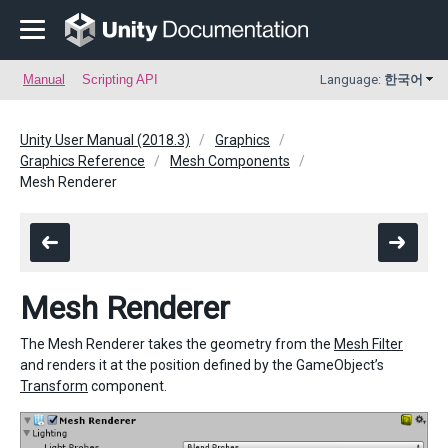
Manual
Scripting API
Language:
한국어
Unity User Manual (2018.3)
Graphics
Graphics Reference
Mesh Components
Mesh Renderer
Mesh Renderer
The Mesh Renderer takes the geometry from the
Mesh Filter
and renders it at the position defined by the GameObject’s
Transform
component.