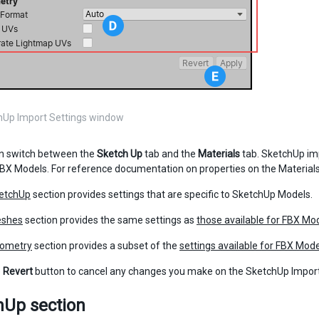
hUp Import Settings window
n switch between the
Sketch Up
tab and the
Materials
tab. SketchUp imp
BX Models. For reference documentation on properties on the Materials
etchUp
section provides settings that are specific to SketchUp Models.
shes
section provides the same settings as
those available for FBX Mo
ometry
section provides a subset of the
settings available for FBX Mod
e
Revert
button to cancel any changes you make on the SketchUp Impor
hUp section