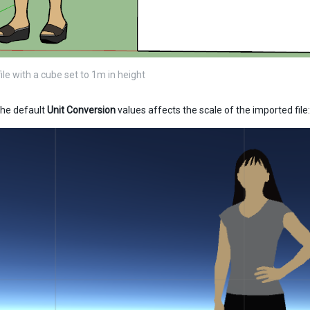
le with a cube set to 1m in height
he default
Unit Conversion
values affects the scale of the imported file: