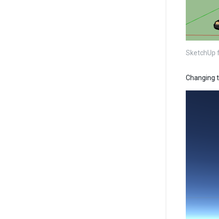
SketchUp fi
Changing t