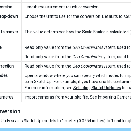
version
Length measurement to unit conversion.
drop-down
Choose the unit to use for the conversion. Defaults to
Met
 to conver
This value determines how the
Scale Factor
is calculated
e
Read-only value from the
Geo Coordinate
system, used to 
Read-only value from the
Geo Coordinate
system, used to 
rrection
Read-only value from the
Geo Coordinate
system, used to 
odes
Open a window where you can specify which nodes to impo
ce in SketchUp. For example, if you have one file containi
For more information, see
Selecting SketchUpNodes
belo
Cameras
Import cameras from your .skp file. See
Importing Camer
nversion
, Unity scales SketchUp models to 1 meter (0.0254 inches) to 1 unit leng