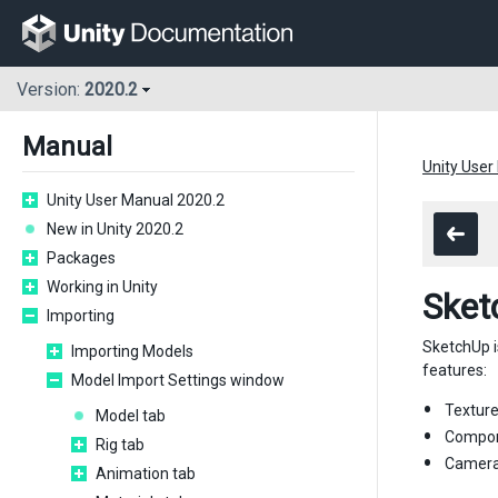
Version:
2020.2
Manual
Unity User
Unity User Manual 2020.2
New in Unity 2020.2
Packages
Working in Unity
Sket
Importing
SketchUp i
Importing Models
features:
Model Import Settings window
Texture
Model tab
Compone
Rig tab
Camera 
Animation tab