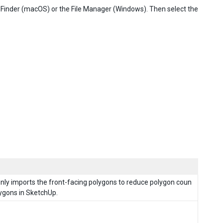
the Finder (macOS) or the File Manager (Windows). Then select the
 only imports the front-facing polygons to reduce polygon coun
lygons in SketchUp.