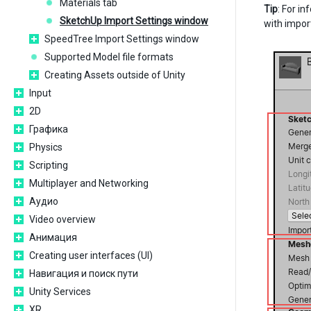
Materials tab
Tip
: For i
SketchUp Import Settings window
with impor
SpeedTree Import Settings window
Supported Model file formats
Creating Assets outside of Unity
Input
2D
Графика
Physics
Scripting
Multiplayer and Networking
Аудио
Video overview
Анимация
Creating user interfaces (UI)
Навигация и поиск пути
Unity Services
XR