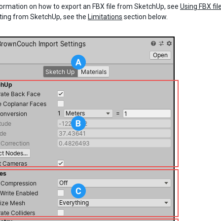
nformation on how to export an FBX file from SketchUp, see
Using FBX fil
ting from SketchUp, see the
Limitations
section below.