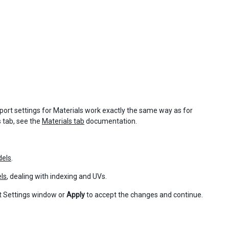
ort settings for Materials work exactly the same way as for
 tab, see the
Materials tab
documentation.
dels
.
els
, dealing with indexing and UVs.
t Settings window or
Apply
to accept the changes and continue.