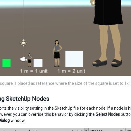
square is placed as reference where the size of the square is set to 1x1 
ing SketchUp Nodes
rts the visibility setting in the SketchUp file for each node. If a node is
wever, you can override this behavior by clicking the
Select Nodes
butto
Dialog
window.