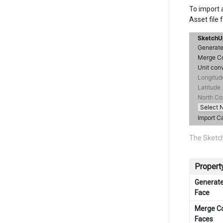
To import a
Asset file 
The Sketch
Property
Generat
Face
Merge C
Faces