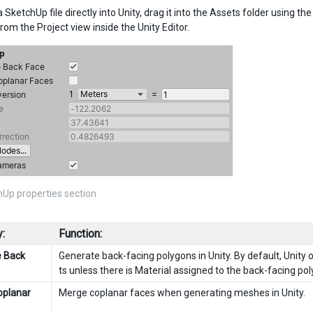
 SketchUp file directly into Unity, drag it into the Assets folder using 
from the Project view inside the Unity Editor.
Up properties section
:
Function:
e Back
Generate back-facing polygons in Unity. By default, Unity
ts unless there is Material assigned to the back-facing po
oplanar
Merge coplanar faces when generating meshes in Unity.