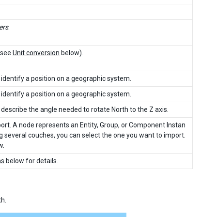
ers
.
 (see
Unit conversion
below).
identify a position on a geographic system.
identify a position on a geographic system.
describe the angle needed to rotate North to the Z axis.
rt. A node represents an Entity, Group, or Component Instan
ng several couches, you can select the one you want to import.
w.
as
below for details.
th.