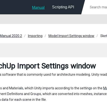
Scripting API
Manual
 Manual 2020.2
Importing
Model Import Settings window
Sket
chUp Import Settings window
s software that is commonly used for architecture modeling. Unity read
s and Materials, which Unity imports according to the settings on the
Ma
nt Definitions and Groups, which are converted into meshes, instance
data for each scene in the file.