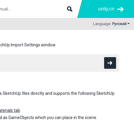
unity.cn
Language:
Русский
chUp Import Settings window
s SketchUp files directly and supports the following SketchUp
terials tab
.
d as GameObjects which you can place in the scene.