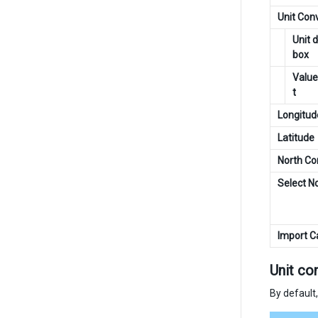
Unit Con
Unit 
box
Value
t
Longitud
Latitude
North Co
Select N
Import 
Unit co
By default