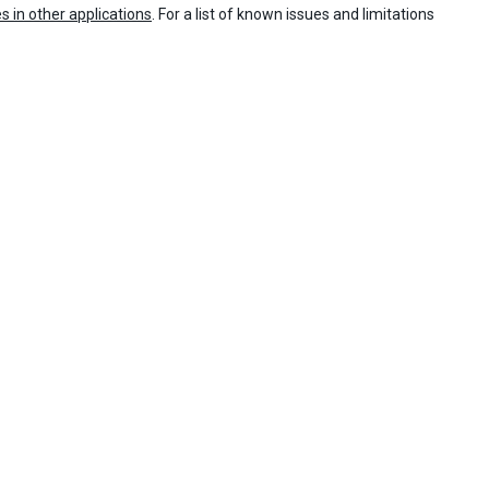
es in other applications
. For a list of known issues and limitations