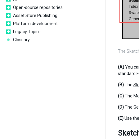
Open-source repositories
Asset Store Publishing
Platform development
Legacy Topics
Glossary
The Sketc
(A)
You ca
standard F
(B)
The
Sk
(C)
The
Me
(D)
The
Ge
(E)
Use th
Sketc