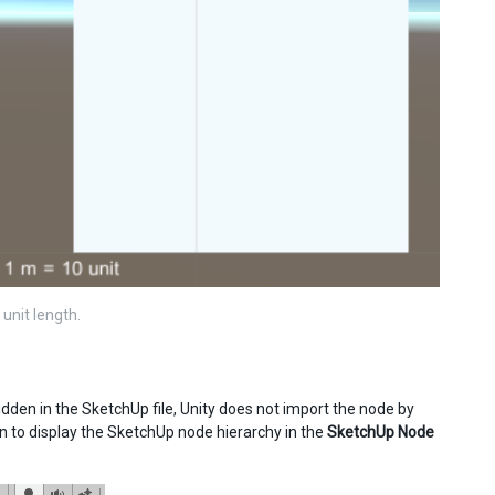
unit length.
 hidden in the SketchUp file, Unity does not import the node by
n to display the SketchUp node hierarchy in the
SketchUp Node