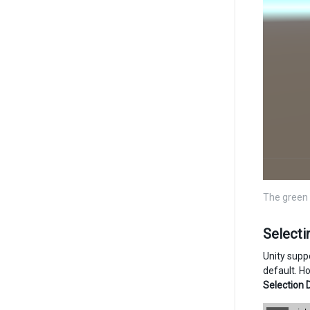
The green 
Select
Unity suppo
default. Ho
Selection 