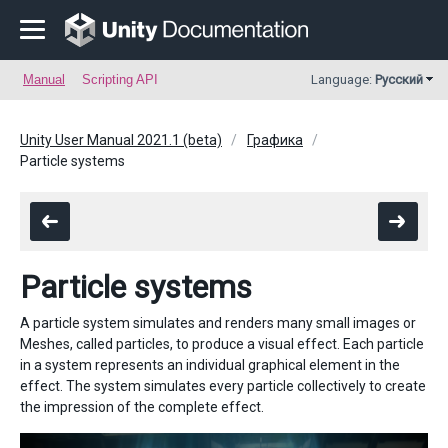
Manual
Scripting API
Language:
Русский
Unity User Manual 2021.1 (beta)
Графика
Particle systems
Particle systems
A particle system simulates and renders many small images or
Meshes, called particles, to produce a visual effect. Each particle
in a system represents an individual graphical element in the
effect. The system simulates every particle collectively to create
the impression of the complete effect.