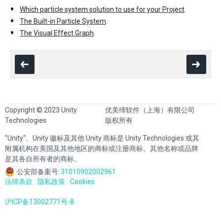
Which particle system solution to use for your Project
.
The Built-in Particle System
.
The Visual Effect Graph
.
Copyright © 2023 Unity
优美缔软件（上海）有限公司
Technologies
版权所有
"Unity"、Unity 徽标及其他 Unity 商标是 Unity Technologies 或其
附属机构在美国及其他地区的商标或注册商标。其他名称或品牌
是其各自所有者的商标。
公安部备案号:
31010902002961
法律条款
隐私政策
Cookies
沪ICP备13002771号-8