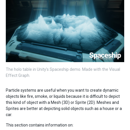
The holo table in Unity’s Spaceship demo. Made with the Visual
Effect Graph.
Particle systems are useful when you want to create dynamic
objects like fire, smoke, or liquids because it is difficult to depict
this kind of object with a Mesh (3D) or Sprite (2D). Meshes and
Sprites are better at depicting solid objects such as a house or a
car.
This section contains information on: