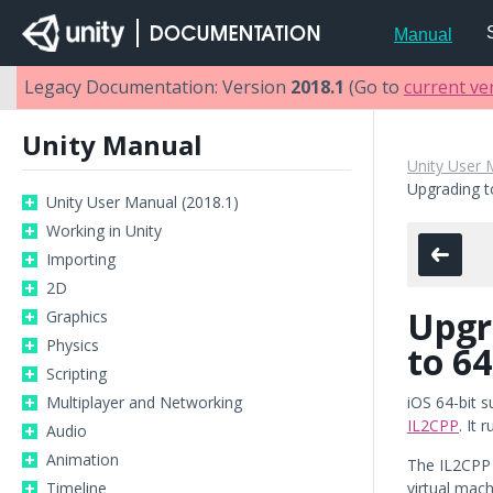
Manual
Legacy Documentation: Version
2018.1
(Go to
current ve
Unity Manual
Unity User 
Upgrading t
Unity User Manual (2018.1)
Working in Unity
Importing
2D
Upgr
Graphics
Physics
to 64
Scripting
Multiplayer and Networking
iOS 64-bit s
IL2CPP
. It 
Audio
Animation
The IL2CPP 
Timeline
virtual mac