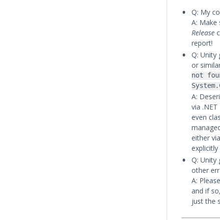
Q: My co
A: Make 
Release
c
report!
Q: Unity 
or simila
not fou
System.
A: Deseri
via .NET
even cla
managed 
either vi
explicitl
Q: Unity
other err
A: Please
and if so
just the 