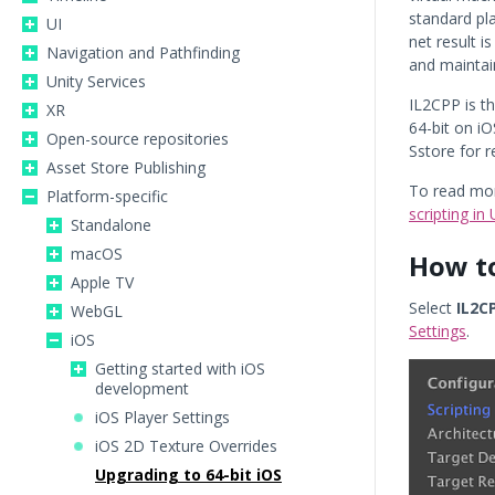
standard pl
UI
net result i
Navigation and Pathfinding
and maintain
Unity Services
IL2CPP is t
XR
64-bit on i
Open-source repositories
Sstore for 
Asset Store Publishing
To read mor
Platform-specific
scripting in 
Standalone
macOS
How to
Apple TV
Select
IL2C
WebGL
Settings
.
iOS
Getting started with iOS
development
iOS Player Settings
iOS 2D Texture Overrides
Upgrading to 64-bit iOS