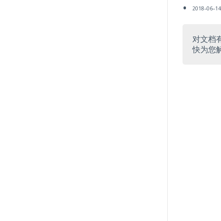
2018–06–1
对文档
快为您