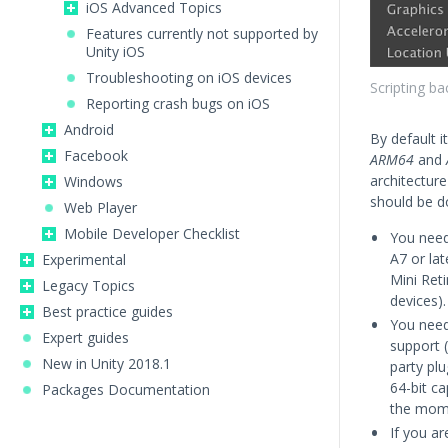
iOS Advanced Topics
Features currently not supported by
Unity iOS
Troubleshooting on iOS devices
Scripting ba
Reporting crash bugs on iOS
Android
By default it
Facebook
ARM64
and
architecture
Windows
should be do
Web Player
Mobile Developer Checklist
You need 
A7 or lat
Experimental
Mini Reti
Legacy Topics
devices).
Best practice guides
You need 
Expert guides
support (
New in Unity 2018.1
party plu
64-bit c
Packages Documentation
the mome
If you ar