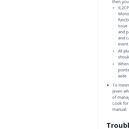
then you
IL2CP
Mono 
funct
issue
and p
and c
event 
All pl
shoul
When 
pointe
wide.
To minim
(even w
of manag
Look for
manual.
Troub