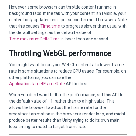
However, some browsers can throttle content running in
background tabs. If the tab with your content isn’t visible, your
content only updates once per second in most browsers. Note
that this causes
Time.time
to progress slower than usual with
the default settings, as the default value of
Time.maximumDeltaTime
is lower than one second.
Throttling WebGL performance
You might want to run your WebGL content at a lower frame
rate in some situations to reduce CPU usage. For example, on
other platforms, you can use the
Application.targetFrameRate
API to do so.
When you don’t want to throttle performance, set this API to
the default value of –1, rather than to a high value. This
allows the browser to adjust the frame rate for the
smoothest animation in the browser’s render loop, and might
produce better results than Unity trying to do its own main
loop timing to match a target frame rate.