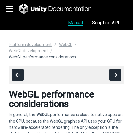
Manual
Scripting API
Platform development
WebGL
WebGL development
WebGL performance considerations
WebGL performance
considerations
In general, the
WebGL
performance is close to native apps on
the GPU, because the WebGL graphics API uses your GPU for
hardware-accelerated rendering. The only exception is the