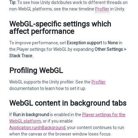
Tip:
To see how Unity distributes work to different threads on
non-WebGL platforms, see the new timeline
Profiler
in Unity.
WebGL-specific settings which
affect performance
To improve performance, set
Exception support
to
None
in
the Player settings for WebGL by expanding
Other Settings >
Stack Trace
.
Profiling WebGL
WebGL supports the Unity profiler. See the
Profiler
documentation to learn how to set it up.
WebGL content in background tabs
If
Run in background
is enabled in the
Player settings for the
WebGL platform
, or if you enable
Application.runInBackground
, your content continues to run
when the canvas or the browser window loses focus.