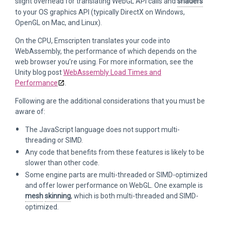
slight overhead for translating WebGL API calls and
shaders
to your OS graphics API (typically DirectX on Windows,
OpenGL on Mac, and Linux).
On the CPU, Emscripten translates your code into
WebAssembly, the performance of which depends on the
web browser you’re using. For more information, see the
Unity blog post
WebAssembly Load Times and
Performance
.
Following are the additional considerations that you must be
aware of:
The JavaScript language does not support multi-
threading or SIMD.
Any code that benefits from these features is likely to be
slower than other code.
Some engine parts are multi-threaded or SIMD-optimized
and offer lower performance on WebGL. One example is
mesh
skinning
, which is both multi-threaded and SIMD-
optimized.