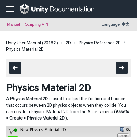
Manual
Scripting API
Language:
中文
Unity User Manual (2018.3)
2D
Physics Reference 2D
Physics Material 2D
Physics Material 2D
A
Physics Material 2D
is used to adjust the friction and bounce
that occurs between 2D physics objects when they collide. You
can create a Physics Material 2D from the Assets menu (
Assets
> Create > Physics Material 2D
).