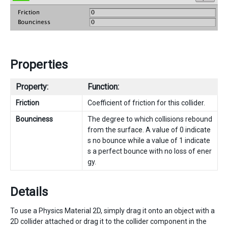
Properties
Property:
Function:
Friction
Coefficient of friction for this collider.
Bounciness
The degree to which collisions rebound
from the surface. A value of 0 indicate
s no bounce while a value of 1 indicate
s a perfect bounce with no loss of ener
gy.
Details
To use a Physics Material 2D, simply drag it onto an object with a
2D collider attached or drag it to the collider component in the