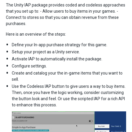
The Unity IAP package provides coded and codeless approaches
that you set up to: - Allow users to buy items in your games. -
Connect to stores so that you can obtain revenue from these
purchases.
Here is an overview of the steps:
Define your In-app purchase strategy for this game.
Setup your project as a Unity service.
Activate IAP to automatically install the package.
Configure settings.
Create and catalog your the in-game items that you want to
sell.
Use the Codeless IAP button to give users a way to buy items.
Then, once you have the logic working, consider customizing
the button look and feel. Or use the scripted IAP for a rich API
to enhance this process.