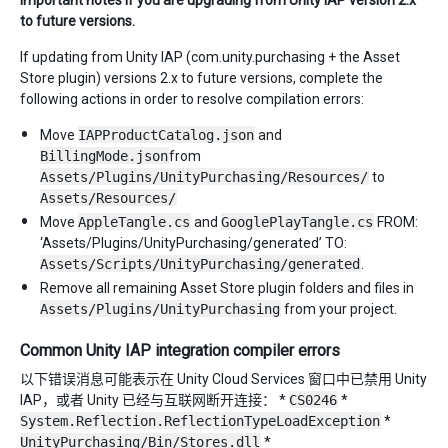
to future versions.
If updating from Unity IAP (com.unity.purchasing + the Asset
Store plugin) versions 2.x to future versions, complete the
following actions in order to resolve compilation errors:
Move
IAPProductCatalog.json
and
BillingMode.json
from
Assets/Plugins/UnityPurchasing/Resources/
to
Assets/Resources/
Move
AppleTangle.cs
and
GooglePlayTangle.cs
FROM:
‘Assets/Plugins/UnityPurchasing/generated’ TO:
Assets/Scripts/UnityPurchasing/generated
.
Remove all remaining Asset Store plugin folders and files in
Assets/Plugins/UnityPurchasing
from your project.
Common Unity IAP integration compiler errors
以下错误消息可能表示在 Unity Cloud Services 窗口中已禁用 Unity
IAP，或者 Unity 已经与互联网断开连接： *
CS0246
*
System.Reflection.ReflectionTypeLoadException
*
UnityPurchasing/Bin/Stores.dll
*