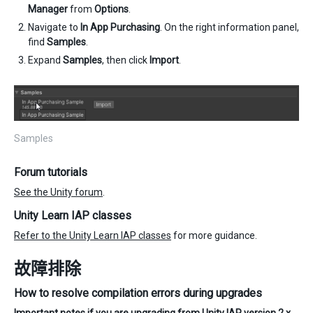
Manager
from
Options
.
Navigate to
In App Purchasing
. On the right information panel,
find
Samples
.
Expand
Samples
, then click
Import
.
Samples
Forum tutorials
See the Unity forum
.
Unity Learn IAP classes
Refer to the Unity Learn IAP classes
for more guidance.
故障排除
How to resolve compilation errors during upgrades
Important notes if you are upgrading from Unity IAP version 2.x