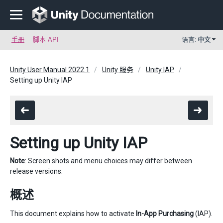
手册
脚本 API
语言:
中文
Unity User Manual 2022.1
Unity 服务
Unity IAP
Setting up Unity IAP
Setting up Unity IAP
Note
: Screen shots and menu choices may differ between
release versions.
概述
This document explains how to activate
In-App Purchasing
(IAP).