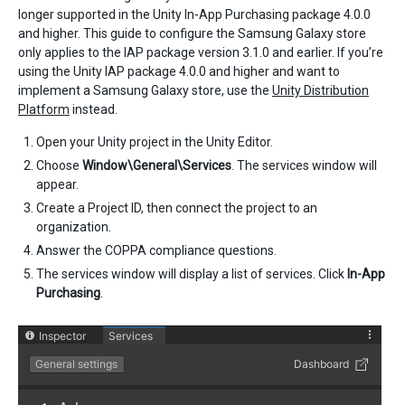
longer supported in the Unity In-App Purchasing package 4.0.0
and higher. This guide to configure the Samsung Galaxy store
only applies to the IAP package version 3.1.0 and earlier. If you’re
using the Unity IAP package 4.0.0 and higher and want to
implement a Samsung Galaxy store, use the
Unity Distribution
Platform
instead.
Open your Unity project in the Unity Editor.
Choose
Window\General\Services
. The services window will
appear.
Create a Project ID, then connect the project to an
organization.
Answer the COPPA compliance questions.
The services window will display a list of services. Click
In-App
Purchasing
.