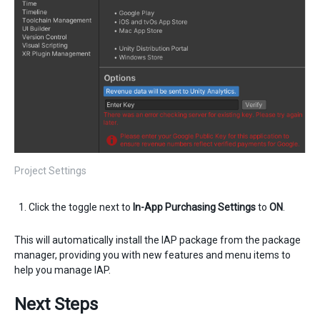
Project Settings
Click the toggle next to
In-App Purchasing Settings
to
ON
.
This will automatically install the IAP package from the package
manager, providing you with new features and menu items to
help you manage IAP.
Next Steps