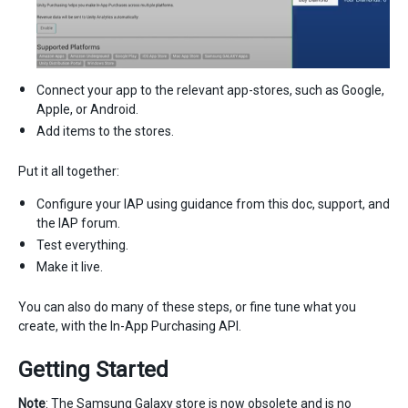
Connect your app to the relevant app-stores, such as Google,
Apple, or Android.
Add items to the stores.
Put it all together:
Configure your IAP using guidance from this doc, support, and
the IAP forum.
Test everything.
Make it live.
You can also do many of these steps, or fine tune what you
create, with the In-App Purchasing API.
Getting Started
Note
: The Samsung Galaxy store is now obsolete and is no