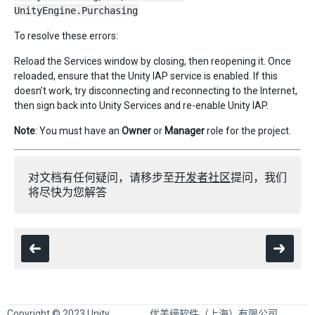
UnityEngine.Purchasing
To resolve these errors:
Reload the Services window by closing, then reopening it. Once
reloaded, ensure that the Unity IAP service is enabled. If this
doesn’t work, try disconnecting and reconnecting to the Internet,
then sign back into Unity Services and re-enable Unity IAP.
Note
: You must have an
Owner
or
Manager
role for the project.
对文档有任何疑问，请移步至
开发者社区
提问，我们
将尽快为您解答
Copyright © 2023 Unity
优美缔软件（上海）有限公司