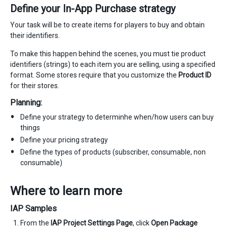
Define your In-App Purchase strategy
Your task will be to create items for players to buy and obtain
their identifiers.
To make this happen behind the scenes, you must tie product
identifiers (strings) to each item you are selling, using a specified
format. Some stores require that you customize the
Product ID
for their stores.
Planning:
Define your strategy to determinhe when/how users can buy
things
Define your pricing strategy
Define the types of products (subscriber, consumable, non
consumable)
Where to learn more
IAP Samples
From the
IAP Project Settings Page
, click
Open Package