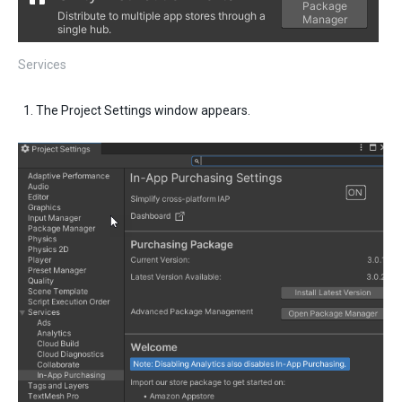
Services
The Project Settings window appears.