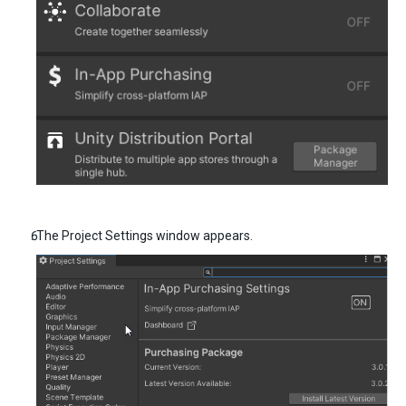
The Project Settings window appears.