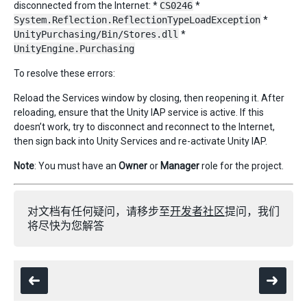
disconnected from the Internet: *
CS0246
*
System.Reflection.ReflectionTypeLoadException
*
UnityPurchasing/Bin/Stores.dll
*
UnityEngine.Purchasing
To resolve these errors:
Reload the Services window by closing, then reopening it. After
reloading, ensure that the Unity IAP service is active. If this
doesn’t work, try to disconnect and reconnect to the Internet,
then sign back into Unity Services and re-activate Unity IAP.
Note
: You must have an
Owner
or
Manager
role for the project.
对文档有任何疑问，请移步至
开发者社区
提问，我们
将尽快为您解答