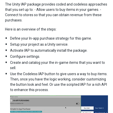
The Unity IAP package provides coded and codeless approaches
that you set up to: - Allow users to buy items in your games. -
Connect to stores so that you can obtain revenue from these
purchases.
Here is an overview of the steps:
Define your In-app purchase strategy for this game.
Setup your project as a Unity service.
Activate IAP to automatically install the package.
Configure settings.
Create and catalog your the in-game items that you want to
sell.
Use the Codeless IAP button to give users a way to buy items.
Then, once you have the logic working, consider customizing
the button look and feel. Or use the scripted IAP for a rich API
to enhance this process.