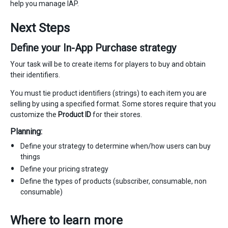
help you manage IAP.
Next Steps
Define your In-App Purchase strategy
Your task will be to create items for players to buy and obtain
their identifiers.
You must tie product identifiers (strings) to each item you are
selling by using a specified format. Some stores require that you
customize the
Product ID
for their stores.
Planning:
Define your strategy to determine when/how users can buy
things
Define your pricing strategy
Define the types of products (subscriber, consumable, non
consumable)
Where to learn more