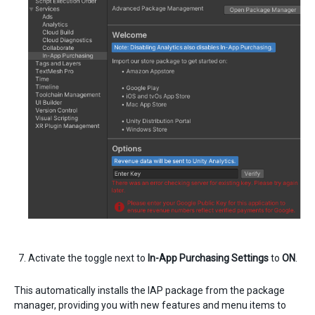
Activate the toggle next to
In-App Purchasing Settings
to
ON
.
This automatically installs the IAP package from the package
manager, providing you with new features and menu items to