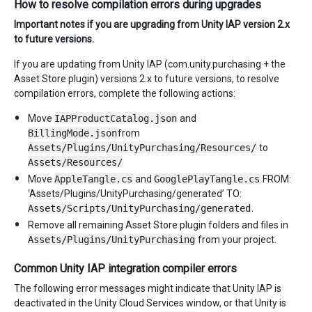
How to resolve compilation errors during upgrades
Important notes if you are upgrading from Unity IAP version 2.x
to future versions.
If you are updating from Unity IAP (com.unity.purchasing + the
Asset Store plugin) versions 2.x to future versions, to resolve
compilation errors, complete the following actions:
Move
IAPProductCatalog.json
and
BillingMode.json
from
Assets/Plugins/UnityPurchasing/Resources/
to
Assets/Resources/
Move
AppleTangle.cs
and
GooglePlayTangle.cs
FROM:
‘Assets/Plugins/UnityPurchasing/generated’ TO:
Assets/Scripts/UnityPurchasing/generated
.
Remove all remaining Asset Store plugin folders and files in
Assets/Plugins/UnityPurchasing
from your project.
Common Unity IAP integration compiler errors
The following error messages might indicate that Unity IAP is
deactivated in the Unity Cloud Services window, or that Unity is