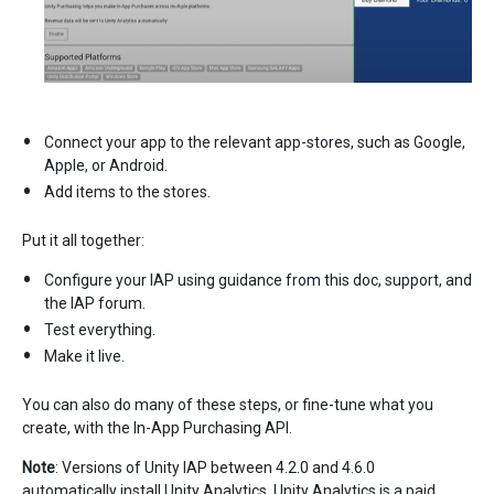
Connect your app to the relevant app-stores, such as Google,
Apple, or Android.
Add items to the stores.
Put it all together:
Configure your IAP using guidance from this doc, support, and
the IAP forum.
Test everything.
Make it live.
You can also do many of these steps, or fine-tune what you
create, with the In-App Purchasing API.
Note
: Versions of Unity IAP between 4.2.0 and 4.6.0
automatically install Unity Analytics. Unity Analytics is a paid