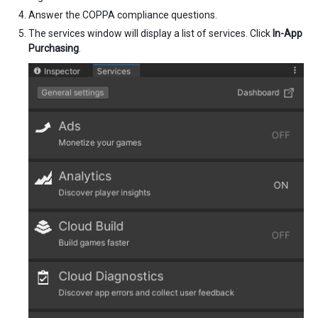
Answer the COPPA compliance questions.
The services window will display a list of services. Click
In-App
Purchasing
.