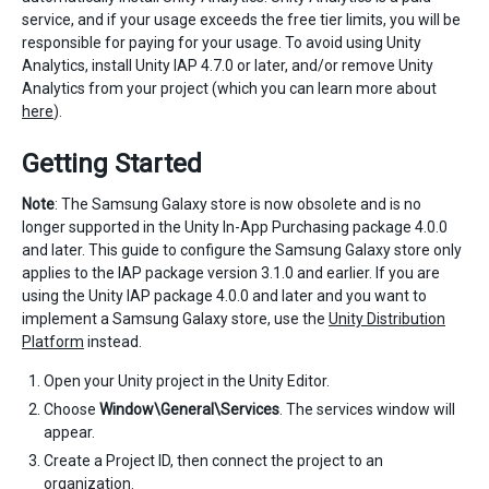
service, and if your usage exceeds the free tier limits, you will be
responsible for paying for your usage. To avoid using Unity
Analytics, install Unity IAP 4.7.0 or later, and/or remove Unity
Analytics from your project (which you can learn more about
here
).
Getting Started
Note
: The Samsung Galaxy store is now obsolete and is no
longer supported in the Unity In-App Purchasing package 4.0.0
and later. This guide to configure the Samsung Galaxy store only
applies to the IAP package version 3.1.0 and earlier. If you are
using the Unity IAP package 4.0.0 and later and you want to
implement a Samsung Galaxy store, use the
Unity Distribution
Platform
instead.
Open your Unity project in the Unity Editor.
Choose
Window\General\Services
. The services window will
appear.
Create a Project ID, then connect the project to an
organization.