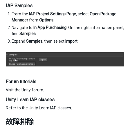
IAP Samples
From the
IAP Project Settings Page
, select
Open Package
Manager
from
Options
.
Navigate to
In App Purchasing
. On the right information panel,
find
Samples
.
Expand
Samples
, then select
Import
.
Forum tutorials
Visit the Unity forum
.
Unity Learn IAP classes
Refer to the Unity Learn IAP classes
.
故障排除