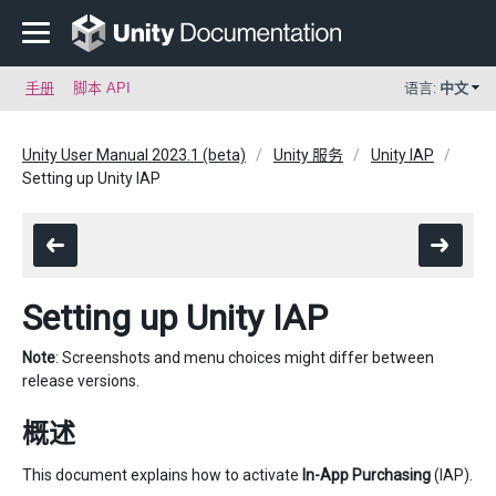
手册
脚本 API
语言:
中文
Unity User Manual 2023.1 (beta)
Unity 服务
Unity IAP
Setting up Unity IAP
Setting up Unity IAP
Note
: Screenshots and menu choices might differ between
release versions.
概述
This document explains how to activate
In-App Purchasing
(IAP).